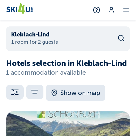
Kleblach-Lind
1 room for 2 guests
Hotels selection in Kleblach-Lind
1 accommodation available
Show on map