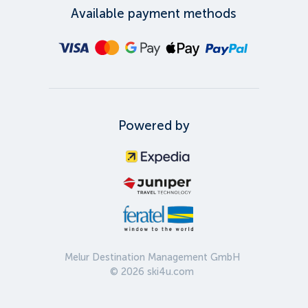
Available payment methods
Powered by
Melur Destination Management GmbH
©
2026
ski4u.com