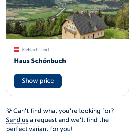
Kleblach-Lind
Haus Schönbuch
Show price
Can't find what you're looking for?
Send us
a request and we'll find the
perfect variant for you!