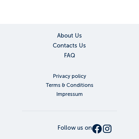
About Us
Contacts Us
FAQ
Privacy policy
Terms & Conditions
Impressum
Follow us on