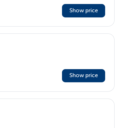
Show price
Show price