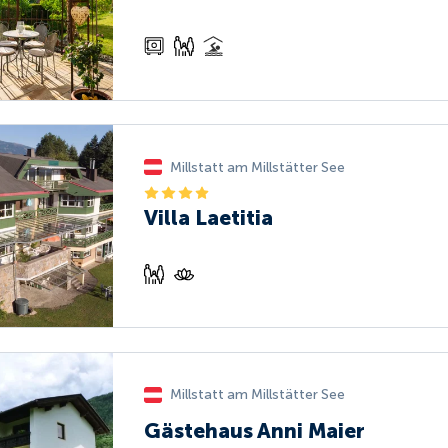
Millstatt am Millstätter See
Villa Laetitia
Millstatt am Millstätter See
Gästehaus Anni Maier