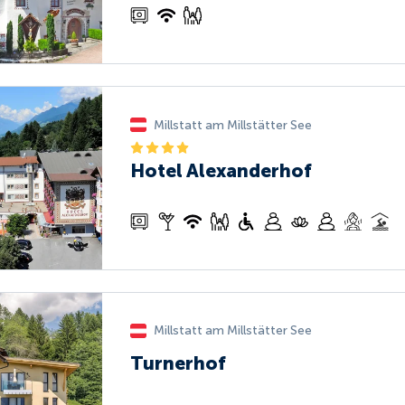
Millstatt am Millstätter See
Hotel Alexanderhof
Millstatt am Millstätter See
Turnerhof