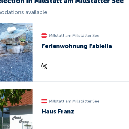
lection in Millstatt am Millstätter See
dations available
Millstatt am Millstätter See
Ferienwohnung Fabiella
Millstatt am Millstätter See
Haus Franz