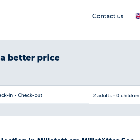
Contact us
a better price
eck-in
-
Check-out
2 adults - 0 childre