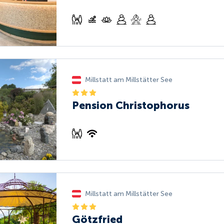
Millstatt am Millstätter See
Pension Christophorus
Millstatt am Millstätter See
Götzfried