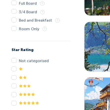
Full Board
3/4 Board
Bed and Breakfast
Room Only
Star Rating
Not categorised