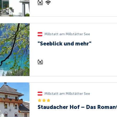
Millstatt am Millstätter See
"Seeblick und mehr"
Millstatt am Millstätter See
Staudacher Hof – Das Roman