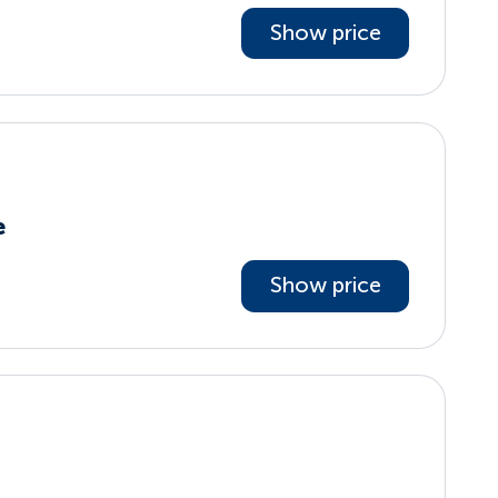
Show price
e
Show price