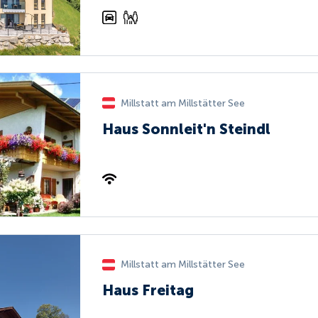
Millstatt am Millstätter See
Haus Sonnleit'n Steindl
Millstatt am Millstätter See
Haus Freitag