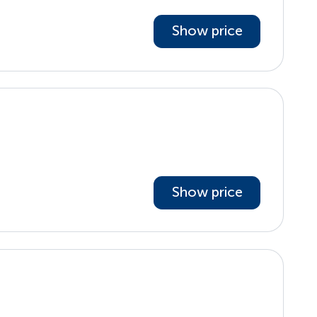
Show price
Show price