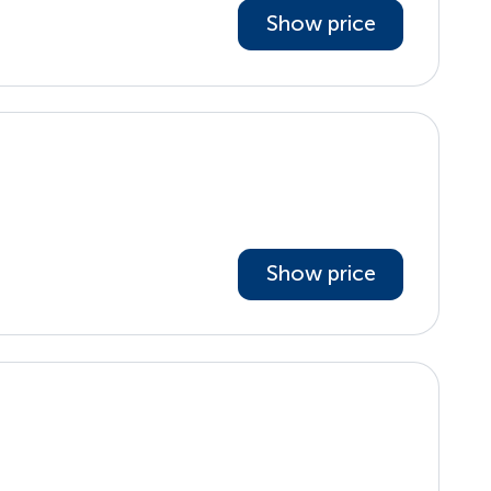
Show price
Show price