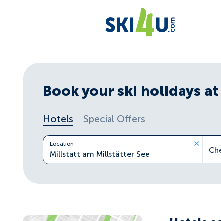
Book your ski holidays at 
Hotels
Special Offers
Location
Ch