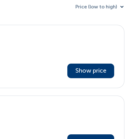
Price (low to high)
Show price