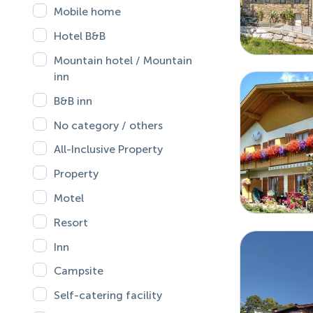
Mobile home
Hotel B&B
Mountain hotel / Mountain
inn
B&B inn
No category / others
All-Inclusive Property
Property
Motel
Resort
Inn
Campsite
Self-catering facility