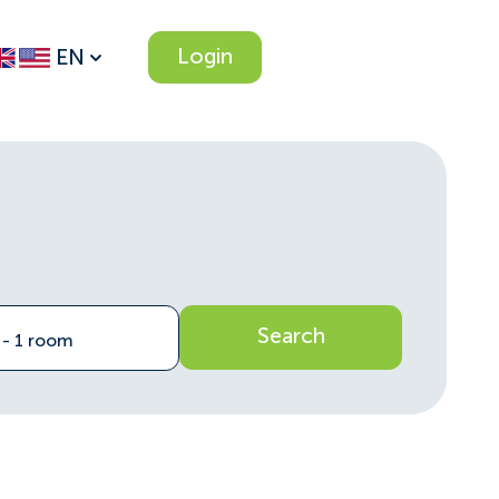
Login
EN
Search
n - 1 room