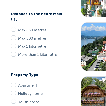
Distance to the nearest ski
lift
Max 250 metres
Max 500 metres
Max 1 kilometre
More than 1 kilometre
Property Type
Apartment
Holiday home
Youth hostel