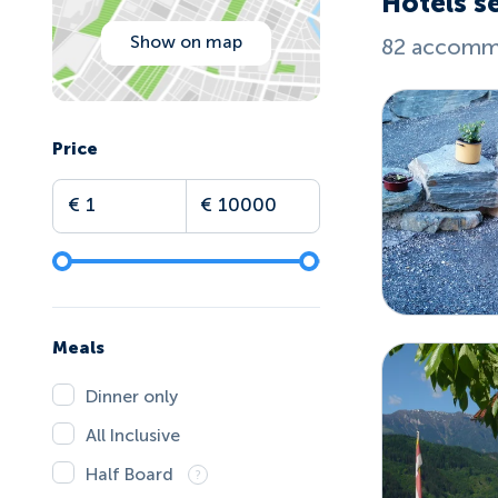
Hotels se
Show on map
82 accommo
Price
Meals
Dinner only
All Inclusive
Half Board