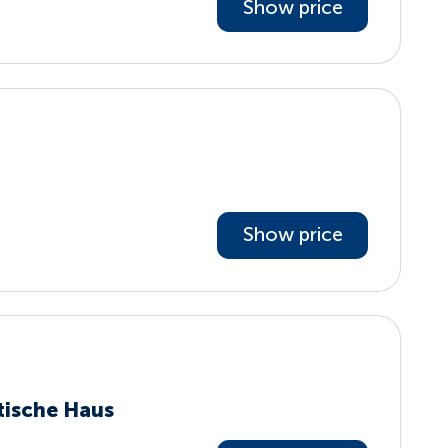
Show price
Show price
tische Haus