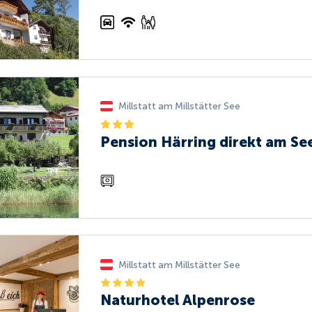
Millstatt am Millstätter See
Pension Härring direkt am Se
Millstatt am Millstätter See
Naturhotel Alpenrose