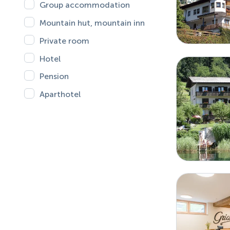
Group accommodation
Mountain hut, mountain inn
Private room
Hotel
Pension
Aparthotel