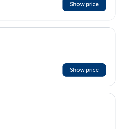
Show price
Show price