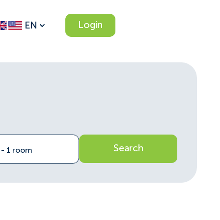
Login
EN
Search
n - 1 room