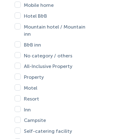
Mobile home
Hotel B&B
Mountain hotel / Mountain
inn
B&B inn
No category / others
All-Inclusive Property
Property
Motel
Resort
Inn
Campsite
Self-catering facility