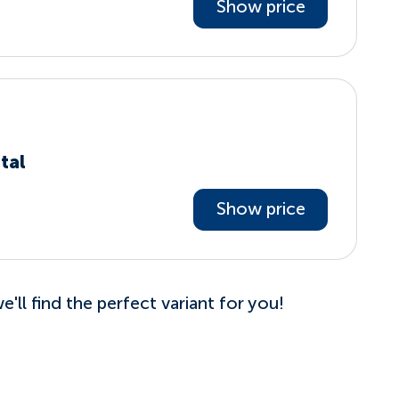
Show price
tal
Show price
'll find the perfect variant for you!