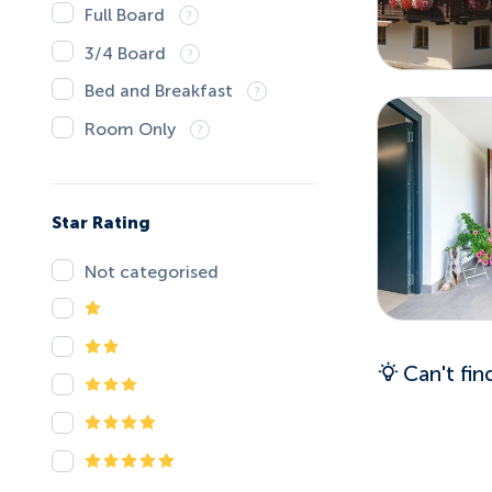
Full Board
3/4 Board
Bed and Breakfast
Room Only
Star Rating
Not categorised
Can't fi