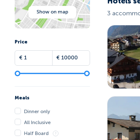
Hotels se
Show on map
3 accommod
Price
Meals
Dinner only
All Inclusive
Half Board