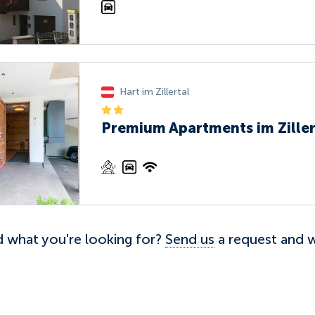
Hart im Zillertal
Premium Apartments im Ziller
nd what you're looking for?
Send us
a request and we