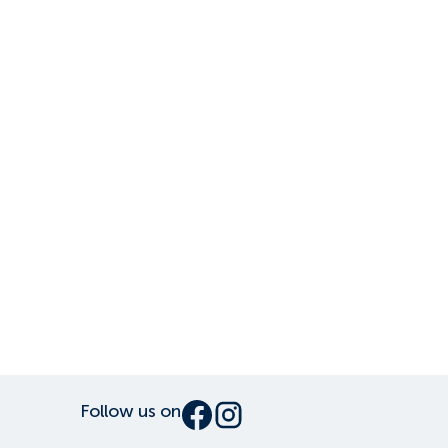
Follow us on