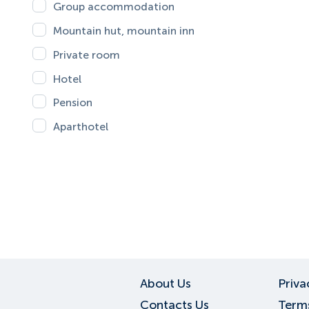
Group accommodation
Mountain hut, mountain inn
Private room
Hotel
Pension
Aparthotel
About Us
Priva
Contacts Us
Terms