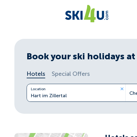
Book your ski holidays at 
Hotels
Special Offers
Location
Ch