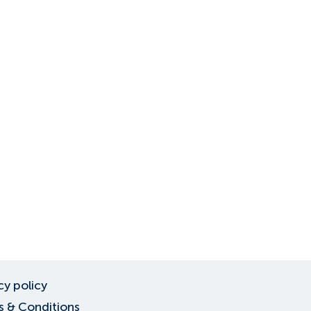
cy policy
 & Conditions