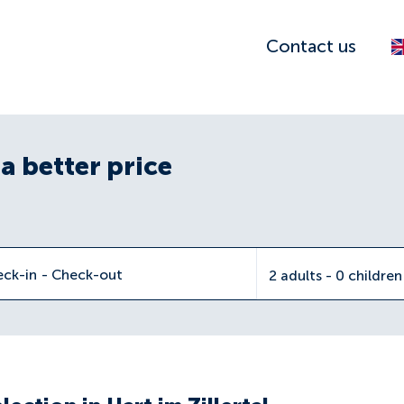
Contact us
a better price
eck-in
-
Check-out
2 adults - 0 childre