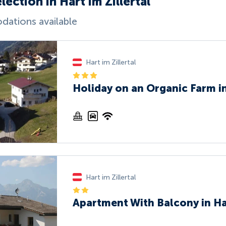
lection in Hart im Zillertal
ations available
Hart im Zillertal
Holiday on an Organic Farm in
Hart im Zillertal
Apartment With Balcony in Har