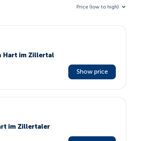
Price (low to high)
 Hart im Zillertal
Show price
t im Zillertaler