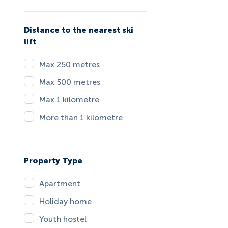
Distance to the nearest ski
lift
Max 250 metres
Max 500 metres
Max 1 kilometre
More than 1 kilometre
Property Type
Apartment
Holiday home
Youth hostel