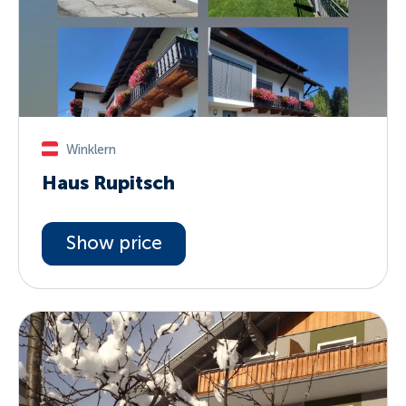
Winklern
Haus Rupitsch
Show price