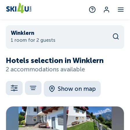
Winklern
1 room for 2 guests
Hotels selection in Winklern
2 accommodations available
Show on map