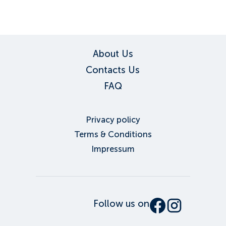
About Us
Contacts Us
FAQ
Privacy policy
Terms & Conditions
Impressum
Follow us on