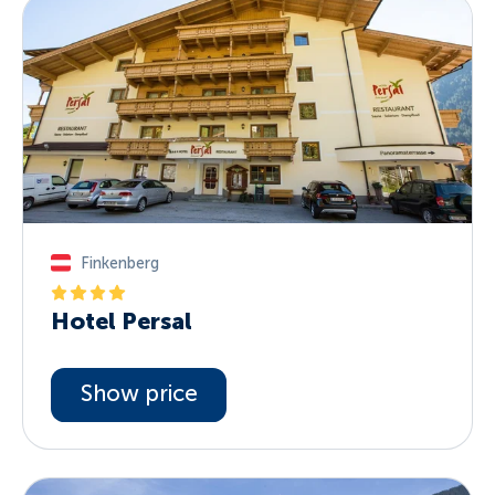
Finkenberg
Hotel Persal
Show price