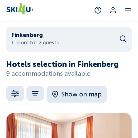
Finkenberg
1 room for 2 guests
Hotels selection in Finkenberg
9 accommodations available
Show on map