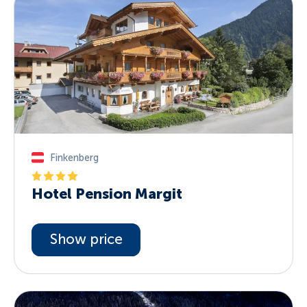
Finkenberg
Hotel Pension Margit
Show price