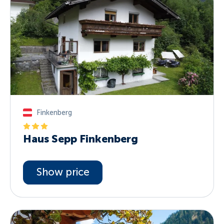
Finkenberg
Haus Sepp Finkenberg
Show price