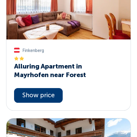
Finkenberg
Alluring Apartment in
Mayrhofen near Forest
Show price