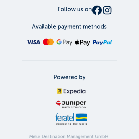
Follow us on
Available payment methods
Powered by
Melur Destination Management GmbH