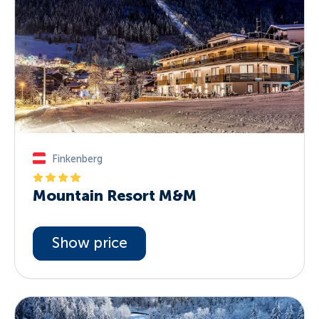
Finkenberg
Mountain Resort M&M
Show price