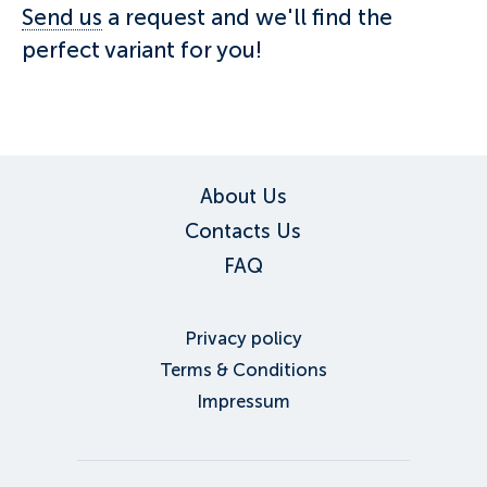
Send us
a request and we'll find the
perfect variant for you!
About Us
Contacts Us
FAQ
Privacy policy
Terms & Conditions
Impressum