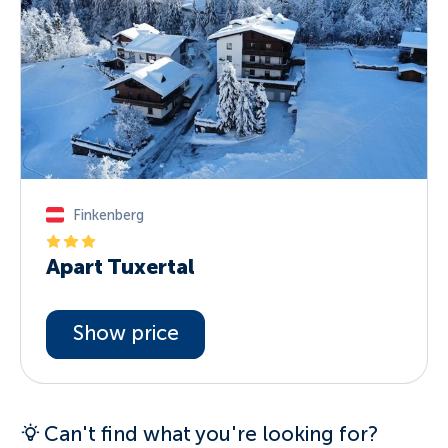
Finkenberg
Apart Tuxertal
Show price
Can't find what you're looking for?