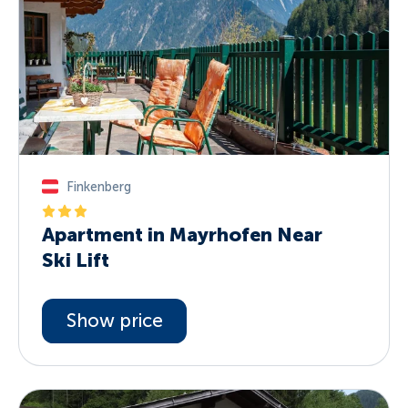
Finkenberg
Apartment in Mayrhofen Near
Ski Lift
Show price