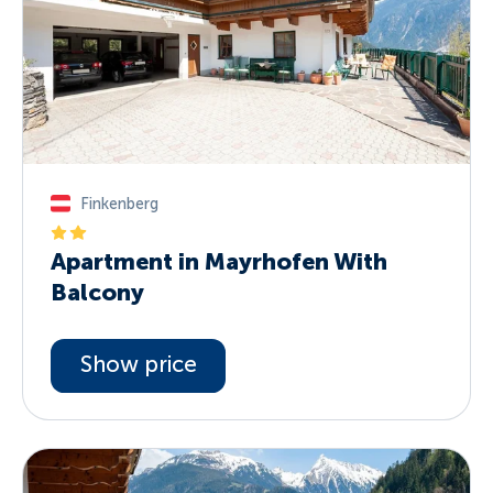
Finkenberg
Apartment in Mayrhofen With
Balcony
Show price