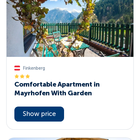
Finkenberg
Comfortable Apartment in
Mayrhofen With Garden
Show price