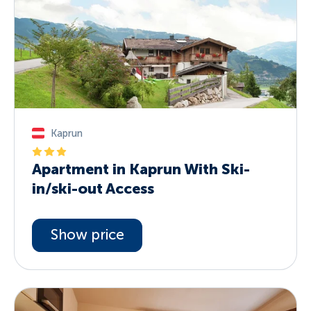
Kaprun
Apartment in Kaprun With Ski-
in/ski-out Access
Show price