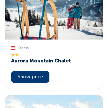
Kaprun
Aurora Mountain Chalet
Show price