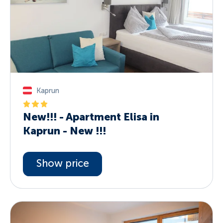
Kaprun
New!!! - Apartment Elisa in
Kaprun - New !!!
Show price