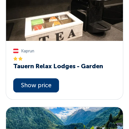
Kaprun
Tauern Relax Lodges - Garden
Show price