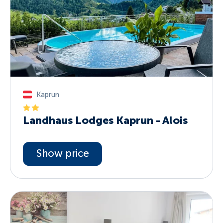
Kaprun
Landhaus Lodges Kaprun - Alois
Show price