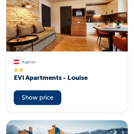
Kaprun
EVI Apartments - Louise
Show price