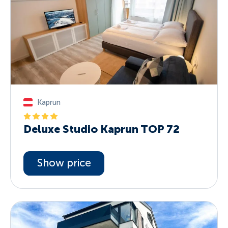
Kaprun
Deluxe Studio Kaprun TOP 72
Show price