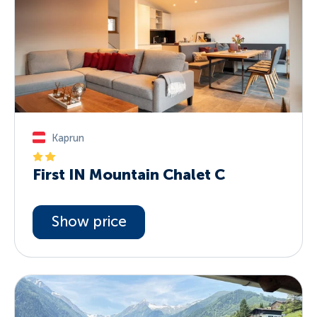
Kaprun
First IN Mountain Chalet C
Show price