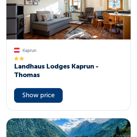
Kaprun
Landhaus Lodges Kaprun -
Thomas
Show price