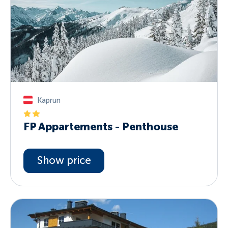
Kaprun
FP Appartements - Penthouse
Show price