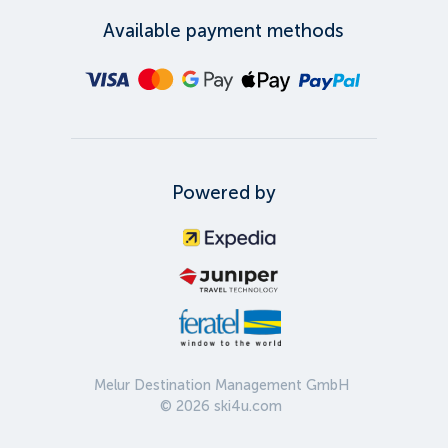
Available payment methods
Powered by
Melur Destination Management GmbH
©
2026
ski4u.com