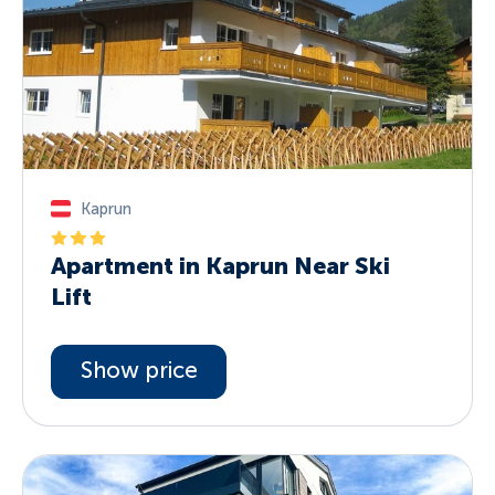
Kaprun
Apartment in Kaprun Near Ski
Lift
Show price