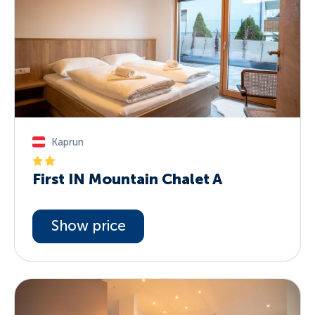
Kaprun
First IN Mountain Chalet A
Show price