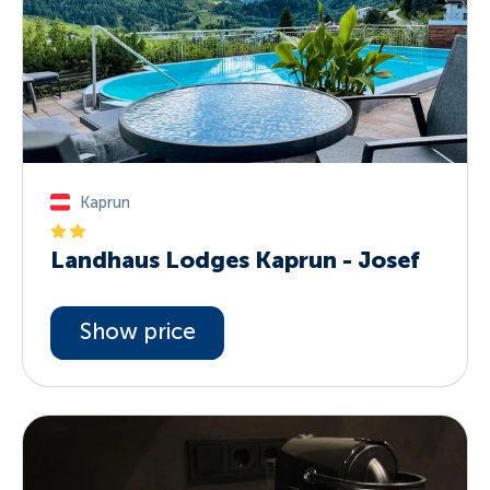
Kaprun
Landhaus Lodges Kaprun - Josef
Show price