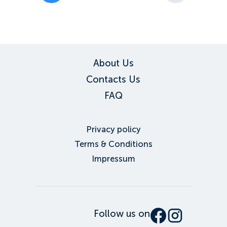
About Us
Contacts Us
FAQ
Privacy policy
Terms & Conditions
Impressum
Follow us on