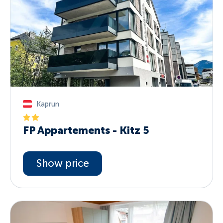
Kaprun
FP Appartements - Kitz 5
Show price