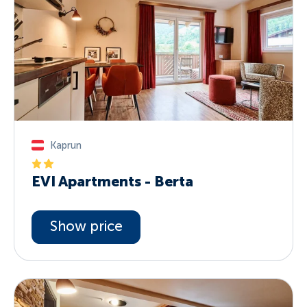
Kaprun
EVI Apartments - Berta
Show price