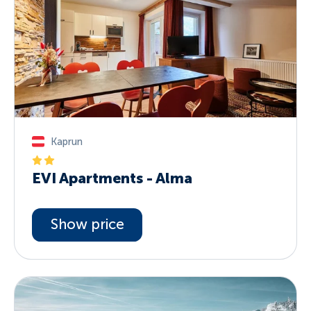
Kaprun
EVI Apartments - Alma
Show price