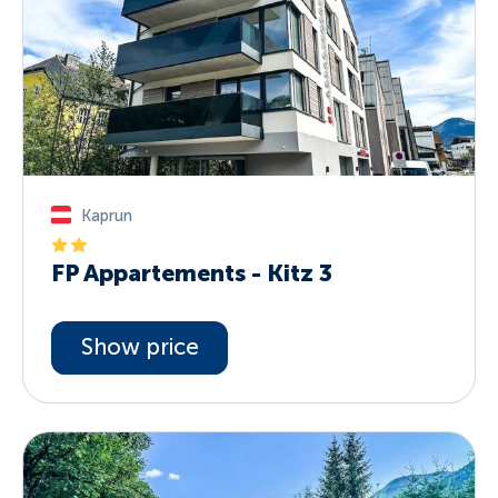
Kaprun
FP Appartements - Kitz 3
Show price