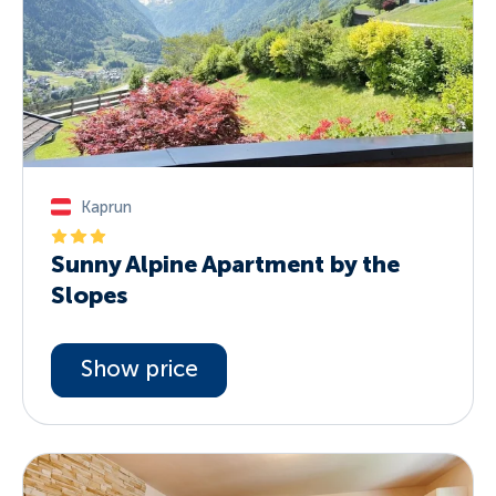
Kaprun
Sunny Alpine Apartment by the
Slopes
Show price