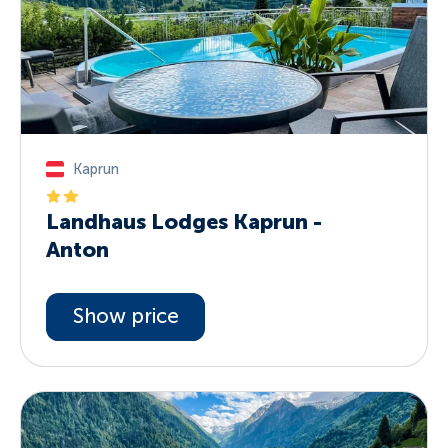
Kaprun
Landhaus Lodges Kaprun -
Anton
Show price