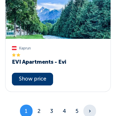
Kaprun
EVI Apartments - Evi
Show price
1
2
3
4
5