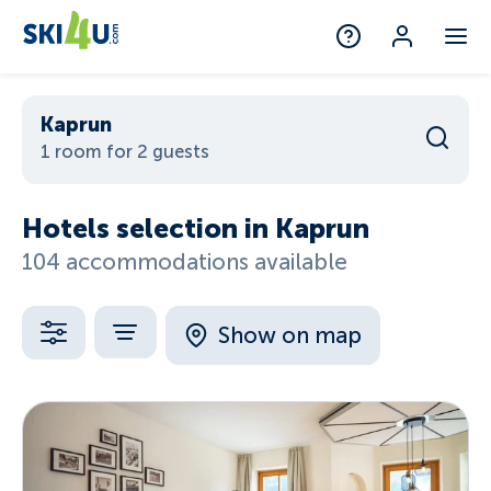
Kaprun
1 room for 2 guests
Hotels selection in Kaprun
104 accommodations available
Show on map