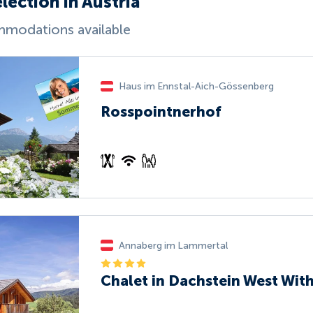
lection in Austria
modations available
Haus im Ennstal-Aich-Gössenberg
Rosspointnerhof
Annaberg im Lammertal
Chalet in Dachstein West Wit