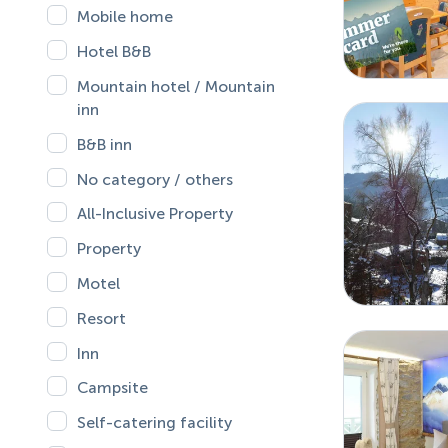
Mobile home
Hotel B&B
Mountain hotel / Mountain
inn
B&B inn
No category / others
All-Inclusive Property
Property
Motel
Resort
Inn
Campsite
Self-catering facility