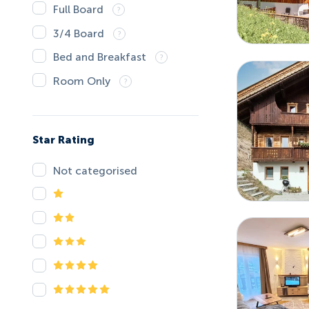
Full Board
3/4 Board
Bed and Breakfast
Room Only
Star Rating
Not categorised