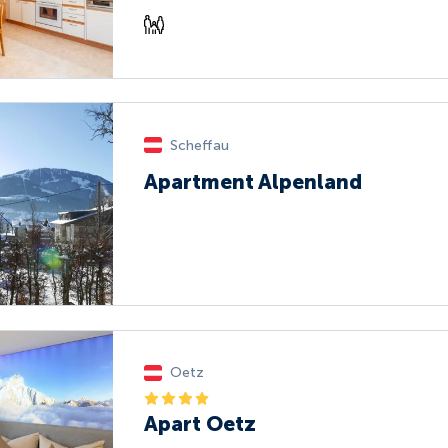
Scheffau
Apartment Alpenland
Oetz
Apart Oetz