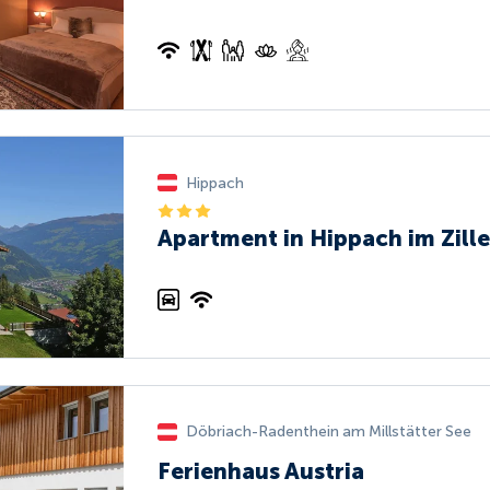
Hippach
Apartment in Hippach im Zille
Döbriach-Radenthein am Millstätter See
Ferienhaus Austria