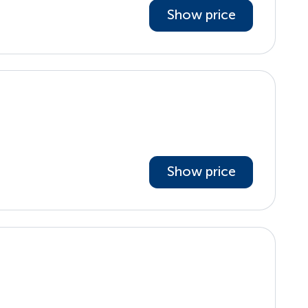
Show price
Show price