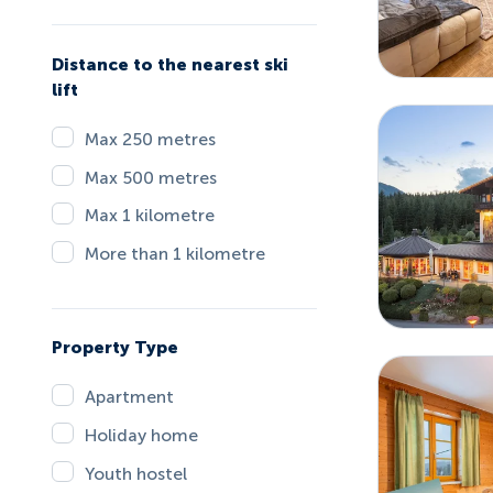
Distance to the nearest ski
lift
Max 250 metres
Max 500 metres
Max 1 kilometre
More than 1 kilometre
Property Type
Apartment
Holiday home
Youth hostel