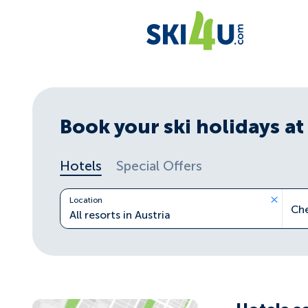
Book your ski holidays at 
Hotels
Special Offers
Location
Ch