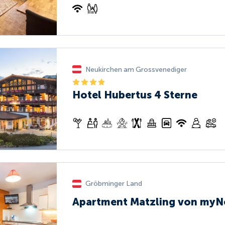
Neukirchen am Grossvenediger
Hotel Hubertus 4 Sterne
Gröbminger Land
Apartment Matzling von myN