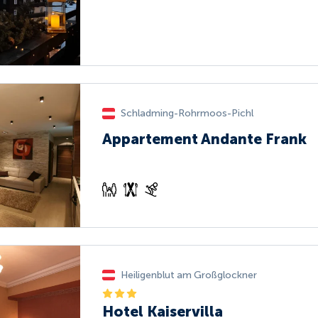
Schladming-Rohrmoos-Pichl
Appartement Andante Frank
Heiligenblut am Großglockner
Hotel Kaiservilla