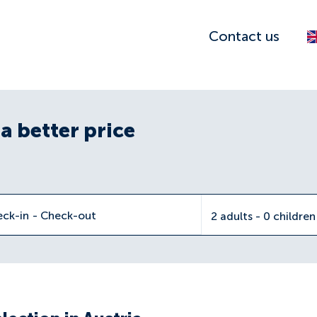
Contact us
a better price
eck-in
-
Check-out
2 adults - 0 childre