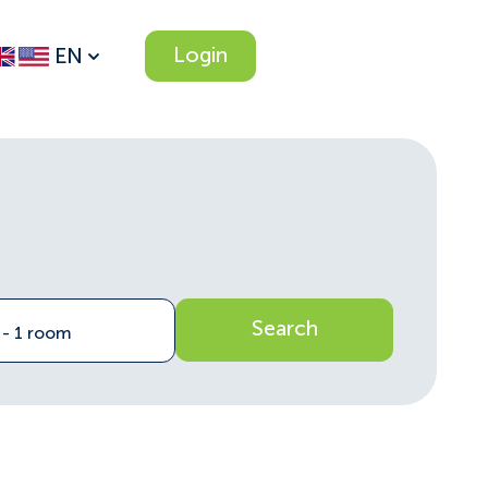
Login
EN
Search
n - 1 room