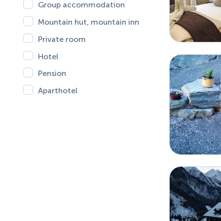
Group accommodation
Mountain hut, mountain inn
Private room
Hotel
Pension
Aparthotel