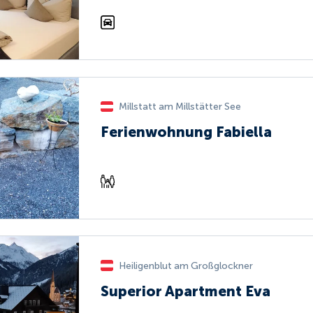
Millstatt am Millstätter See
Ferienwohnung Fabiella
Heiligenblut am Großglockner
Superior Apartment Eva