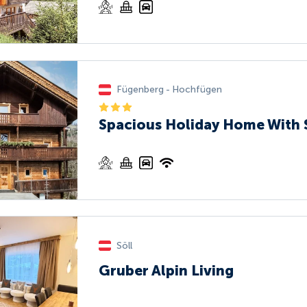
Fügenberg - Hochfügen
Spacious Holiday Home With
Söll
Gruber Alpin Living