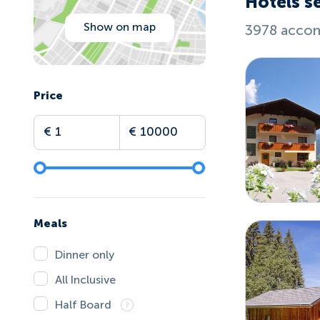
Hotels se
Show on map
3978 accom
Price
Meals
Dinner only
All Inclusive
Half Board