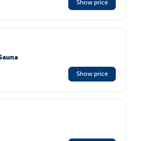
Show price
 Sauna
Show price