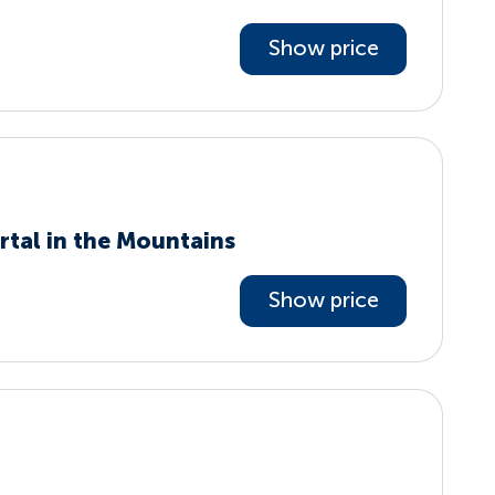
Show price
rtal in the Mountains
Show price