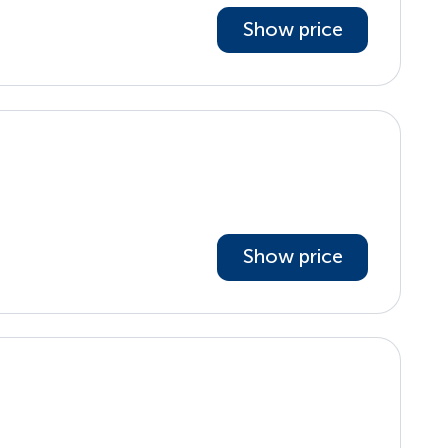
Show price
Show price