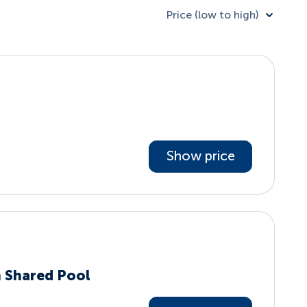
Price (low to high)
Show price
h Shared Pool