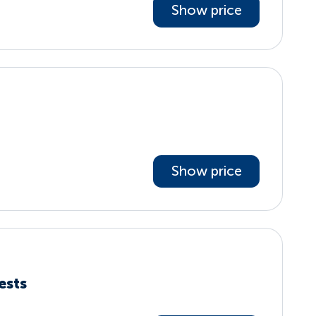
Show price
Show price
ests