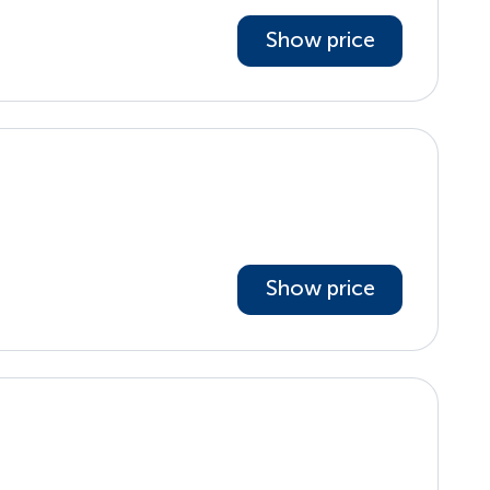
Show price
Show price