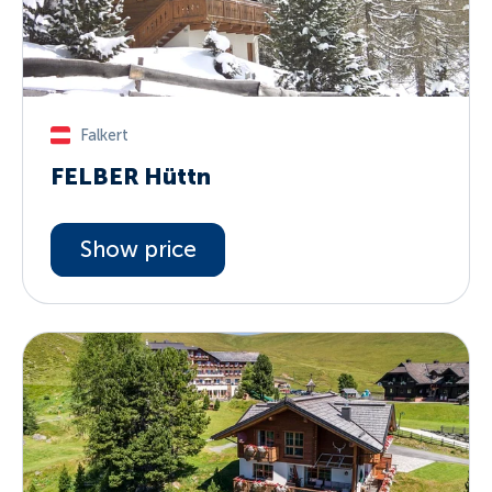
Falkert
FELBER Hüttn
Show price