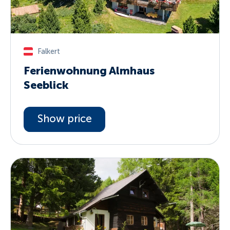
Falkert
Ferienwohnung Almhaus
Seeblick
Show price