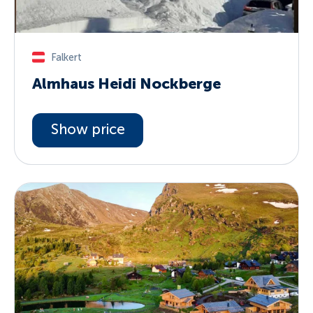
Falkert
Almhaus Heidi Nockberge
Show price