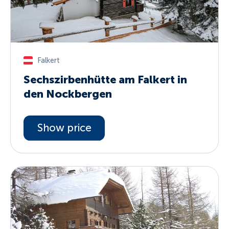
Falkert
Sechszirbenhütte am Falkert in
den Nockbergen
Show price