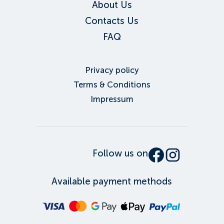
About Us
Contacts Us
FAQ
Privacy policy
Terms & Conditions
Impressum
Follow us on
Available payment methods