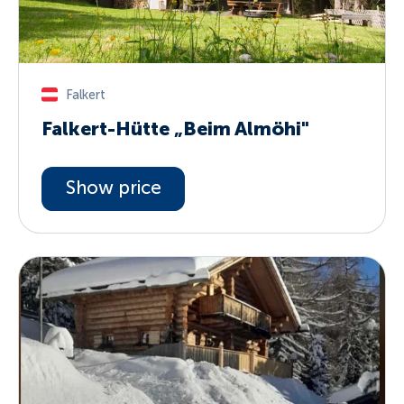
Falkert
Falkert-Hütte „Beim Almöhi"
Show price