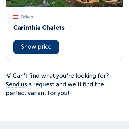
Falkert
Carinthia Chalets
Show price
Can't find what you're looking for?
Send us
a request and we'll find the
perfect variant for you!