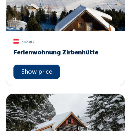
Falkert
Ferienwohnung Zirbenhütte
Show price