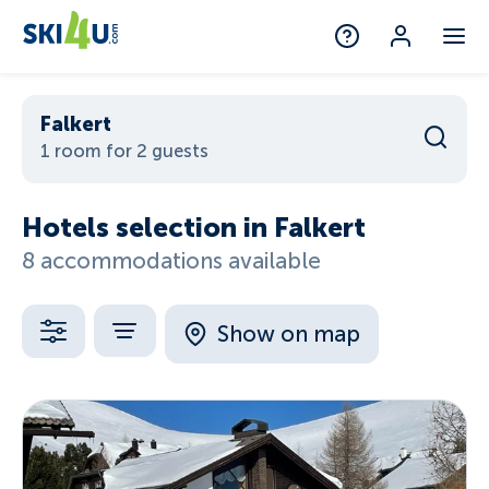
Falkert
1 room for 2 guests
Hotels selection in Falkert
8 accommodations available
Show on map