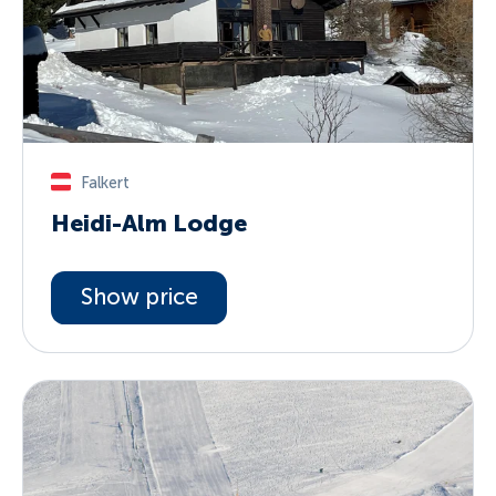
Falkert
Heidi-Alm Lodge
Show price