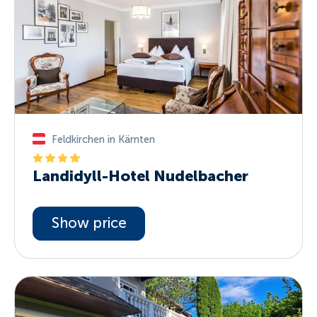
Feldkirchen in Kärnten
Landidyll-Hotel Nudelbacher
Show price