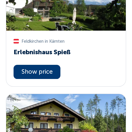
Feldkirchen in Kärnten
Erlebnishaus Spieß
Show price