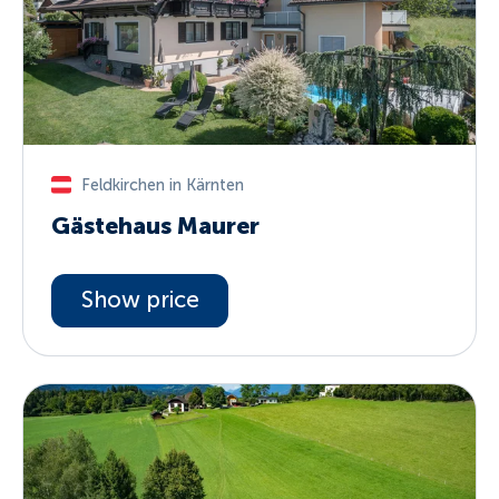
Feldkirchen in Kärnten
Gästehaus Maurer
Show price