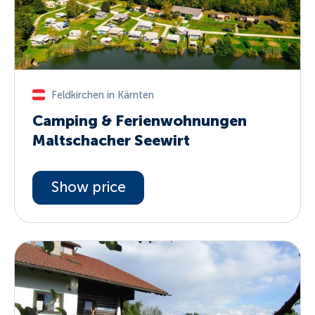
Feldkirchen in Kärnten
Camping & Ferienwohnungen
Maltschacher Seewirt
Show price