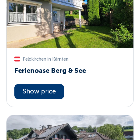
Feldkirchen in Kärnten
Ferienoase Berg & See
Show price