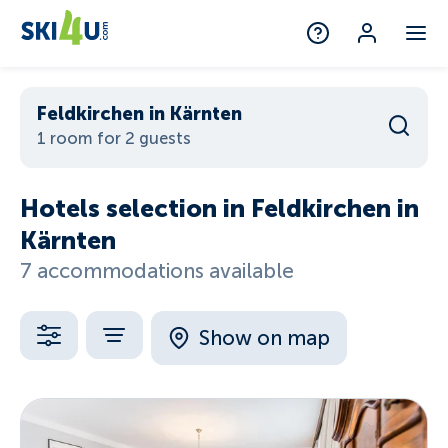
Feldkirchen in Kärnten
1 room for 2 guests
Hotels selection in Feldkirchen in
Kärnten
7 accommodations available
Show on map