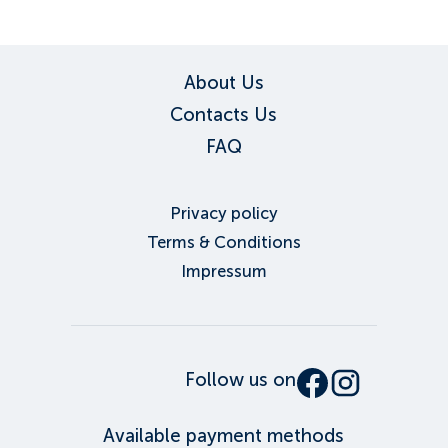
About Us
Contacts Us
FAQ
Privacy policy
Terms & Conditions
Impressum
Follow us on
Available payment methods