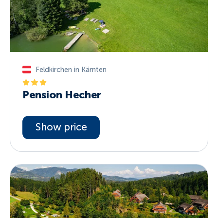
Feldkirchen in Kärnten
Pension Hecher
Show price