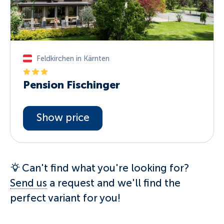
Feldkirchen in Kärnten
Pension Fischinger
Show price
Can't find what you're looking for?
Send us
a request and we'll find the
perfect variant for you!