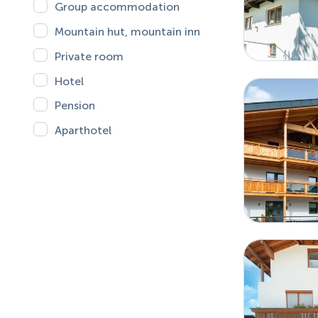
Group accommodation
Mountain hut, mountain inn
Private room
Hotel
Pension
Aparthotel