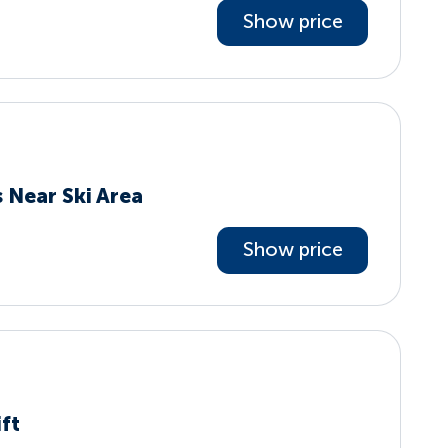
Show price
 Near Ski Area
Show price
ift