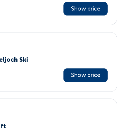
Show price
eljoch Ski
Show price
ift