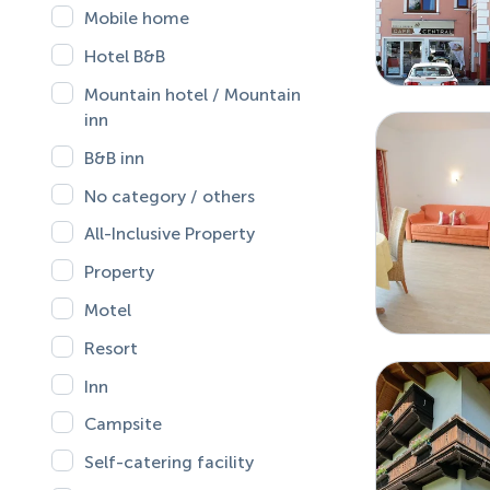
Mobile home
Hotel B&B
Mountain hotel / Mountain
inn
B&B inn
No category / others
All-Inclusive Property
Property
Motel
Resort
Inn
Campsite
Self-catering facility