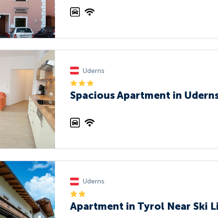
Uderns
Spacious Apartment in Uderns
Uderns
Apartment in Tyrol Near Ski L