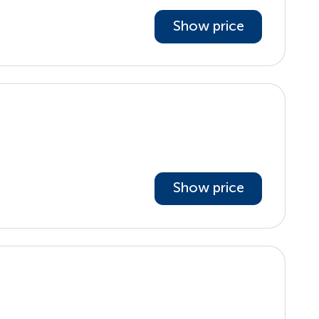
Show price
Show price