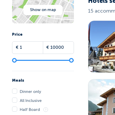
Hotels s
Show on map
15 accommo
Price
Meals
Dinner only
All Inclusive
Half Board