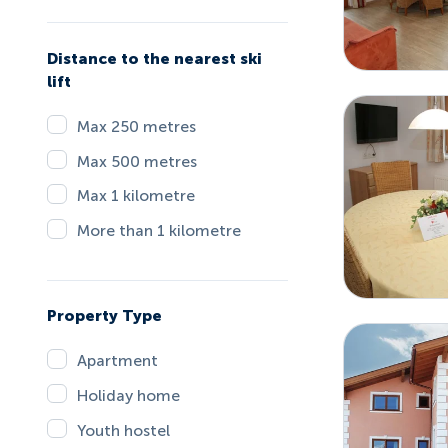
Distance to the nearest ski
lift
Max 250 metres
Max 500 metres
Max 1 kilometre
More than 1 kilometre
Property Type
Apartment
Holiday home
Youth hostel