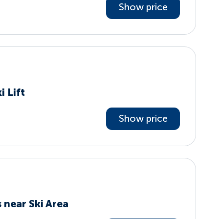
Show price
i Lift
Show price
 near Ski Area