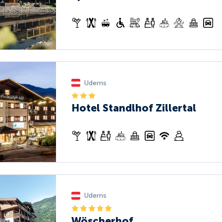
Uderns
Hotel Standlhof Zillertal
Uderns
Wöscherhof