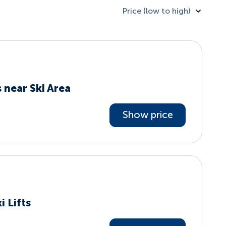
Price (low to high)
 near Ski Area
Show price
i Lifts