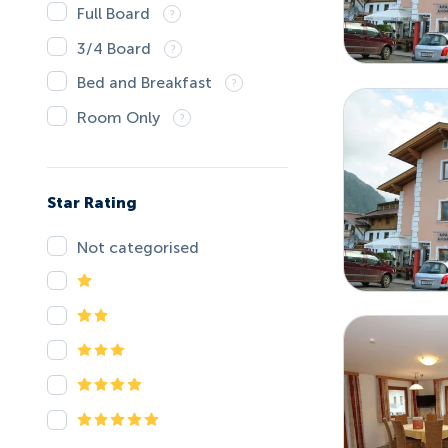
Full Board
3/4 Board
Bed and Breakfast
Room Only
Star Rating
Not categorised