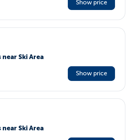
Show price
 near Ski Area
Show price
 near Ski Area