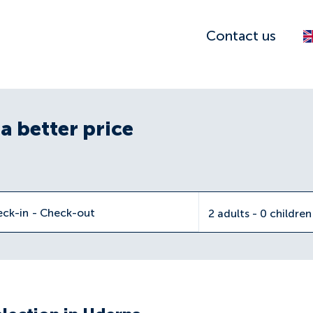
Contact us
a better price
eck-in
-
Check-out
2 adults - 0 childre