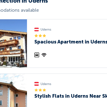
election in Uderns
dations available
Uderns
Spacious Apartment in Uderns
Uderns
Stylish Flats in Uderns Near Sk