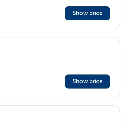
Show price
Show price