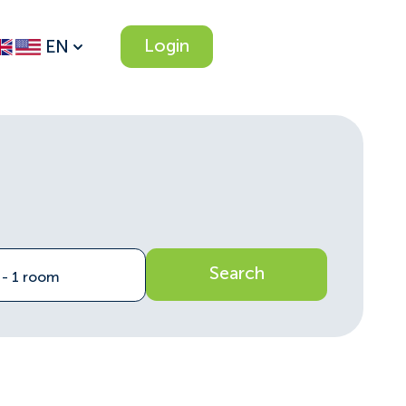
Login
EN
Search
n - 1 room