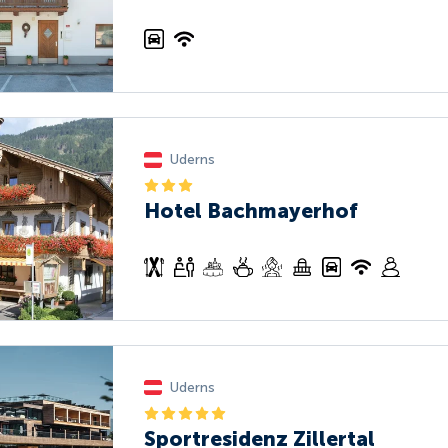
Uderns
Hotel Bachmayerhof
Uderns
Sportresidenz Zillertal