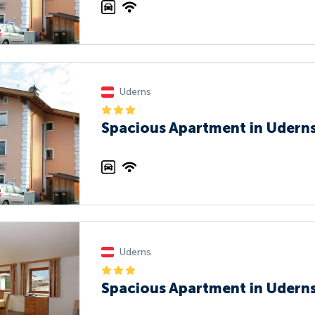
Uderns
Spacious Apartment in Uderns
Uderns
Spacious Apartment in Uderns