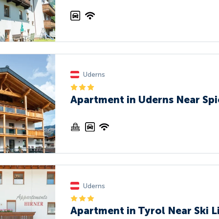
Uderns
Apartment in Uderns Near Spi
Uderns
Apartment in Tyrol Near Ski L