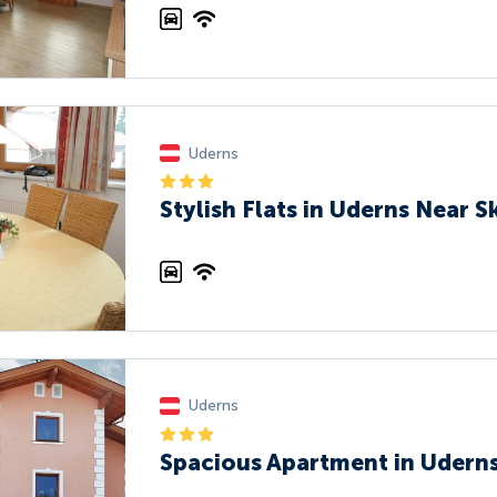
Uderns
Stylish Flats in Uderns Near Sk
Uderns
Spacious Apartment in Uderns