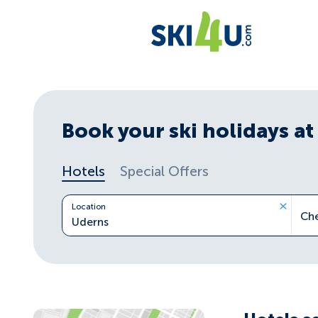
Book your ski holidays at 
Hotels
Special Offers
Location
Ch