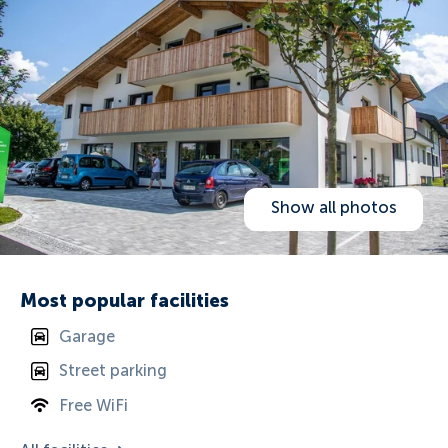
Show all photos
Most popular facilities
Garage
Street parking
Free WiFi