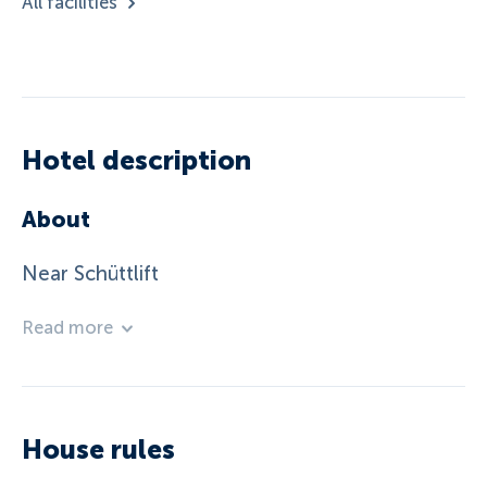
All facilities
Hotel description
About
Near Schüttlift
Read more
House rules