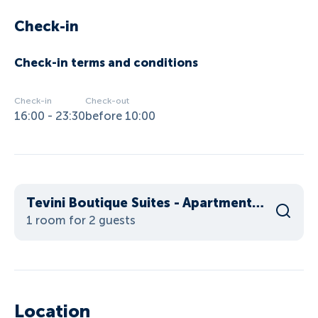
Check-in
Check-in terms and conditions
Check-in
Check-out
16:00 - 23:30
before 10:00
Tevini Boutique Suites - Apartment Water
1 room for 2 guests
Location