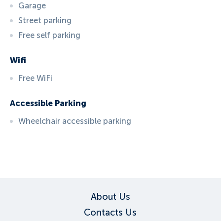
Garage
Street parking
Free self parking
Wifi
Free WiFi
Accessible Parking
Wheelchair accessible parking
ID:
3711
, D: EXPEDIA
About Us
Contacts Us