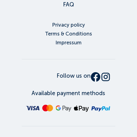
FAQ
Privacy policy
Terms & Conditions
Impressum
Follow us on
Available payment methods