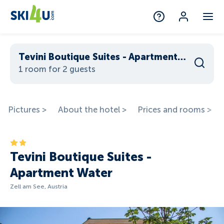
Tevini Boutique Suites - Apartment Water
1 room for 2 guests
Pictures >
About the hotel >
Prices and rooms >
Tevini Boutique Suites -
Apartment Water
Zell am See, Austria