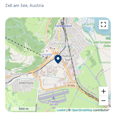
Zell am See, Austria
500 m
Leaflet
| ©
OpenStreetMap
contributors