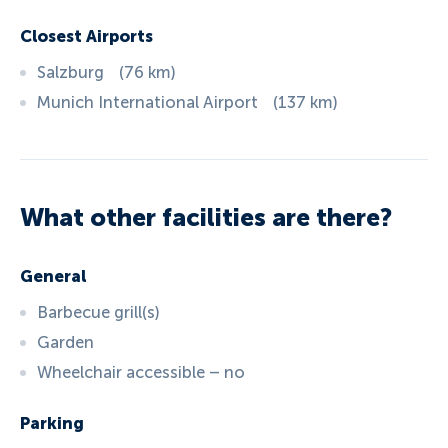
Closest Airports
Salzburg
(
76
km
)
Munich International Airport
(
137
km
)
What other facilities are there?
General
Barbecue grill(s)
Garden
Wheelchair accessible – no
Parking