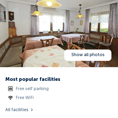
Show all photos
Most popular facilities
Free self parking
Free WiFi
All facilities