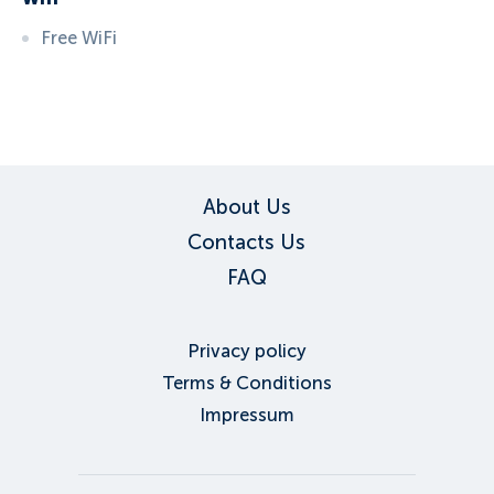
Free WiFi
ID:
3572
, D: EXPEDIA
About Us
Contacts Us
FAQ
Privacy policy
Terms & Conditions
Impressum