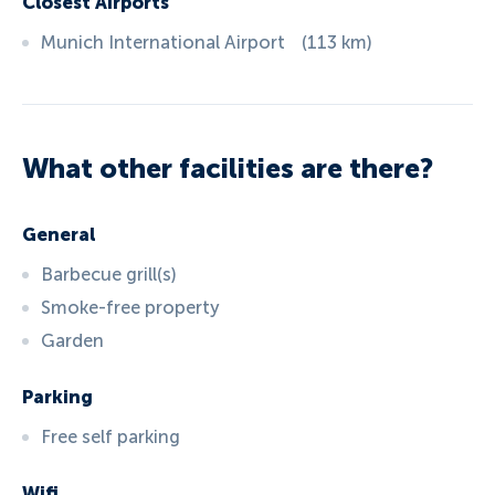
Closest Airports
Munich International Airport
(
113
km
)
What other facilities are there?
General
Barbecue grill(s)
Smoke-free property
Garden
Parking
Free self parking
Wifi