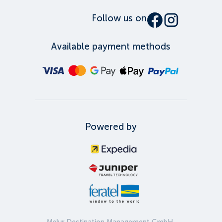
Follow us on
Available payment methods
Powered by
Melur Destination Management GmbH