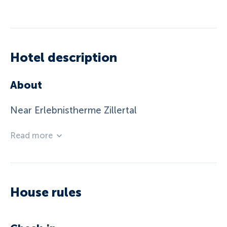
Hotel description
About
Near Erlebnistherme Zillertal
Read more
House rules