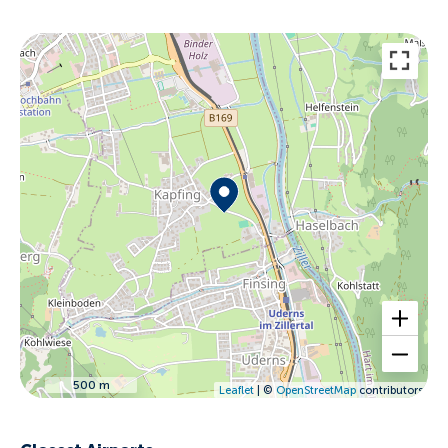
500 m
Leaflet
| ©
OpenStreetMap
contributors