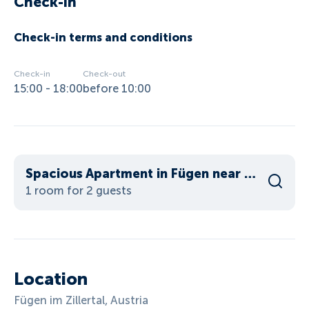
Check-in
Check-in terms and conditions
Check-in
Check-out
15:00 - 18:00
before 10:00
Spacious Apartment in Fügen near Ski Area
1 room for 2 guests
Location
Fügen im Zillertal, Austria