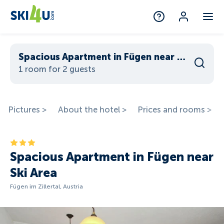
Spacious Apartment in Fügen near Ski Area
1 room for 2 guests
Pictures >
About the hotel >
Prices and rooms >
Spacious Apartment in Fügen near
Ski Area
Fügen im Zillertal, Austria