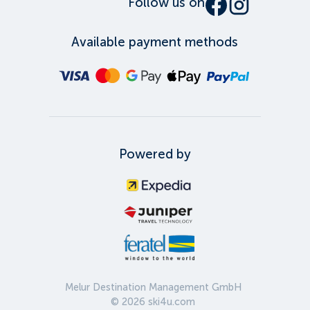
Follow us on
Available payment methods
Powered by
Melur Destination Management GmbH
©
2026
ski4u.com