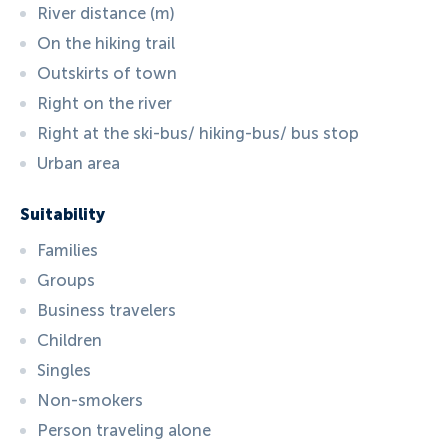
River distance (m)
On the hiking trail
Outskirts of town
Right on the river
Right at the ski-bus/ hiking-bus/ bus stop
Urban area
Suitability
Families
Groups
Business travelers
Children
Singles
Non-smokers
Person traveling alone