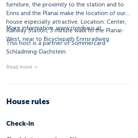
furniture, the proximity to the station and to
Enns and the Planai make the location of our
house especially attractive. Location: Center,
More information: www.riverhaus.at
Railway Station, 3 minute walk to the Planai-
West, near to Bicyclepath Ennsradweg
This host is a partner of Sommercard
Schladming-Dachstein.
Read more
House rules
Check-in