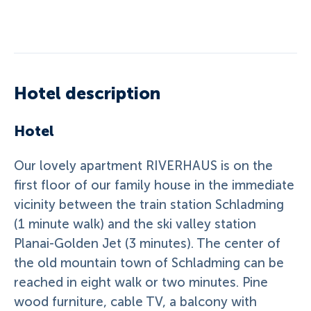
Hotel description
Hotel
Our lovely apartment RIVERHAUS is on the
first floor of our family house in the immediate
vicinity between the train station Schladming
(1 minute walk) and the ski valley station
Planai-Golden Jet (3 minutes). The center of
the old mountain town of Schladming can be
reached in eight walk or two minutes. Pine
wood furniture, cable TV, a balcony with