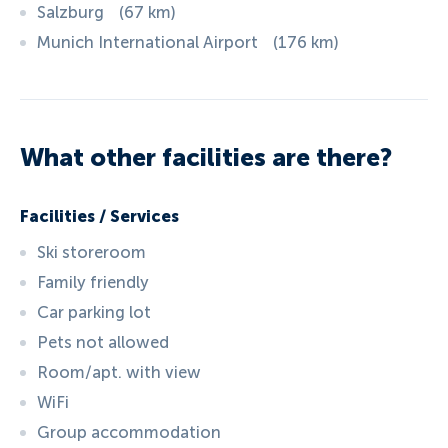
Salzburg
(
67
km
)
Munich International Airport
(
176
km
)
What other facilities are there?
Facilities / Services
Ski storeroom
Family friendly
Car parking lot
Pets not allowed
Room/apt. with view
WiFi
Group accommodation