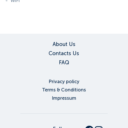
WiFi
ID:
3236
, D: FERATEL
About Us
Contacts Us
FAQ
Privacy policy
Terms & Conditions
Impressum