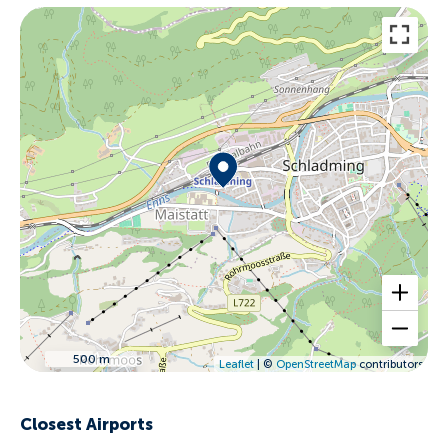
500 m
Leaflet
| ©
OpenStreetMap
contributors
Closest Airports