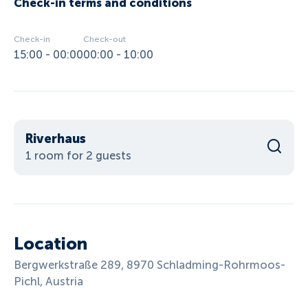
Check-in terms and conditions
Check-in
Check-out
15:00 - 00:00
00:00 - 10:00
Riverhaus
1 room for 2 guests
Location
Bergwerkstraße 289, 8970 Schladming-Rohrmoos-
Pichl, Austria