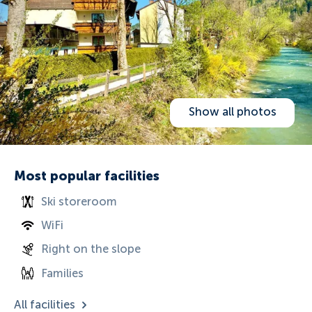
Show all photos
Most popular facilities
Ski storeroom
WiFi
Right on the slope
Families
All facilities