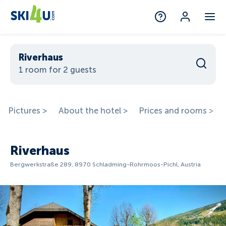
Riverhaus
1 room for 2 guests
Pictures >
About the hotel >
Prices and rooms >
Riverhaus
Bergwerkstraße 289, 8970 Schladming-Rohrmoos-Pichl, Austria