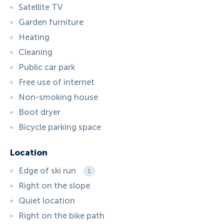
Satellite TV
Garden furniture
Heating
Cleaning
Public car park
Free use of internet
Non-smoking house
Boot dryer
Bicycle parking space
Location
Edge of ski run
1
Right on the slope
Quiet location
Right on the bike path