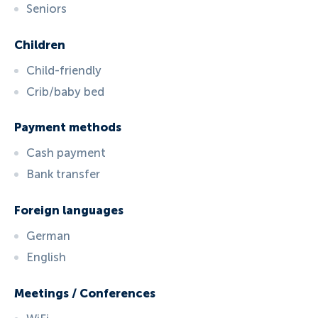
Seniors
Children
Child-friendly
Crib/baby bed
Payment methods
Cash payment
Bank transfer
Foreign languages
German
English
Meetings / Conferences