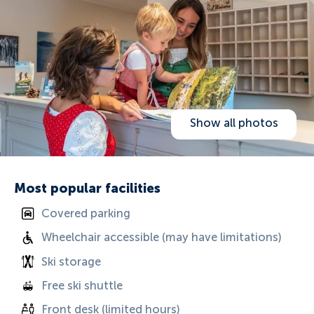
Show all photos
Most popular facilities
Covered parking
Wheelchair accessible (may have limitations)
Ski storage
Free ski shuttle
Front desk (limited hours)