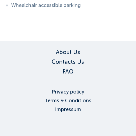
Wheelchair accessible parking
ID:
6134
, D: EXPEDIA
About Us
Contacts Us
FAQ
Privacy policy
Terms & Conditions
Impressum