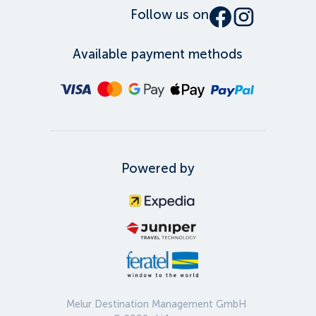
Follow us on
Available payment methods
Powered by
Melur Destination Management GmbH