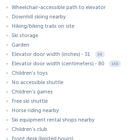
Wheelchair-accessible path to elevator
Downhill skiing nearby
Hiking/biking trails on site
Ski storage
Garden
Elevator door width (inches) - 31
59
Elevator door width (centimeters) - 80
150
Children's toys
No accessible shuttle
Children's games
Free ski shuttle
Horse riding nearby
Ski equipment rental shops nearby
Children's club
Front desk (limited hours)