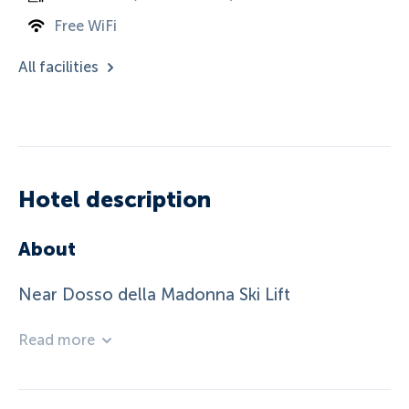
Free WiFi
All facilities
Hotel description
About
Near Dosso della Madonna Ski Lift
Read more