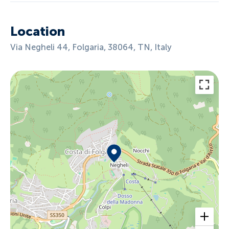
Location
Via Negheli 44, Folgaria, 38064, TN, Italy