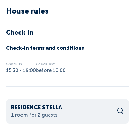
House rules
Check-in
Check-in terms and conditions
Check-in
Check-out
15:30 - 19:00
before 10:00
RESIDENCE STELLA
1 room for 2 guests