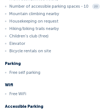
Number of accessible parking spaces - 10
20
Mountain climbing nearby
Housekeeping on request
Hiking/biking trails nearby
Children's club (free)
Elevator
Bicycle rentals on site
Parking
Free self parking
Wifi
Free WiFi
Accessible Parking