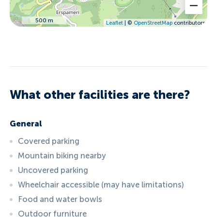
500 m
Leaflet
| ©
OpenStreetMap
contributors
What other facilities are there?
General
Covered parking
Mountain biking nearby
Uncovered parking
Wheelchair accessible (may have limitations)
Food and water bowls
Outdoor furniture