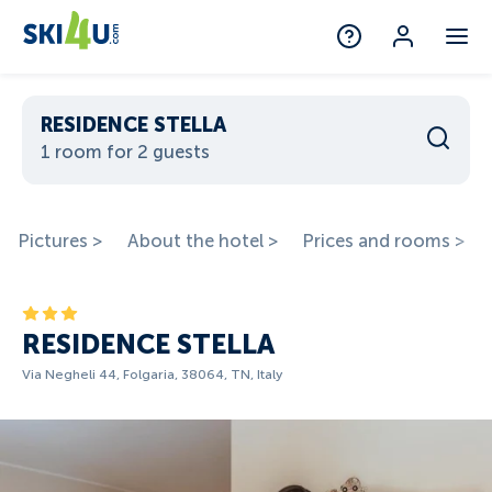
RESIDENCE STELLA
1 room for 2 guests
Pictures >
About the hotel >
Prices and rooms >
RESIDENCE STELLA
Via Negheli 44, Folgaria, 38064, TN, Italy