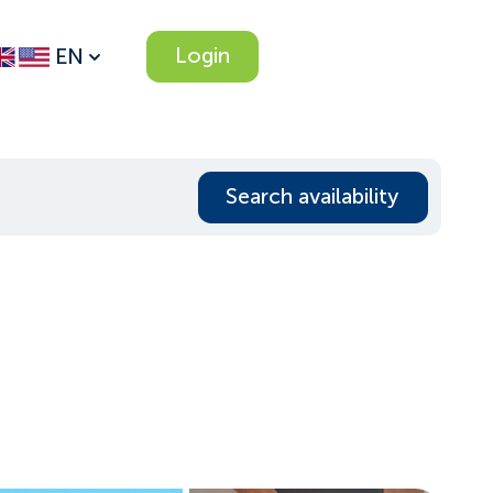
Login
EN
Search availability