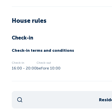
House rules
Check-in
Check-in terms and conditions
Check-in
Check-out
16:00 - 20:00
before 10:00
Resid