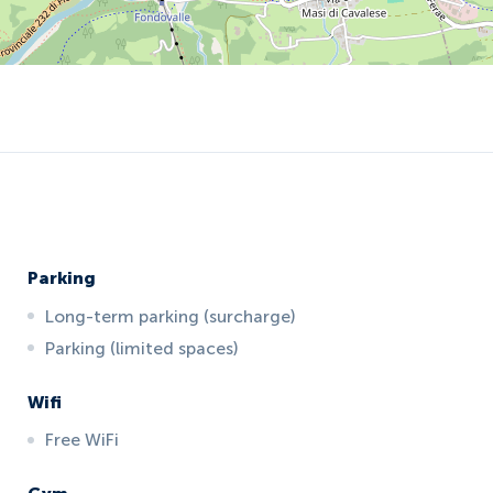
Parking
Long-term parking (surcharge)
Parking (limited spaces)
Wifi
Free WiFi