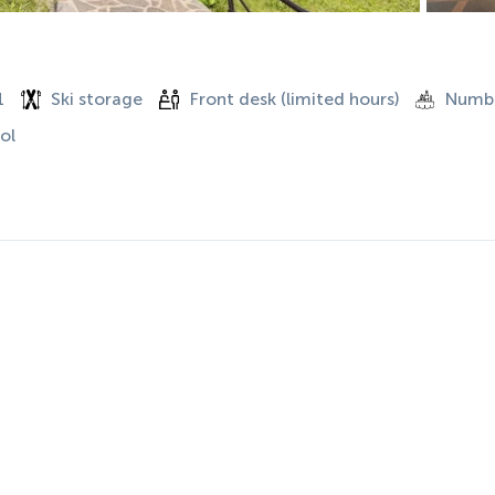
1
Ski storage
Front desk (limited hours)
Numbe
ol