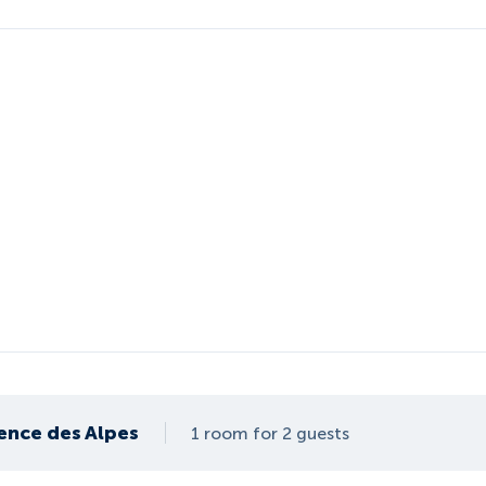
ence des Alpes
1 room for 2 guests