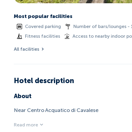
Most popular facilities
Covered parking
Number of bars/lounges - 
Fitness facilities
Access to nearby indoor po
All facilities
Hotel description
About
Near Centro Acquatico di Cavalese
Read more