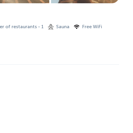
r of restaurants - 1
Sauna
Free WiFi