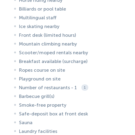
Horse riding nearby
Billiards or pool table
Multilingual staff
Ice skating nearby
Front desk (limited hours)
Mountain climbing nearby
Scooter/moped rentals nearby
Breakfast available (surcharge)
Ropes course on site
Playground on site
Number of restaurants - 1
1
Barbecue grill(s)
Smoke-free property
Safe-deposit box at front desk
Sauna
Laundry facilities