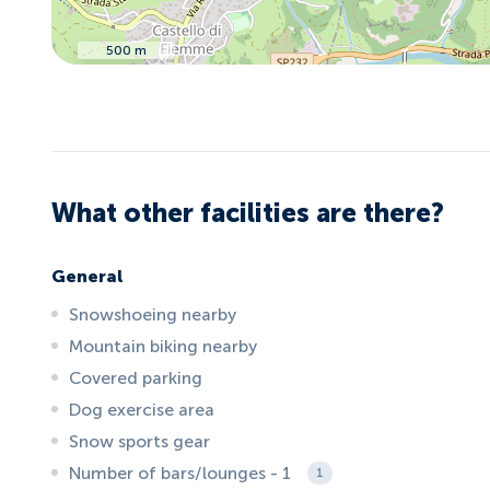
500 m
What other facilities are there?
General
Snowshoeing nearby
Mountain biking nearby
Covered parking
Dog exercise area
Snow sports gear
Number of bars/lounges - 1
1