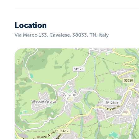
Location
Via Marco 133, Cavalese, 38033, TN, Italy