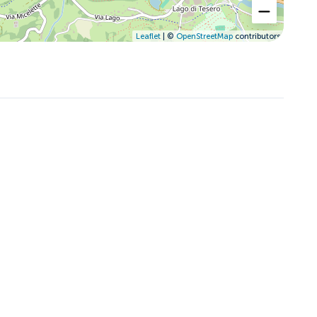
Leaflet
| ©
OpenStreetMap
contributors