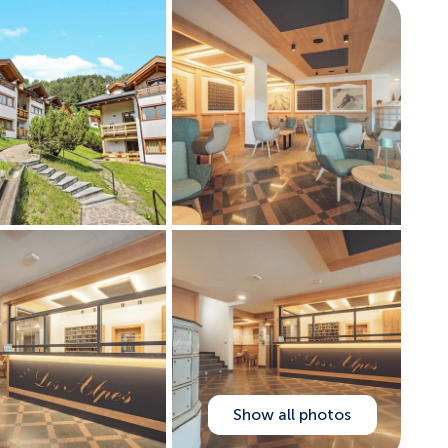
Show all photos