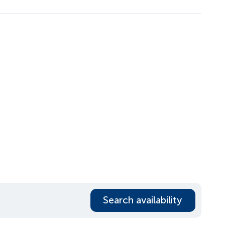
Search availability