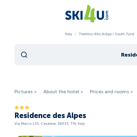
Italy
/
Trentino-Alto Adige / South Tyrol
Resid
Pictures >
About the hotel >
Prices and rooms >
Residence des Alpes
Via Marco 133, Cavalese, 38033, TN, Italy