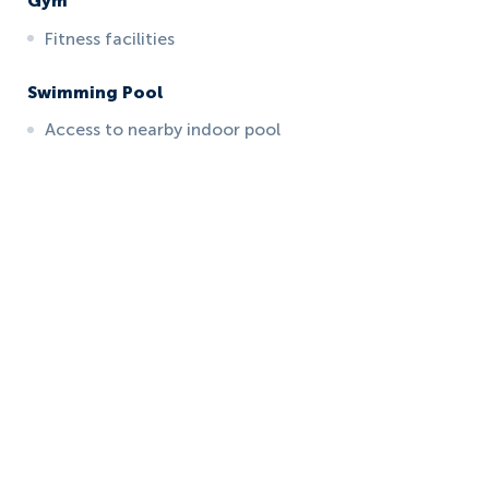
Gym
Fitness facilities
Swimming Pool
Access to nearby indoor pool