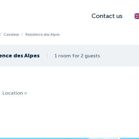
Contact us
/
Cavalese
/
Residence des Alpes
ence des Alpes
1 room for 2 guests
Location >