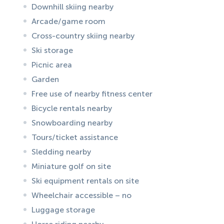
Downhill skiing nearby
Arcade/game room
Cross-country skiing nearby
Ski storage
Picnic area
Garden
Free use of nearby fitness center
Bicycle rentals nearby
Snowboarding nearby
Tours/ticket assistance
Sledding nearby
Miniature golf on site
Ski equipment rentals on site
Wheelchair accessible – no
Luggage storage