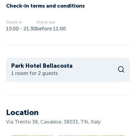
Check-in terms and conditions
Check-in
Check-out
15:00 - 21:30
before 11:00
Park Hotel Bellacosta
1 room for 2 guests
Location
Via Trento 38, Cavalese, 38033, TN, Italy