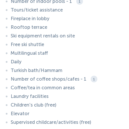
Number of indoor pools - 1
1
Tours/ticket assistance
Fireplace in lobby
Rooftop terrace
Ski equipment rentals on site
Free ski shuttle
Multilingual staff
Daily
Turkish bath/Hammam
Number of coffee shops/cafes - 1
1
Coffee/tea in common areas
Laundry facilities
Children's club (free)
Elevator
Supervised childcare/activities (free)