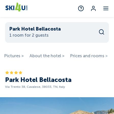
Park Hotel Bellacosta
1 room for 2 guests
Pictures >
About the hotel >
Prices and rooms >
Park Hotel Bellacosta
Via Trento 38, Cavalese, 38033, TN, Italy