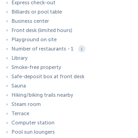
Express check-out
Billiards or pool table
Business center
Front desk (limited hours)
Playground on site
Number of restaurants - 1
1
Library
Smoke-free property
Safe-deposit box at front desk
Sauna
Hiking/biking trails nearby
Steam room
Terrace
Computer station
Pool sun loungers