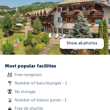
Show all photos
Most popular facilities
Free reception
Number of bars/lounges - 1
Ski storage
Number of indoor pools - 1
Free ski shuttle