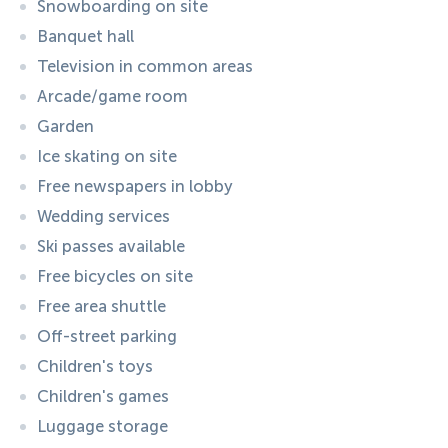
Snowboarding on site
Banquet hall
Television in common areas
Arcade/game room
Garden
Ice skating on site
Free newspapers in lobby
Wedding services
Ski passes available
Free bicycles on site
Free area shuttle
Off-street parking
Children's toys
Children's games
Luggage storage