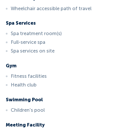
Wheelchair accessible path of travel
Spa Services
Spa treatment room(s)
Full-service spa
Spa services on site
Gym
Fitness facilities
Health club
Swimming Pool
Children's pool
Meeting Facility