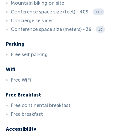
Mountain biking on site
Conference space size (feet) - 409
110
Concierge services
Conference space size (meters) - 38
10
Parking
Free self parking
Wifi
Free WiFi
Free Breakfast
Free continental breakfast
Free breakfast
Accessibility