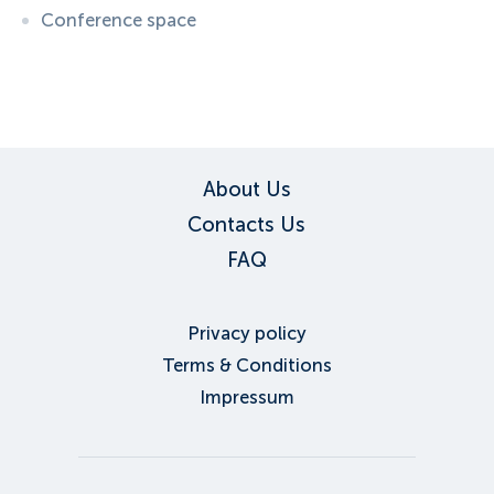
Conference space
ID:
6108
, D: EXPEDIA
About Us
Contacts Us
FAQ
Privacy policy
Terms & Conditions
Impressum