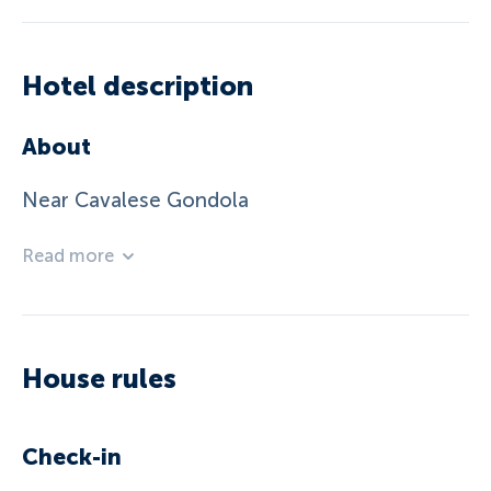
Hotel description
About
Near Cavalese Gondola
Read more
House rules
Check-in