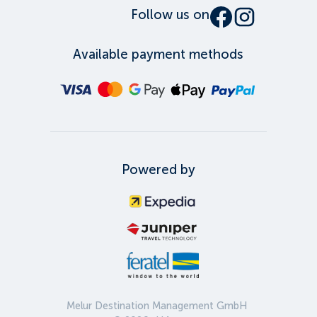
Follow us on
Available payment methods
Powered by
Melur Destination Management GmbH