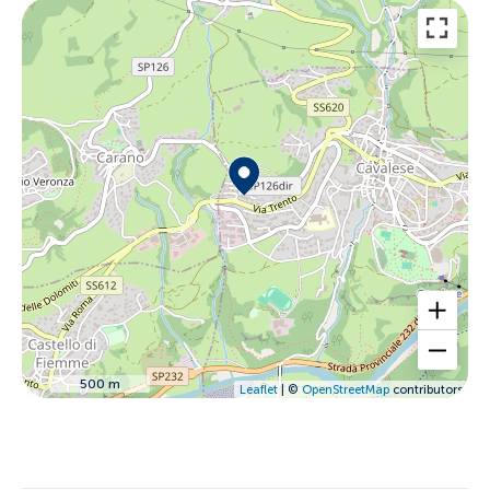
500 m
Leaflet
| ©
OpenStreetMap
contributors