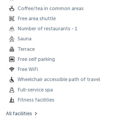
Coffee/tea in common areas
Free area shuttle
Number of restaurants - 1
Sauna
Terrace
Free self parking
Free WiFi
Wheelchair accessible path of travel
Full-service spa
Fitness facilities
All facilities