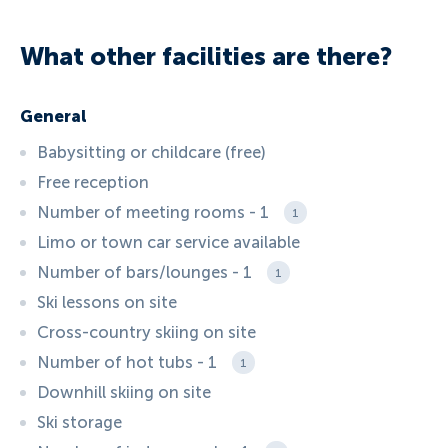
What other facilities are there?
General
Babysitting or childcare (free)
Free reception
Number of meeting rooms - 1
1
Limo or town car service available
Number of bars/lounges - 1
1
Ski lessons on site
Cross-country skiing on site
Number of hot tubs - 1
1
Downhill skiing on site
Ski storage