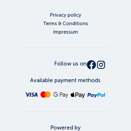
Privacy policy
Terms & Conditions
Impressum
Follow us on
Available payment methods
Powered by