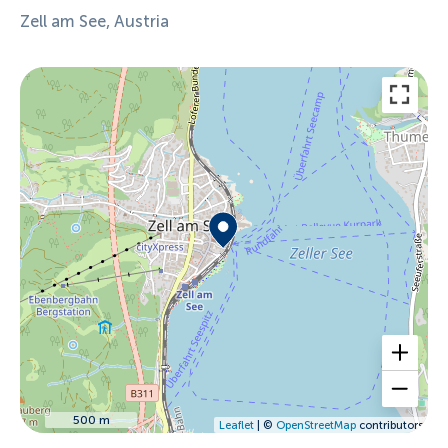
Zell am See, Austria
500 m
Leaflet
| ©
OpenStreetMap
contributors