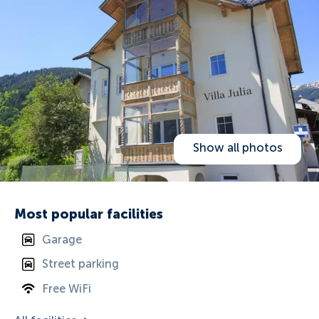
Show all photos
Most popular facilities
Garage
Street parking
Free WiFi