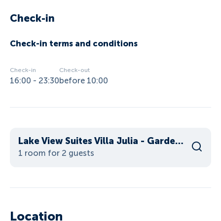
Check-in
Check-in terms and conditions
Check-in
Check-out
16:00 - 23:30
before 10:00
Lake View Suites Villa Julia - Garden Suite
1 room for 2 guests
Location