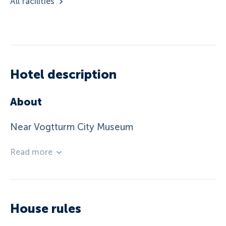
All facilities
Hotel description
About
Near Vogtturm City Museum
Read more
House rules