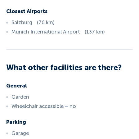
Closest Airports
Salzburg
(
76
km
)
Munich International Airport
(
137
km
)
What other facilities are there?
General
Garden
Wheelchair accessible – no
Parking
Garage