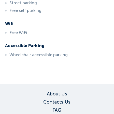
Street parking
Free self parking
Wifi
Free WiFi
Accessible Parking
Wheelchair accessible parking
ID:
3691
, D: EXPEDIA
About Us
Contacts Us
FAQ