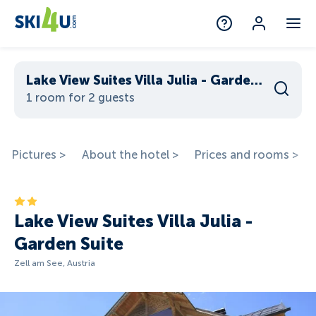
Lake View Suites Villa Julia - Garden Suite
1 room for 2 guests
Pictures >
About the hotel >
Prices and rooms >
Lake View Suites Villa Julia -
Garden Suite
Zell am See, Austria