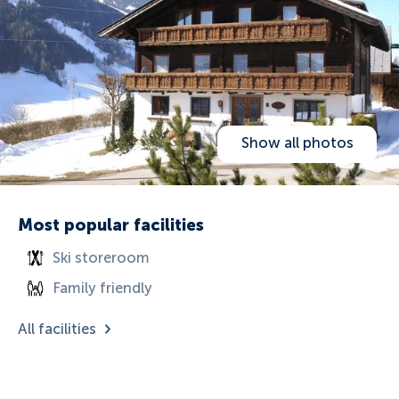
Show all photos
Most popular facilities
Ski storeroom
Family friendly
All facilities