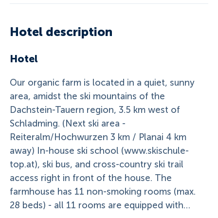
Hotel description
Hotel
Our organic farm is located in a quiet, sunny
area, amidst the ski mountains of the
Dachstein-Tauern region, 3.5 km west of
Schladming. (Next ski area -
Reiteralm/Hochwurzen 3 km / Planai 4 km
away) In-house ski school (www.skischule-
top.at), ski bus, and cross-country ski trail
access right in front of the house. The
farmhouse has 11 non-smoking rooms (max.
28 beds) - all 11 rooms are equipped with