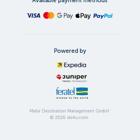
Available payment methods
Powered by
Melur Destination Management GmbH
©
2026
ski4u.com