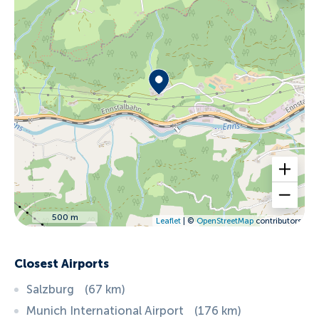
500 m
Leaflet
| ©
OpenStreetMap
contributors
Closest Airports
Salzburg
(
67
km
)
Munich International Airport
(
176
km
)