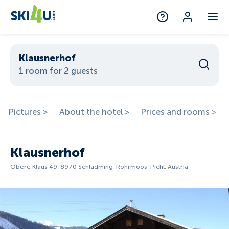
Klausnerhof
1 room for 2 guests
Pictures >
About the hotel >
Prices and rooms >
Klausnerhof
Obere Klaus 49, 8970 Schladming-Rohrmoos-Pichl, Austria