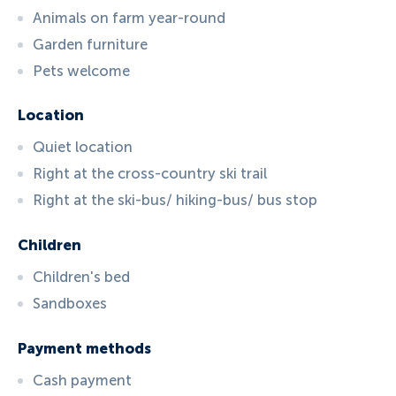
Animals on farm year-round
Garden furniture
Pets welcome
Location
Quiet location
Right at the cross-country ski trail
Right at the ski-bus/ hiking-bus/ bus stop
Children
Children's bed
Sandboxes
Payment methods
Cash payment