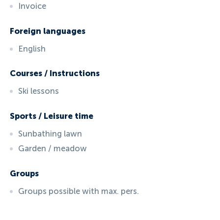
Invoice
Foreign languages
English
Courses / Instructions
Ski lessons
Sports / Leisure time
Sunbathing lawn
Garden / meadow
Groups
Groups possible with max. pers.
ID:
924
, D: FERATEL