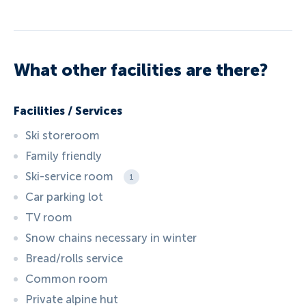
What other facilities are there?
Facilities / Services
Ski storeroom
Family friendly
Ski-service room
1
Car parking lot
TV room
Snow chains necessary in winter
Bread/rolls service
Common room
Private alpine hut