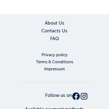
About Us
Contacts Us
FAQ
Privacy policy
Terms & Conditions
Impressum
Follow us on