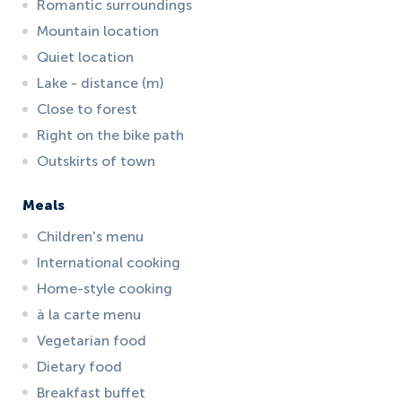
Romantic surroundings
Mountain location
Quiet location
Lake - distance (m)
Close to forest
Right on the bike path
Outskirts of town
Meals
Children's menu
International cooking
Home-style cooking
à la carte menu
Vegetarian food
Dietary food
Breakfast buffet