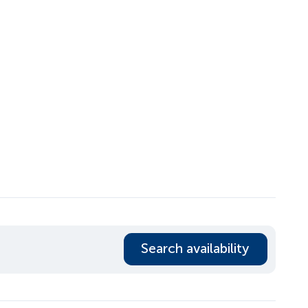
Search availability