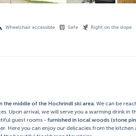
Wheelchair accessible
Safe
Right on the slope
 the middle of the Hochrindl ski area.
We can be reac
es. Upon arrival, we will serve you a warming drink in t
utiful guest rooms
- furnished in local woods (stone pin
ter. Here you can enjoy our delicacies from the kitchen