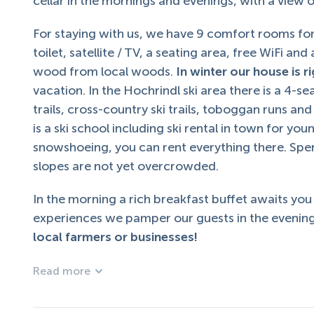
cellar in the mornings and evenings, with a view
For staying with us, we have 9 comfort rooms for
toilet, satellite / TV, a seating area, free WiFi an
wood from local woods.
In winter our house is ri
vacation. In the Hochrindl ski area there is a 4-se
trails, cross-country ski trails, toboggan runs an
is a ski school including ski rental in town for yo
snowshoeing, you can rent everything there. Spen
slopes are not yet overcrowded.
In the morning a rich breakfast buffet awaits you
experiences we pamper our guests in the evening
local farmers or businesses!
Read more