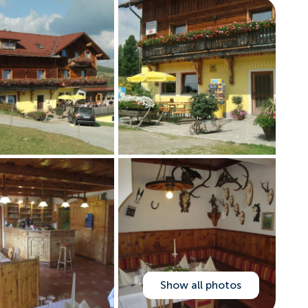
Show all photos