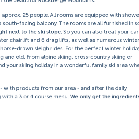
 of the beautiful Nockberge Mountains.
 approx. 25 people. All rooms are equipped with showe
d a south-facing balcony. The rooms are all furnished in s
ght next to the ski slope.
So you can also treat your car
ater chairlift and 6 drag lifts, as well as numerous winte
d horse-drawn sleigh rides. For the perfect winter holida
ung and old. From alpine skiing, cross-country skiing or
d your skiing holiday in a wonderful family ski area wh
 - with products from our area - and after the daily
 with a 3 or 4 course menu.
We only get the ingredien