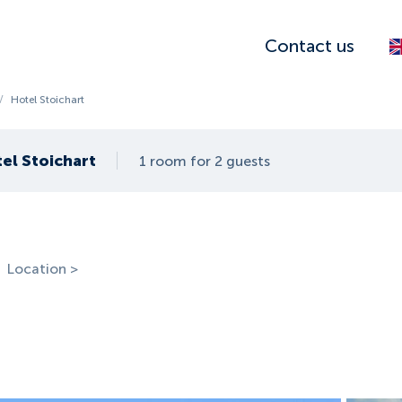
Contact us
/
Hotel Stoichart
el Stoichart
1 room for 2 guests
Location >