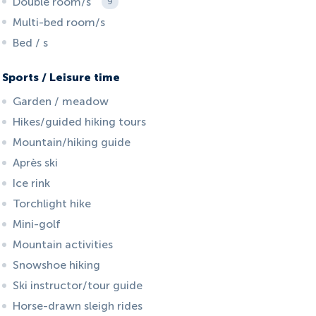
Double room/s
9
Multi-bed room/s
Bed / s
Sports / Leisure time
Garden / meadow
Hikes/guided hiking tours
Mountain/hiking guide
Après ski
Ice rink
Torchlight hike
Mini-golf
Mountain activities
Snowshoe hiking
Ski instructor/tour guide
Horse-drawn sleigh rides