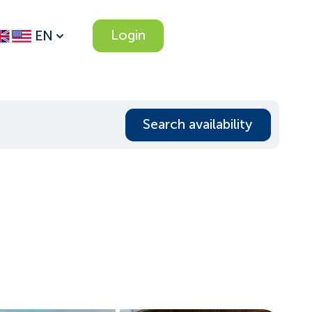
Login
EN
Search availability