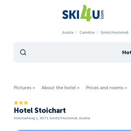
Austria
/
Carinthia
/
Sirnitz/Hochrindl
Hot
Pictures >
About the hotel >
Prices and rooms >
Hotel Stoichart
Stoichartweg 1, 9571 Sirnitz/Hochrindl, Austria