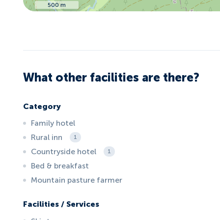
500 m
What other facilities are there?
Category
Family hotel
Rural inn
1
Countryside hotel
1
Bed & breakfast
Mountain pasture farmer
Facilities / Services