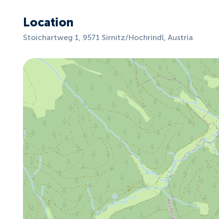
Location
Stoichartweg 1, 9571 Sirnitz/Hochrindl, Austria