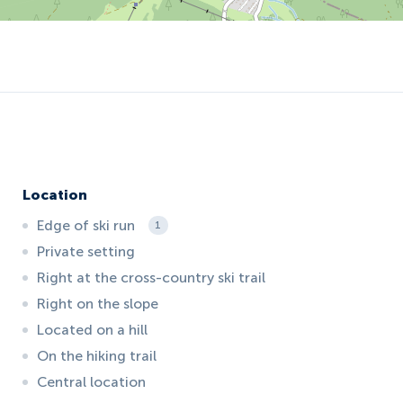
Location
Edge of ski run
1
Private setting
Right at the cross-country ski trail
Right on the slope
Located on a hill
On the hiking trail
Central location