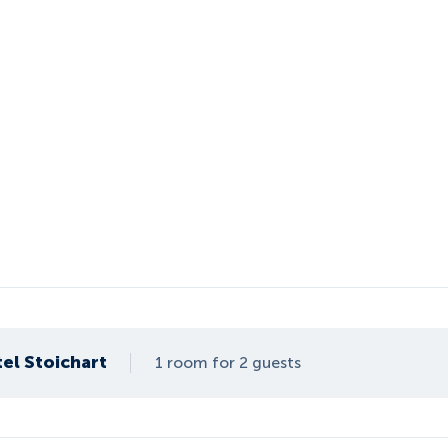
el Stoichart
1 room for 2 guests