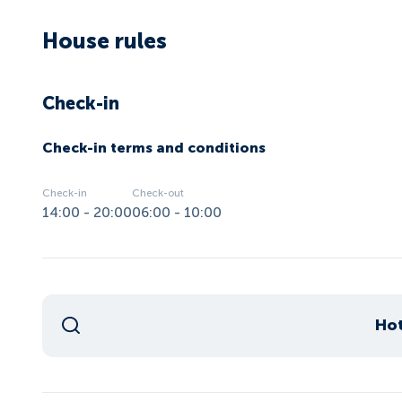
House rules
Check-in
Check-in terms and conditions
Check-in
Check-out
14:00 - 20:00
06:00 - 10:00
Hot