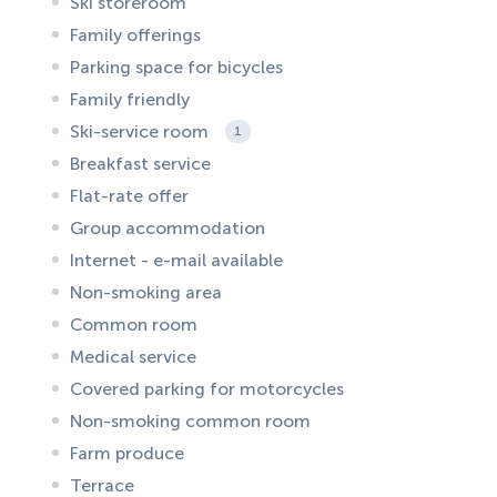
Ski storeroom
Family offerings
Parking space for bicycles
Family friendly
Ski-service room
1
Breakfast service
Flat-rate offer
Group accommodation
Internet - e-mail available
Non-smoking area
Common room
Medical service
Covered parking for motorcycles
Non-smoking common room
Farm produce
Terrace