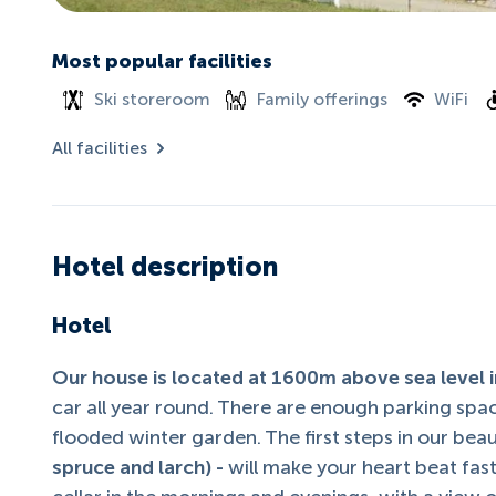
Most popular facilities
Ski storeroom
Family offerings
WiFi
All facilities
Hotel description
Hotel
Our house is located at 1600m above sea level in
car all year round. There are enough parking spac
flooded winter garden. The first steps in our bea
spruce and larch) -
will make your heart beat fas