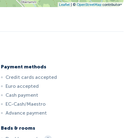
Leaflet
| ©
OpenStreetMap
contributors
Payment methods
Credit cards accepted
Euro accepted
Cash payment
EC-Cash/Maestro
Advance payment
Beds & rooms