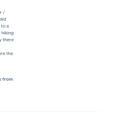
r /
olid
 to a
r hiking
y there
ere the
ts from