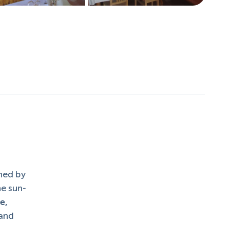
hed by
he sun-
e,
 and