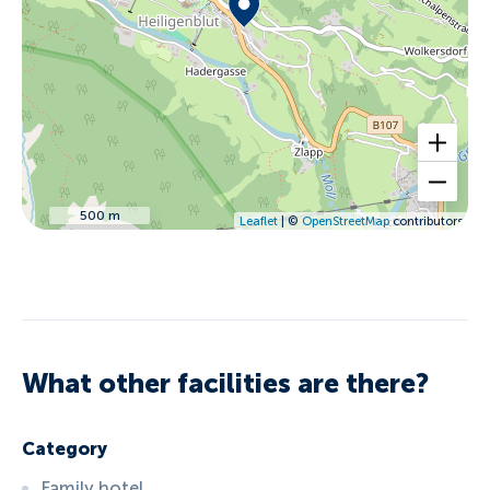
500 m
Leaflet
| ©
OpenStreetMap
contributors
What other facilities are there?
Category
Family hotel