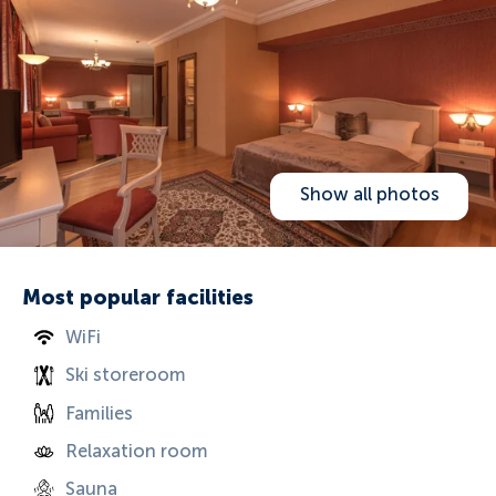
Show all photos
Most popular facilities
WiFi
Ski storeroom
Families
Relaxation room
Sauna