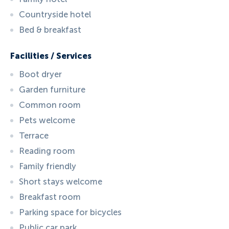
Countryside hotel
Bed & breakfast
Facilities / Services
Boot dryer
Garden furniture
Common room
Pets welcome
Terrace
Reading room
Family friendly
Short stays welcome
Breakfast room
Parking space for bicycles
Public car park