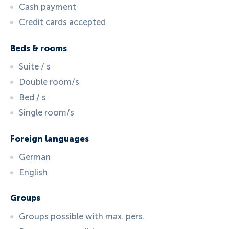
Cash payment
Credit cards accepted
Beds & rooms
Suite / s
Double room/s
Bed / s
Single room/s
Foreign languages
German
English
Groups
Groups possible with max. pers.