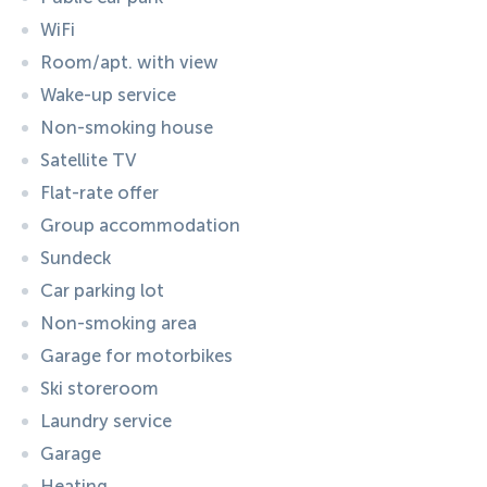
WiFi
Room/apt. with view
Wake-up service
Non-smoking house
Satellite TV
Flat-rate offer
Group accommodation
Sundeck
Car parking lot
Non-smoking area
Garage for motorbikes
Ski storeroom
Laundry service
Garage
Heating