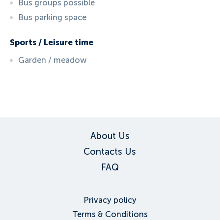
Bus groups possible
Bus parking space
Sports / Leisure time
Garden / meadow
ID:
5774
, D: FERATEL
About Us
Contacts Us
FAQ
Privacy policy
Terms & Conditions