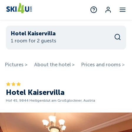
Hotel Kaiservilla
1 room for 2 guests
Pictures >
About the hotel >
Prices and rooms >
Hotel Kaiservilla
Hof 45, 9844 Heiligenblut am Großglockner, Austria