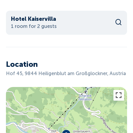
Hotel Kaiservilla
1 room for 2 guests
Location
Hof 45, 9844 Heiligenblut am Großglockner, Austria