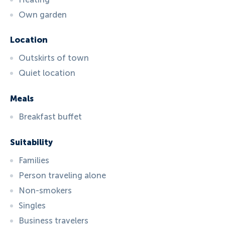
Own garden
Location
Outskirts of town
Quiet location
Meals
Breakfast buffet
Suitability
Families
Person traveling alone
Non-smokers
Singles
Business travelers