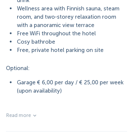
drink
Wellness area with Finnish sauna, steam
room, and two-storey relaxation room
with a panoramic view terrace
Free WiFi throughout the hotel
Cosy bathrobe
Free, private hotel parking on site
Optional:
Garage € 6,00 per day / € 25,00 per week
(upon availability)
Read more