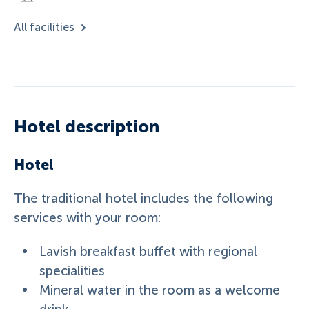
All facilities
Hotel description
Hotel
The traditional hotel includes the following
services with your room:
Lavish breakfast buffet with regional
specialities
Mineral water in the room as a welcome