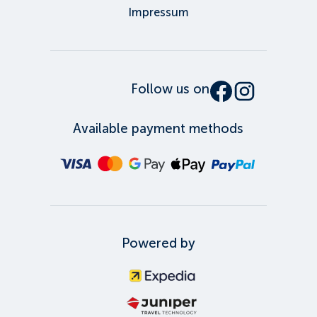
Impressum
Follow us on
Available payment methods
Powered by