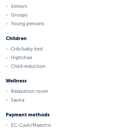
Seniors
Groups
Young persons
Children
Crib/baby bed
Highchair
Child reduction
Wellness
Relaxation room
Sauna
Payment methods
EC-Cash/Maestro