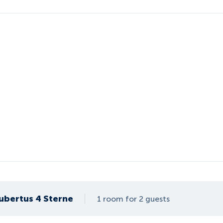
ubertus 4 Sterne
1 room for 2 guests