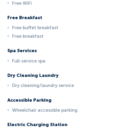
Free WiFi
Free Breakfast
Free buffet breakfast
Free breakfast
Spa Services
Full-service spa
Dry Cleaning Laundry
Dry cleaning/laundry service
Accessible Parking
Wheelchair accessible parking
Electric Charging Station