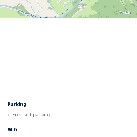
Parking
Free self parking
Wifi