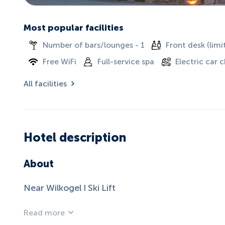
Most popular facilities
Number of bars/lounges - 1
Front desk (limi
Free WiFi
Full-service spa
Electric car 
All facilities
Hotel description
About
Near Wilkogel I Ski Lift
Read more