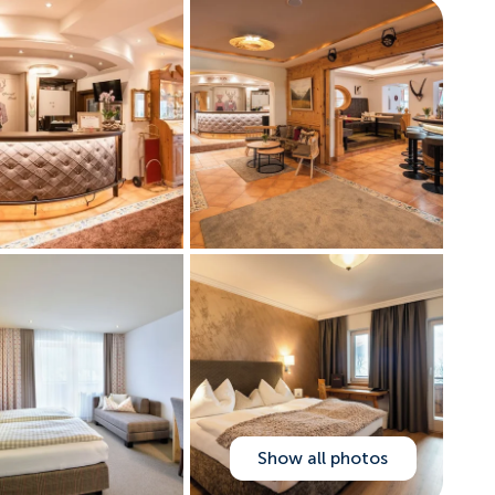
Show all photos