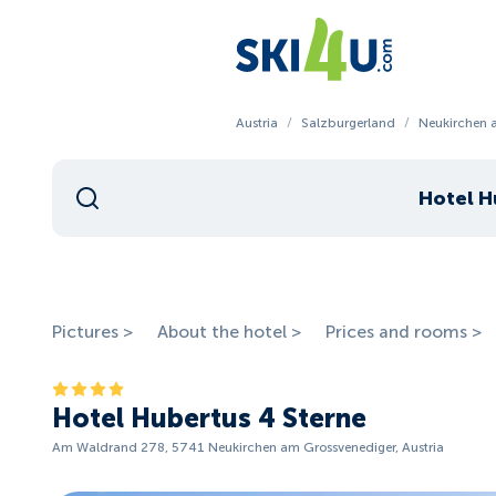
Austria
/
Salzburgerland
/
Neukirchen 
Hotel H
Pictures >
About the hotel >
Prices and rooms >
Hotel Hubertus 4 Sterne
Am Waldrand 278, 5741 Neukirchen am Grossvenediger, Austria