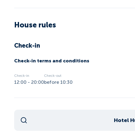
House rules
Check-in
Check-in terms and conditions
Check-in
Check-out
12:00 - 20:00
before 10:30
Hotel H