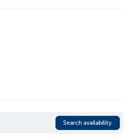
Search availability