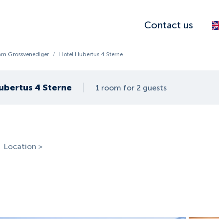
Contact us
am Grossvenediger
/
Hotel Hubertus 4 Sterne
ubertus 4 Sterne
1 room for 2 guests
Location >