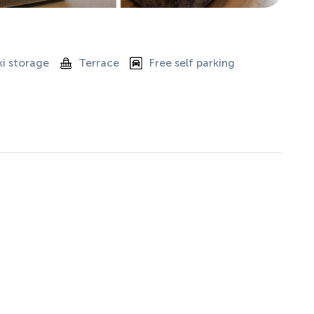
ki storage
Terrace
Free self parking