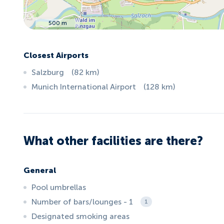
500 m
Closest Airports
Salzburg
(
82
km
)
Munich International Airport
(
128
km
)
What other facilities are there?
General
Pool umbrellas
Number of bars/lounges - 1
1
Designated smoking areas