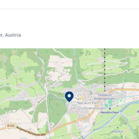
, Austria