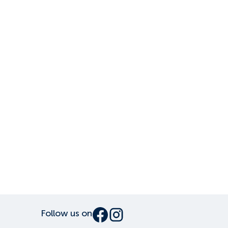
Follow us on