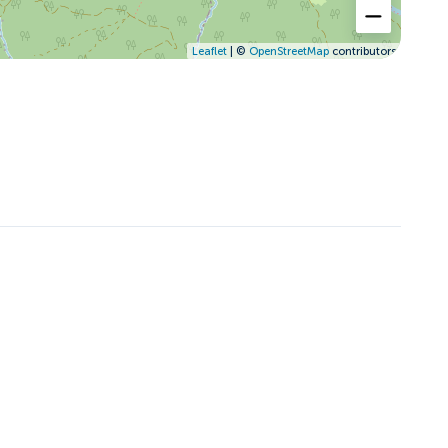
Leaflet
| ©
OpenStreetMap
contributors