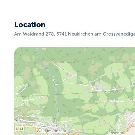
Location
Am Waldrand 278, 5741 Neukirchen am Grossvenediger