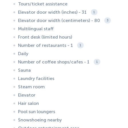
Tours/ticket assistance
Elevator door width (inches) - 31
1
Elevator door width (centimeters) - 80
3
Multilingual staff
Front desk (limited hours)
Number of restaurants - 1
1
Daily
Number of coffee shops/cafes - 1
1
Sauna
Laundry facilities
Steam room
Elevator
Hair salon
Pool sun loungers
Snowshoeing nearby