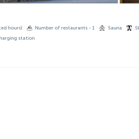
ted hours)
Number of restaurants - 1
Sauna
S
charging station