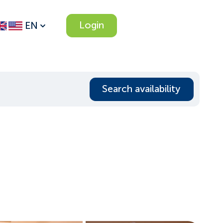
Login
EN
Search availability