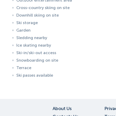
Outdoor entertainment area
Cross-country skiing on site
Downhill skiing on site
Ski storage
Garden
Sledding nearby
Ice skating nearby
Ski-in/ski-out access
Snowboarding on site
Terrace
Ski passes available
ID:
6687
, D: EXPEDIA
About Us
Priva