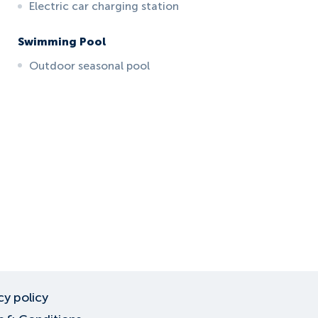
Electric car charging station
Swimming Pool
Outdoor seasonal pool
cy policy