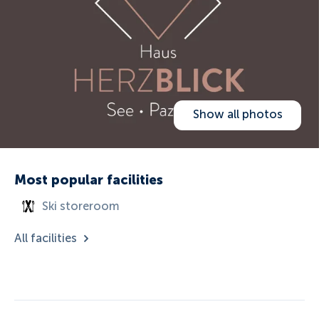
Show all photos
Most popular facilities
Ski storeroom
All facilities