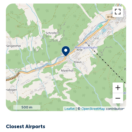
500 m
Leaflet
| ©
OpenStreetMap
contributors
Closest Airports