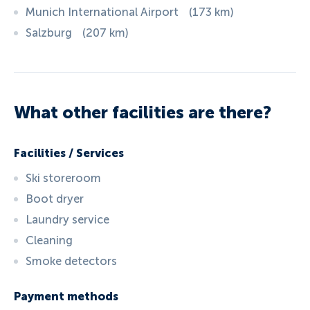
Munich International Airport
(
173
km
)
Salzburg
(
207
km
)
What other facilities are there?
Facilities / Services
Ski storeroom
Boot dryer
Laundry service
Cleaning
Smoke detectors
Payment methods