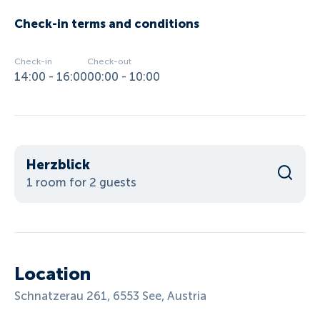
Check-in terms and conditions
Check-in
Check-out
14:00 - 16:00
00:00 - 10:00
Herzblick
1 room for 2 guests
Location
Schnatzerau 261, 6553 See, Austria