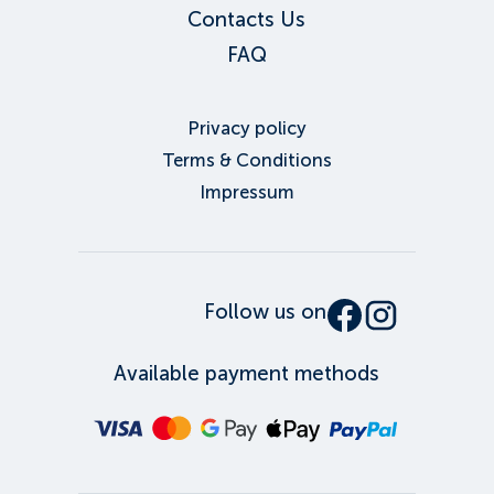
Contacts Us
FAQ
Privacy policy
Terms & Conditions
Impressum
Follow us on
Available payment methods