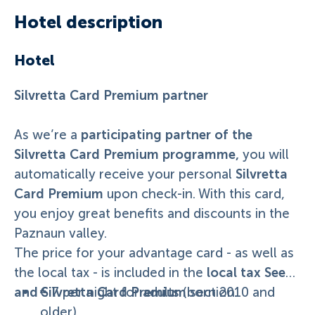
Hotel description
Hotel
Silvretta Card Premium partner
participating partner of the
As we’re a
Silvretta Card Premium programme,
you will
Silvretta
automatically receive your personal
Card Premium
upon check-in. With this card,
you enjoy great benefits and discounts in the
Paznaun valley.
The price for your advantage card - as well as
local tax See
the local tax - is included in the
and Silvretta Card Premium
€ 7 per night for adults (born 2010 and
section.
older).