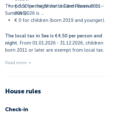
The price for the Silvretta Card Premium in
€ 3.50 per night for children (born 2011–
Summer 2026 is …
2018).
€ 0 for children (born 2019 and younger).
The local tax in See is €4.50 per person and
night.
From 01.01.2026 - 31.12.2026, children
born 2011 or later are exempt from local tax.
Read more
House rules
Check-in