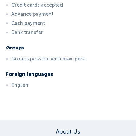
Credit cards accepted
Advance payment
Cash payment
Bank transfer
Groups
Groups possible with max. pers.
Foreign languages
English
ID:
5301
, D: FERATEL
About Us