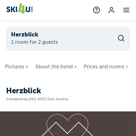
Herzblick
1 room for 2 guests
Pictures >
About the hotel >
Prices and rooms >
Herzblick
Schnatzerau 261, 6553 See, Austria