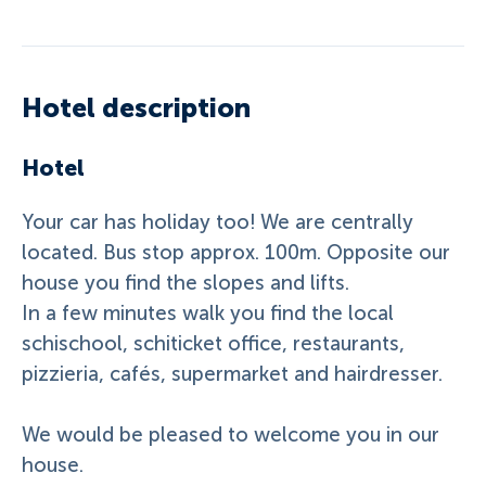
Hotel description
Hotel
Your car has holiday too! We are centrally
located. Bus stop approx. 100m. Opposite our
house you find the slopes and lifts.
In a few minutes walk you find the local
schischool, schiticket office, restaurants,
pizzieria, cafés, supermarket and hairdresser.
We would be pleased to welcome you in our
house.