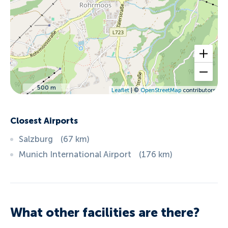
500 m
Leaflet
| ©
OpenStreetMap
contributors
Closest Airports
Salzburg
(
67
km
)
Munich International Airport
(
176
km
)
What other facilities are there?