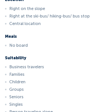
Right on the slope
Right at the ski-bus/ hiking-bus/ bus stop
Central location
Meals
No board
Suitability
Business travelers
Families
Children
Groups
Seniors
Singles
Person traveling alone