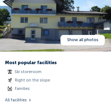
Show all photos
Most popular facilities
Ski storeroom
Right on the slope
Families
All facilities