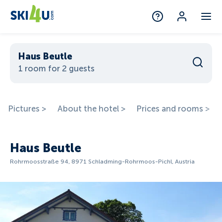
Haus Beutle
1 room for 2 guests
Pictures >
About the hotel >
Prices and rooms >
Haus Beutle
Rohrmoosstraße 94, 8971 Schladming-Rohrmoos-Pichl, Austria