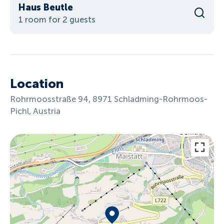
Haus Beutle
1 room for 2 guests
Location
Rohrmoosstraße 94, 8971 Schladming-Rohrmoos-
Pichl, Austria