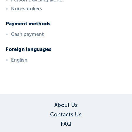
Non-smokers
Payment methods
Cash payment
Foreign languages
English
ID:
3240
, D: FERATEL
About Us
Contacts Us
FAQ