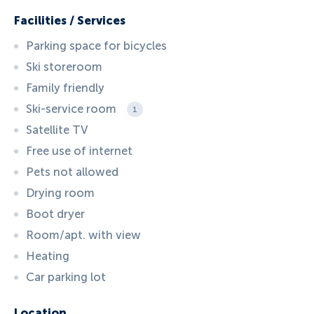
Facilities / Services
Parking space for bicycles
Ski storeroom
Family friendly
Ski-service room
1
Satellite TV
Free use of internet
Pets not allowed
Drying room
Boot dryer
Room/apt. with view
Heating
Car parking lot
Location