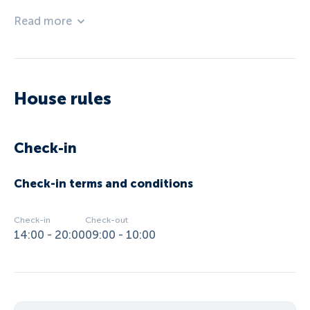
Read more
House rules
Check-in
Check-in terms and conditions
Check-in
Check-out
14:00 - 20:00
09:00 - 10:00