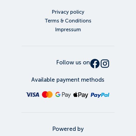
Privacy policy
Terms & Conditions
Impressum
Follow us on
Available payment methods
Powered by