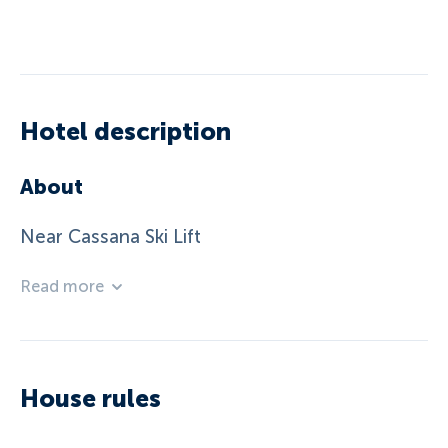
Hotel description
About
Near Cassana Ski Lift
Read more
House rules