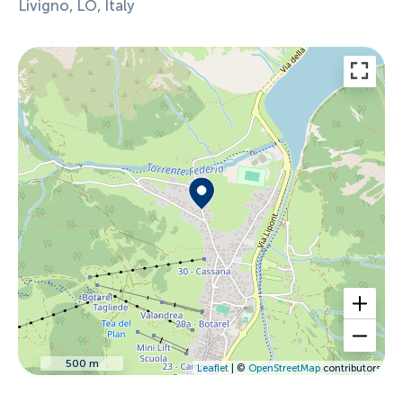
Livigno, LO, Italy
500 m
Leaflet
| ©
OpenStreetMap
contributors