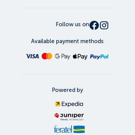
Follow us on
Available payment methods
Powered by