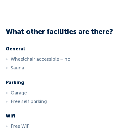
What other facilities are there?
General
Wheelchair accessible – no
Sauna
Parking
Garage
Free self parking
Wifi
Free WiFi