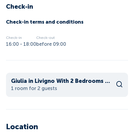
Check-in
Check-in terms and conditions
Check-in
Check-out
16:00 - 18:00
before 09:00
Giulia in Livigno With 2 Bedrooms and 2 Bathrooms
1 room for 2 guests
Location