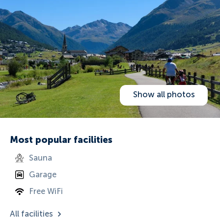
Show all photos
Most popular facilities
Sauna
Garage
Free WiFi
All facilities