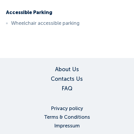
Accessible Parking
Wheelchair accessible parking
ID:
6086
, D: EXPEDIA
About Us
Contacts Us
FAQ
Privacy policy
Terms & Conditions
Impressum