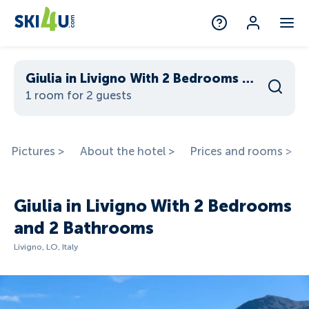
Giulia in Livigno With 2 Bedrooms and 2 Bathrooms
1 room for 2 guests
Pictures >
About the hotel >
Prices and rooms >
Giulia in Livigno With 2 Bedrooms
and 2 Bathrooms
Livigno, LO, Italy