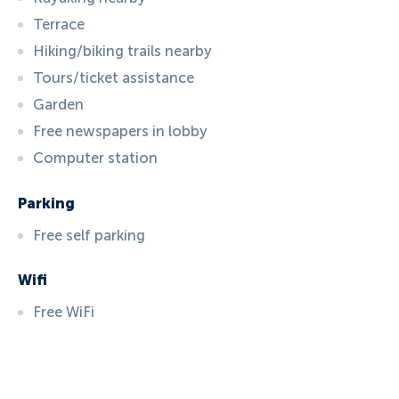
Terrace
Hiking/biking trails nearby
Tours/ticket assistance
Garden
Free newspapers in lobby
Computer station
Parking
Free self parking
Wifi
Free WiFi
ID:
4552
, D: EXPEDIA