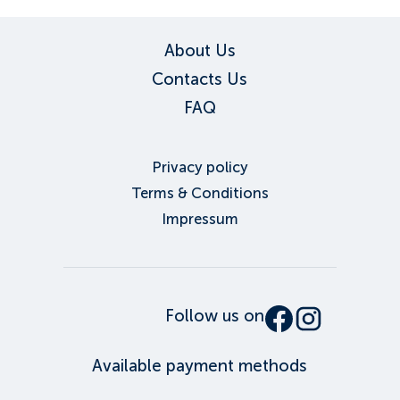
About Us
Contacts Us
FAQ
Privacy policy
Terms & Conditions
Impressum
Follow us on
Available payment methods