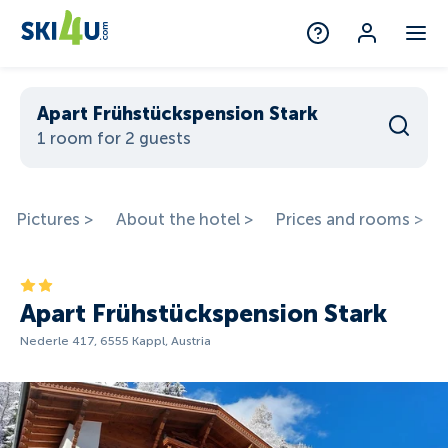
Apart Frühstückspension Stark
1 room for 2 guests
Pictures >
About the hotel >
Prices and rooms >
Apart Frühstückspension Stark
Nederle 417, 6555 Kappl, Austria