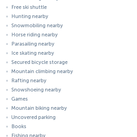
Free ski shuttle
Hunting nearby
Snowmobiling nearby
Horse riding nearby
Parasailing nearby
Ice skating nearby
Secured bicycle storage
Mountain climbing nearby
Rafting nearby
Snowshoeing nearby
Games
Mountain biking nearby
Uncovered parking
Books
Fishing nearby