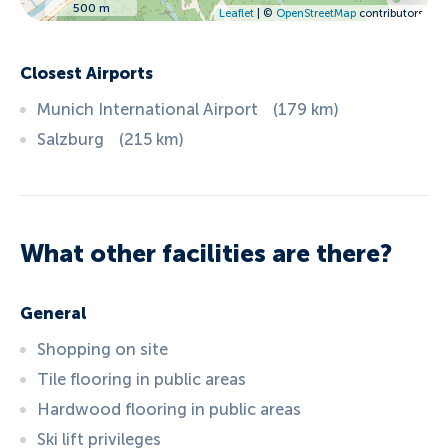
500 m
Leaflet
| ©
OpenStreetMap
contributors
Closest Airports
Munich International Airport
(
179
km
)
Salzburg
(
215
km
)
What other facilities are there?
General
Shopping on site
Tile flooring in public areas
Hardwood flooring in public areas
Ski lift privileges