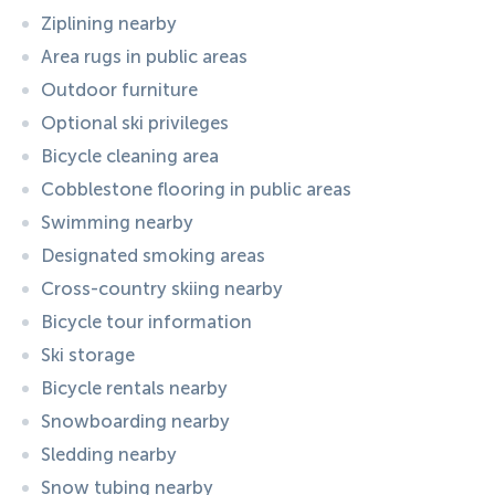
Ziplining nearby
Area rugs in public areas
Outdoor furniture
Optional ski privileges
Bicycle cleaning area
Cobblestone flooring in public areas
Swimming nearby
Designated smoking areas
Cross-country skiing nearby
Bicycle tour information
Ski storage
Bicycle rentals nearby
Snowboarding nearby
Sledding nearby
Snow tubing nearby