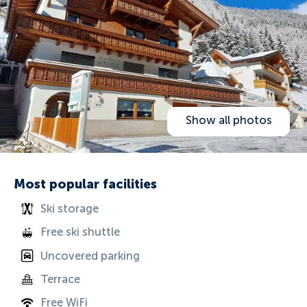
Show all photos
Most popular facilities
Ski storage
Free ski shuttle
Uncovered parking
Terrace
Free WiFi