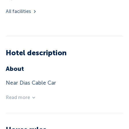
All facilities
Hotel description
About
Near Dias Cable Car
Read more