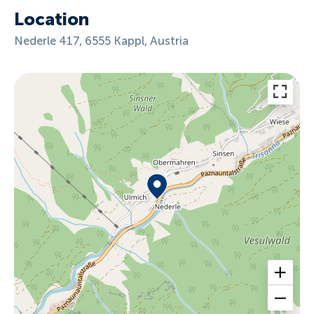
Location
Nederle 417, 6555 Kappl, Austria