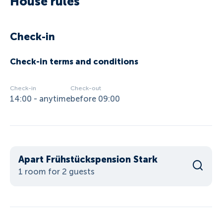
House rules
Check-in
Check-in terms and conditions
Check-in
Check-out
14:00 - anytime
before 09:00
Apart Frühstückspension Stark
1 room for 2 guests