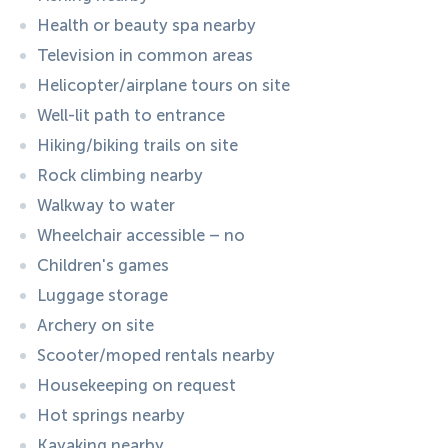
Health or beauty spa nearby
Television in common areas
Helicopter/airplane tours on site
Well-lit path to entrance
Hiking/biking trails on site
Rock climbing nearby
Walkway to water
Wheelchair accessible – no
Children's games
Luggage storage
Archery on site
Scooter/moped rentals nearby
Housekeeping on request
Hot springs nearby
Kayaking nearby