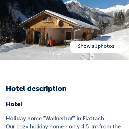
Show all photos
Hotel description
Hotel
Holiday home "Wallnerhof" in Flattach
Our cozy holiday home - only 4.5 km from the