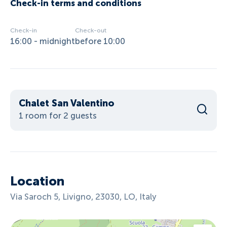
Check-in terms and conditions
Check-in
Check-out
16:00 - midnight
before 10:00
Chalet San Valentino
1 room for 2 guests
Location
Via Saroch 5, Livigno, 23030, LO, Italy