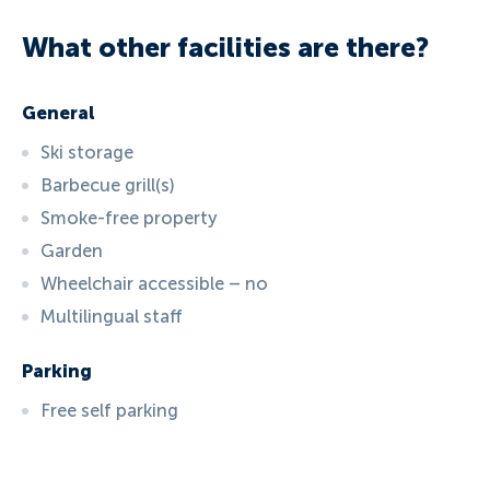
What other facilities are there?
General
Ski storage
Barbecue grill(s)
Smoke-free property
Garden
Wheelchair accessible – no
Multilingual staff
Parking
Free self parking
ID:
6057
, D: EXPEDIA