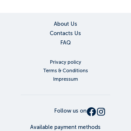
About Us
Contacts Us
FAQ
Privacy policy
Terms & Conditions
Impressum
Follow us on
Available payment methods