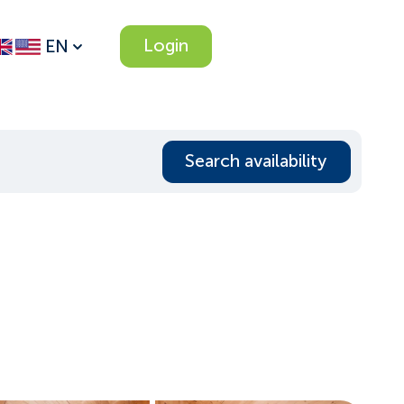
Login
EN
Search availability