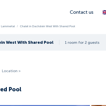
Contact us
 Lammertal
/
Chalet in Dachstein West With Shared Pool
ein West With Shared Pool
1 room for 2 guests
Location >
red Pool