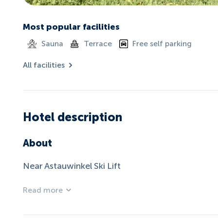
Most popular facilities
Sauna
Terrace
Free self parking
All facilities
Hotel description
About
Near Astauwinkel Ski Lift
Read more