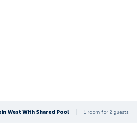
ein West With Shared Pool
1 room for 2 guests