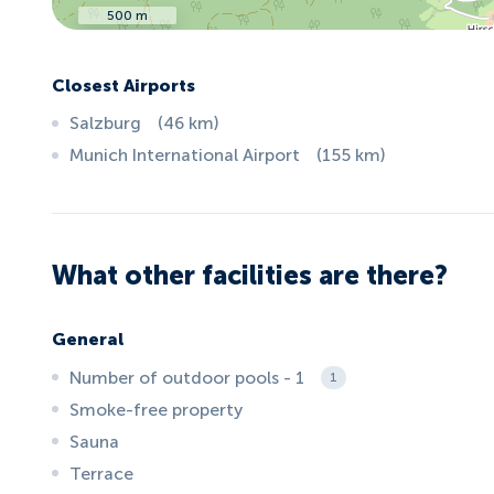
500 m
Closest Airports
Salzburg
(
46
km
)
Munich International Airport
(
155
km
)
What other facilities are there?
General
Number of outdoor pools - 1
1
Smoke-free property
Sauna
Terrace