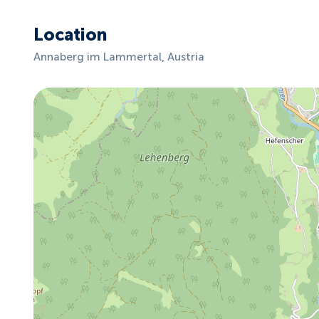
Location
Annaberg im Lammertal, Austria