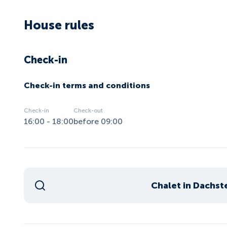
House rules
Check-in
Check-in terms and conditions
Check-in
Check-out
16:00 - 18:00
before 09:00
Chalet in Dachst