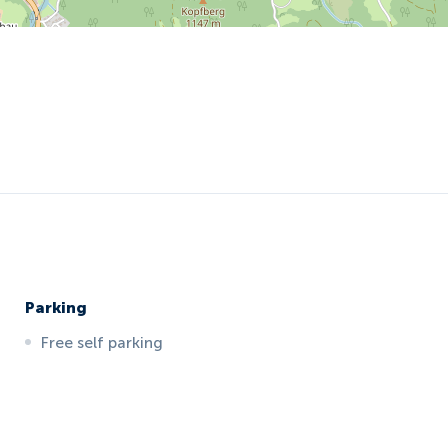
Parking
Free self parking