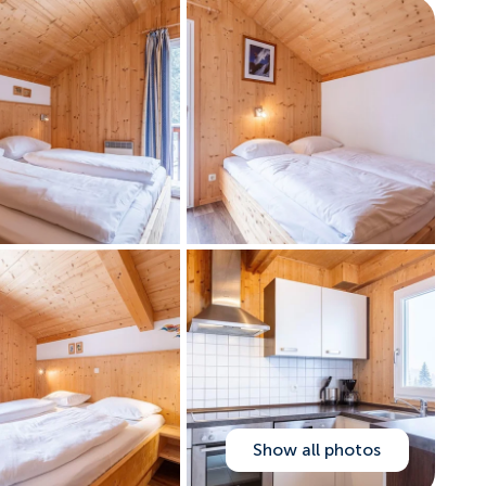
Show all photos