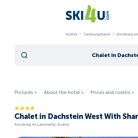
Austria
/
Salzburgerland
/
Annaberg im
Chalet in Dachst
Pictures >
About the hotel >
Prices and rooms >
Chalet in Dachstein West With Sha
Annaberg im Lammertal, Austria