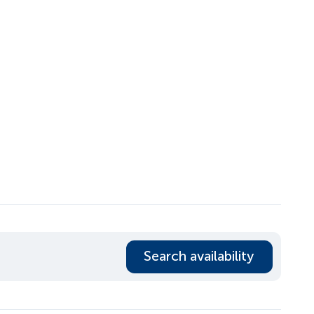
Search availability