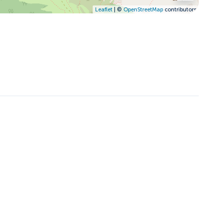
Leaflet
| ©
OpenStreetMap
contributors