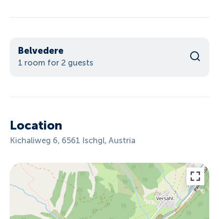
Belvedere
1 room for 2 guests
Location
Kichaliweg 6, 6561 Ischgl, Austria