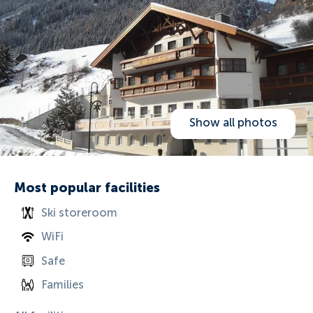
Show all photos
Most popular facilities
Ski storeroom
WiFi
Safe
Families