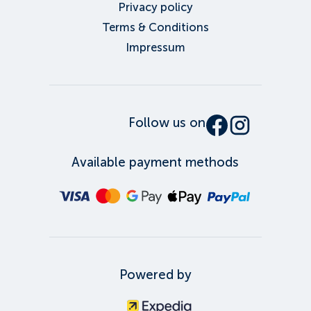
Privacy policy
Terms & Conditions
Impressum
Follow us on
Available payment methods
Powered by