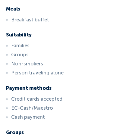
Meals
Breakfast buffet
Suitability
Families
Groups
Non-smokers
Person traveling alone
Payment methods
Credit cards accepted
EC-Cash/Maestro
Cash payment
Groups