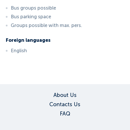
Bus groups possible
Bus parking space
Groups possible with max. pers.
Foreign languages
English
ID:
5157
, D: FERATEL
About Us
Contacts Us
FAQ