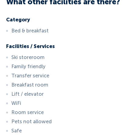
What other facilities are there?
Category
Bed & breakfast
Facilities / Services
Ski storeroom
Family friendly
Transfer service
Breakfast room
Lift / elevator
WiFi
Room service
Pets not allowed
Safe