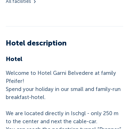
All facilities
Hotel description
Hotel
Welcome to Hotel Garni Belvedere at family
Pfeifer!
Spend your holiday in our small and family-run
breakfast-hotel.
We are located directly in Ischgl - only 250 m
to the center and next the cable-car.