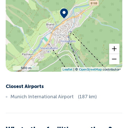
500 m
Leaflet
| ©
OpenStreetMap
contributors
Closest Airports
Munich International Airport
(
187
km
)