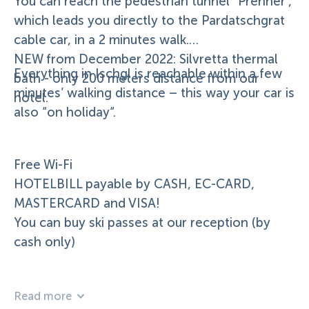
You can reach the pedestrian tunnel “Prenner”,
which leads you directly to the Pardatschgrat
cable car, in a 2 minutes walk.
NEW from December 2022: Silvretta thermal
Everything in Ischgl is reachable within a few
bath - only 200 meters distance from our
minutes’ walking distance – this way your car is
hotel.
also “on holiday“.
Free Wi-Fi
HOTELBILL payable by CASH, EC-CARD,
MASTERCARD and VISA!
You can buy ski passes at our reception (by
cash only)
Read more