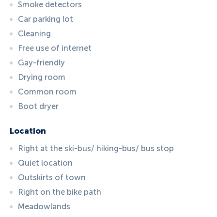
Smoke detectors
Car parking lot
Cleaning
Free use of internet
Gay-friendly
Drying room
Common room
Boot dryer
Location
Right at the ski-bus/ hiking-bus/ bus stop
Quiet location
Outskirts of town
Right on the bike path
Meadowlands