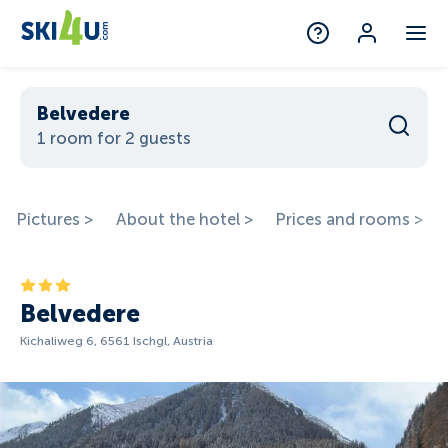
Belvedere
1 room for 2 guests
Pictures >
About the hotel >
Prices and rooms >
Belvedere
Kichaliweg 6, 6561 Ischgl, Austria