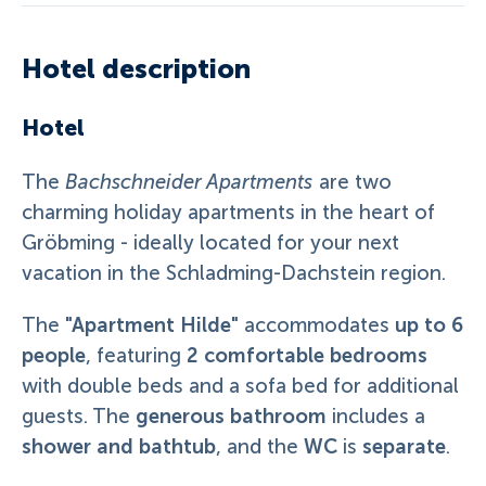
Hotel description
Hotel
The
Bachschneider Apartments
are two
charming holiday apartments in the heart of
Gröbming - ideally located for your next
vacation in the Schladming-Dachstein region.
"Apartment Hilde"
up to 6
The
accommodates
people
2 comfortable bedrooms
, featuring
with double beds and a sofa bed for additional
generous bathroom
guests. The
includes a
shower and bathtub
WC
separate
, and the
is
.