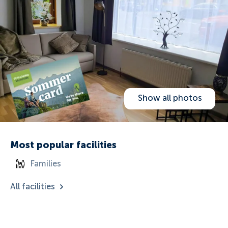
Show all photos
Most popular facilities
Families
All facilities