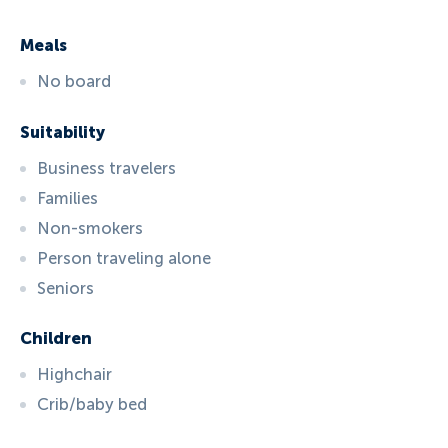
Meals
No board
Suitability
Business travelers
Families
Non-smokers
Person traveling alone
Seniors
Children
Highchair
Crib/baby bed