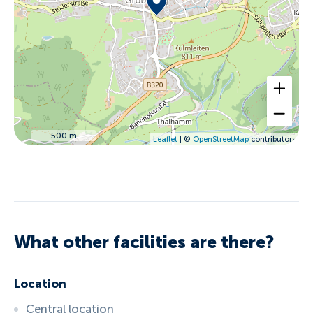
500 m
Leaflet
| ©
OpenStreetMap
contributors
What other facilities are there?
Location
Central location