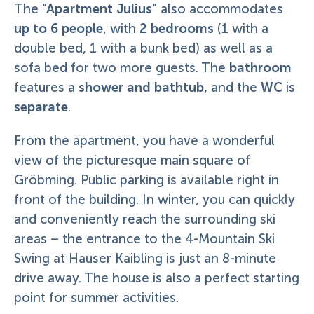
"Apartment Julius"
The
also accommodates
up to 6 people
2 bedrooms
, with
(1 with a
double bed, 1 with a bunk bed) as well as a
bathroom
sofa bed for two more guests. The
shower and bathtub
WC
features a
, and the
is
separate
.
From the apartment, you have a wonderful
view of the picturesque main square of
Gröbming. Public parking is available right in
front of the building. In winter, you can quickly
and conveniently reach the surrounding ski
areas – the entrance to the 4-Mountain Ski
Swing at Hauser Kaibling is just an 8-minute
drive away. The house is also a perfect starting
point for summer activities.