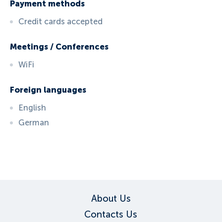
Payment methods
Credit cards accepted
Meetings / Conferences
WiFi
Foreign languages
English
German
ID:
5400
, D: FERATEL
About Us
Contacts Us