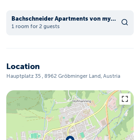
Bachschneider Apartments von myNests
1 room for 2 guests
Location
Hauptplatz 35 , 8962 Gröbminger Land, Austria