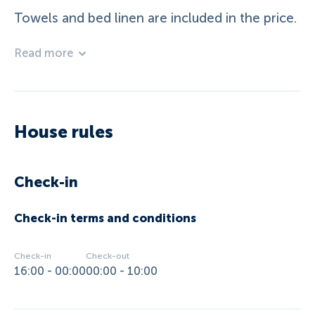
Towels and bed linen are included in the price.
Read more
House rules
Check-in
Check-in terms and conditions
Check-in
Check-out
16:00 - 00:00
00:00 - 10:00