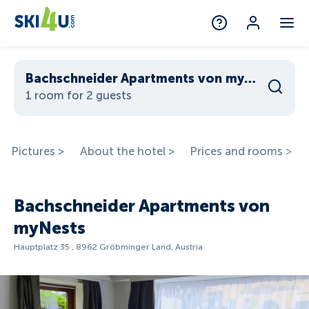
Bachschneider Apartments von myNests
1 room for 2 guests
Pictures >
About the hotel >
Prices and rooms >
Bachschneider Apartments von
myNests
Hauptplatz 35 , 8962 Gröbminger Land, Austria