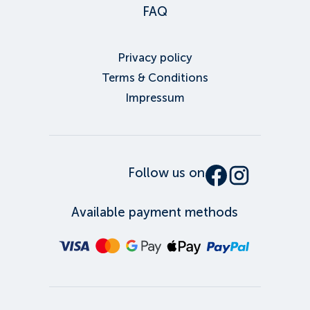
FAQ
Privacy policy
Terms & Conditions
Impressum
Follow us on
Available payment methods