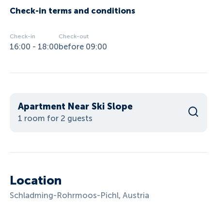
Check-in terms and conditions
Check-in
Check-out
16:00 - 18:00
before 09:00
Apartment Near Ski Slope
1 room for 2 guests
Location
Schladming-Rohrmoos-Pichl, Austria