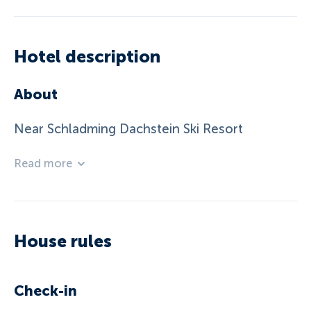
Hotel description
About
Near Schladming Dachstein Ski Resort
Read more
House rules
Check-in