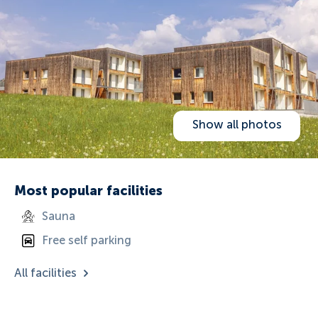
Show all photos
Most popular facilities
Sauna
Free self parking
All facilities