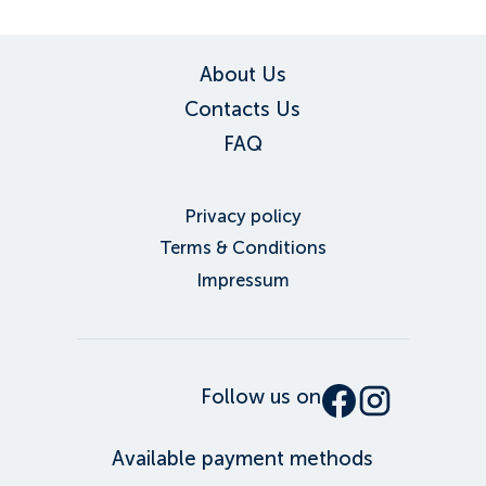
About Us
Contacts Us
FAQ
Privacy policy
Terms & Conditions
Impressum
Follow us on
Available payment methods