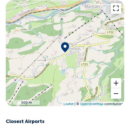
500 m
Leaflet
| ©
OpenStreetMap
contributors
Closest Airports