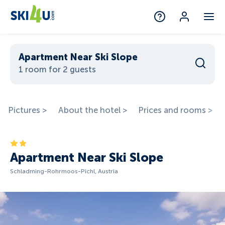
Apartment Near Ski Slope
1 room for 2 guests
Pictures >
About the hotel >
Prices and rooms >
Apartment Near Ski Slope
Schladming-Rohrmoos-Pichl, Austria