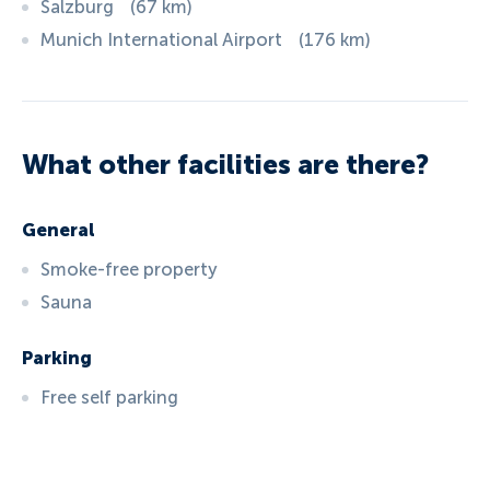
Salzburg
(
67
km
)
Munich International Airport
(
176
km
)
What other facilities are there?
General
Smoke-free property
Sauna
Parking
Free self parking
ID:
5414
, D: EXPEDIA