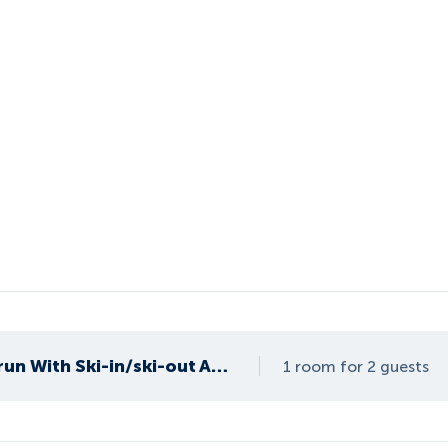
Apartment in Kaprun With Ski-in/ski-out Access
1 room for 2 guests