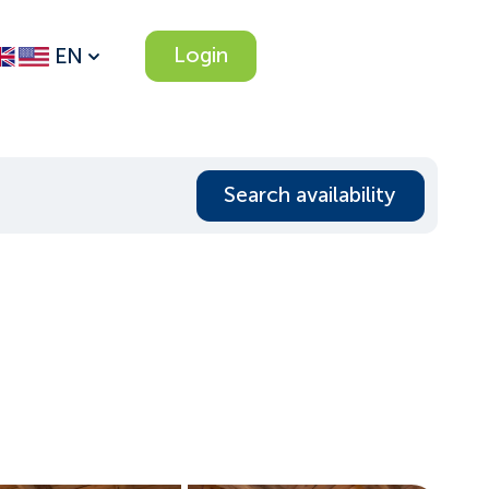
Login
EN
Search availability