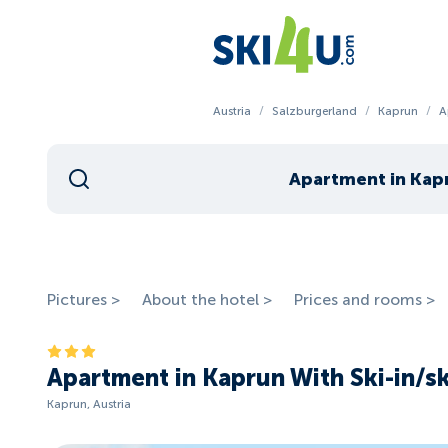
Austria
/
Salzburgerland
/
Kaprun
/
A
Pictures >
About the hotel >
Prices and rooms >
Apartment in Kaprun With Ski-in/s
Kaprun, Austria