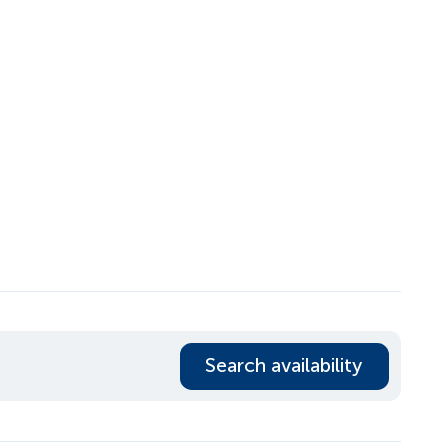
Search availability