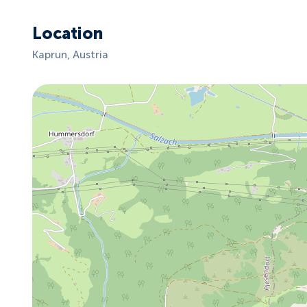
Location
Kaprun, Austria