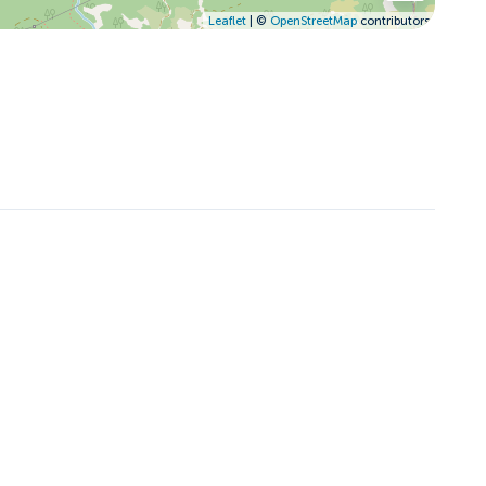
Leaflet
| ©
OpenStreetMap
contributors