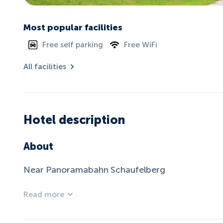
Most popular facilities
Free self parking
Free WiFi
All facilities
Hotel description
About
Near Panoramabahn Schaufelberg
Read more