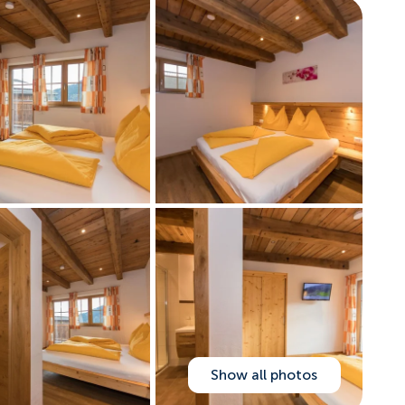
Show all photos