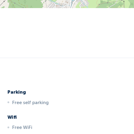
Parking
Free self parking
Wifi
Free WiFi