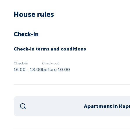
House rules
Check-in
Check-in terms and conditions
Check-in
Check-out
16:00 - 18:00
before 10:00