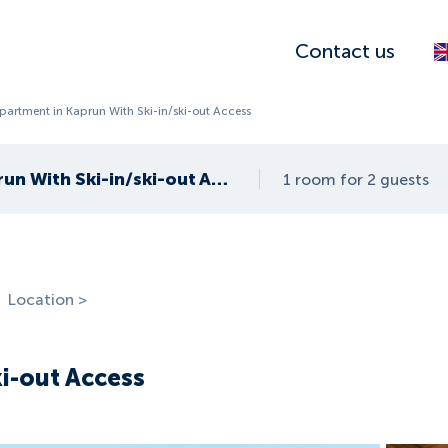
Contact us
partment in Kaprun With Ski-in/ski-out Access
Apartment in Kaprun With Ski-in/ski-out Access
1 room for 2 guests
Location >
ki-out Access