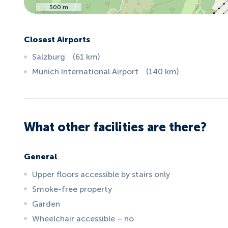
500 m
Closest Airports
Salzburg
(
61
km
)
Munich International Airport
(
140
km
)
What other facilities are there?
General
Upper floors accessible by stairs only
Smoke-free property
Garden
Wheelchair accessible – no