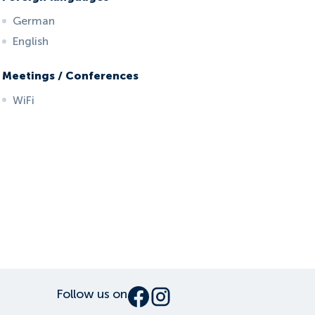
German
English
Meetings / Conferences
WiFi
Follow us on