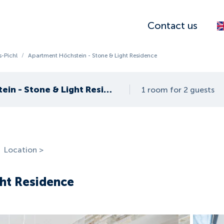
Contact us
-Pichl
/
Apartment Höchstein - Stone & Light Residence
Apartment Höchstein - Stone & Light Residence
1 room for 2 guests
Location >
ght Residence