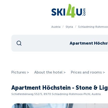
Austria
/
Styria
/
Schladming-Rohrmoos
Pictures >
About the hotel >
Prices and rooms >
Apartment Höchstein - Stone & Li
Schiefersteinweg 552/5, 8970 Schladming-Rohrmoos-Pichl, Austria