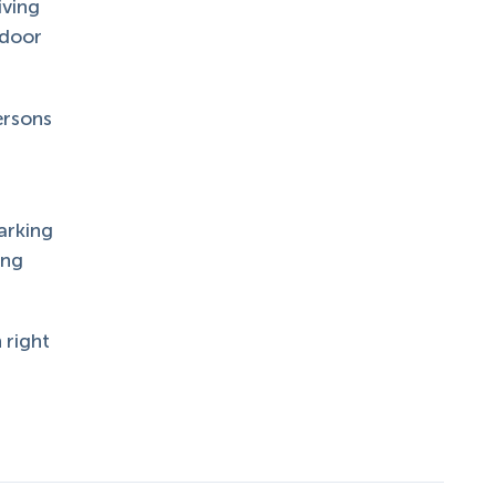
iving
tdoor
ersons
arking
ing
 right