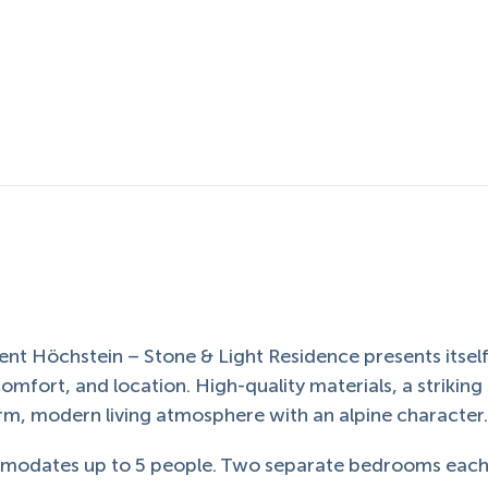
nt Höchstein – Stone & Light Residence presents itself
comfort, and location. High-quality materials, a striking
arm, modern living atmosphere with an alpine character
ommodates up to 5 people. Two separate bedrooms eac