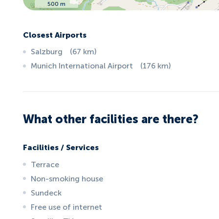
500 m
Closest Airports
Salzburg
(
67
km
)
Munich International Airport
(
176
km
)
What other facilities are there?
Facilities / Services
Terrace
Non-smoking house
Sundeck
Free use of internet