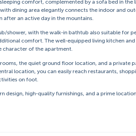
leeping comfort, complemented by a sofa bed in the l
 with dining area elegantly connects the indoor and ou
on after an active day in the mountains.
b/shower, with the walk-in bathtub also suitable for p
ditional comfort. The well-equipped living kitchen and
e character of the apartment.
drooms, the quiet ground floor location, and a private p
ntral location, you can easily reach restaurants, shopp
ivities on foot.
 design, high-quality furnishings, and a prime location