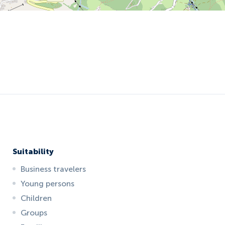
Suitability
Business travelers
Young persons
Children
Groups