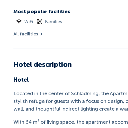
Most popular facilities
WiFi
Families
All facilities
Hotel description
Hotel
Located in the center of Schladming, the Apartme
stylish refuge for guests with a focus on design, 
wall, and thoughtful indirect lighting create a w
With 64 m² of living space, the apartment acc