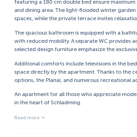
featuring a 180 cm double bed ensure maximum s
and dining area. The light-flooded winter garden
spaces, while the private terrace invites relaxati
The spacious bathroom is equipped with a bathtu
with reduced mobility. A separate WC provides ad
selected design furniture emphasize the exclusiv
Additional comforts include televisions in the be
space directly by the apartment. Thanks to the ce
options, the Planai, and numerous recreational act
An apartment for all those who appreciate modern
in the heart of Schladming.
Read more