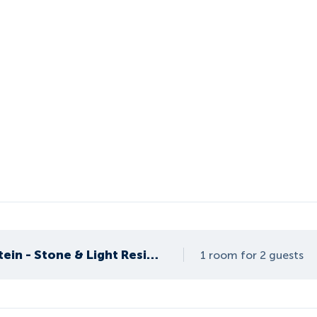
Apartment Höchstein - Stone & Light Residence
1 room for 2 guests