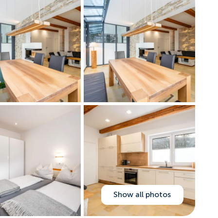
Show all photos