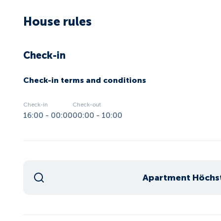
House rules
Check-in
Check-in terms and conditions
Check-in
Check-out
16:00 - 00:00
00:00 - 10:00