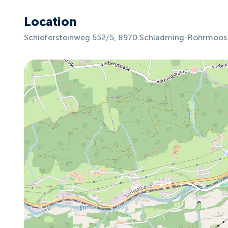
Location
Schiefersteinweg 552/5, 8970 Schladming-Rohrmoos-P