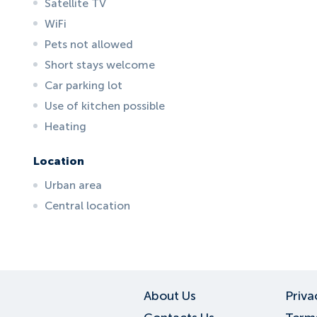
Satellite TV
WiFi
Pets not allowed
Short stays welcome
Car parking lot
Use of kitchen possible
Heating
Location
Urban area
Central location
ID:
6692
, D: FERATEL
About Us
Priva