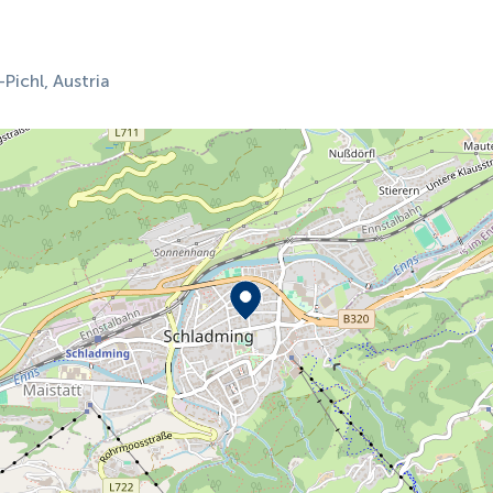
ichl, Austria