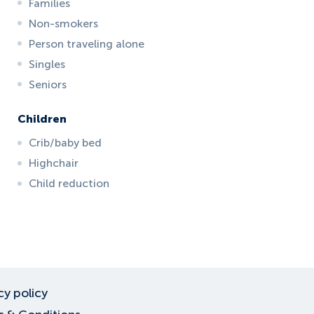
Families
Non-smokers
Person traveling alone
Singles
Seniors
Children
Crib/baby bed
Highchair
Child reduction
cy policy