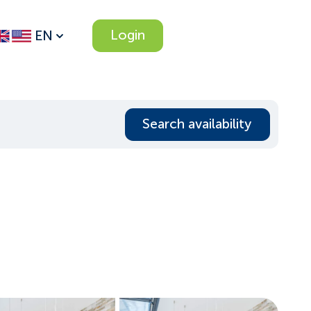
Login
EN
Search availability