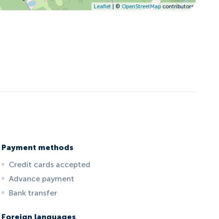
Leaflet
| ©
OpenStreetMap
contributors
Payment methods
Credit cards accepted
Advance payment
Bank transfer
Foreign languages