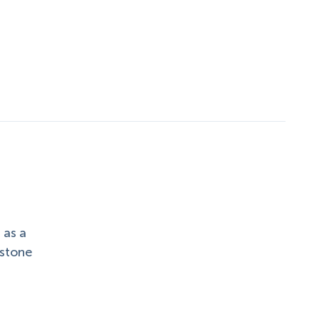
 as a
 stone
.
h