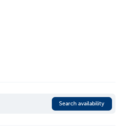
Search availability