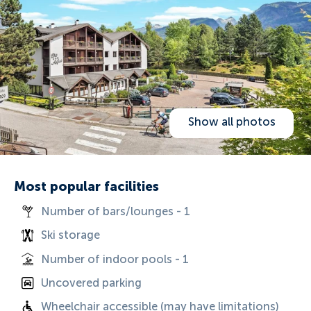
Show all photos
Most popular facilities
Number of bars/lounges - 1
Ski storage
Number of indoor pools - 1
Uncovered parking
Wheelchair accessible (may have limitations)