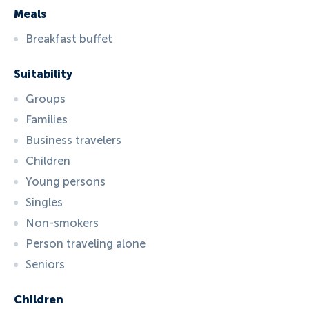
Meals
Breakfast buffet
Suitability
Groups
Families
Business travelers
Children
Young persons
Singles
Non-smokers
Person traveling alone
Seniors
Children