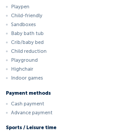
Playpen
Child-friendly
Sandboxes
Baby bath tub
Crib/baby bed
Child reduction
Playground
Highchair
Indoor games
Payment methods
Cash payment
Advance payment
Sports / Leisure time