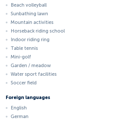
Beach volleyball
Sunbathing lawn
Mountain activities
Horseback riding school
Indoor riding ring
Table tennis
Mini-golf
Garden / meadow
Water sport facilities
Soccer field
Foreign languages
English
German