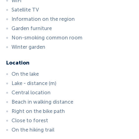
WiFi
Satellite TV
Information on the region
Garden furniture
Non-smoking common room
Winter garden
Location
On the lake
Lake - distance (m)
Central location
Beach in walking distance
Right on the bike path
Close to forest
On the hiking trail