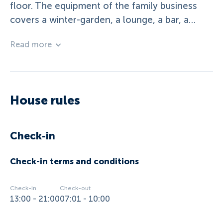
floor. The equipment of the family business
covers a winter-garden, a lounge, a bar, a
terrace, a garden, a playground and a table-
Read more
tennis. Service offers such a breakfast-buffet,
dinner and salad-buffet and grillevenings
(summer) are inclusive in the offer. In summer
we have free enter at the sea and in winter we
House rules
have reduction on the skipasses. Our house
have 10 rooms. Ü/breakfast in summertime or
Ü/HP in wintertime
Check-in
Check-in terms and conditions
Check-in
Check-out
13:00 - 21:00
07:01 - 10:00