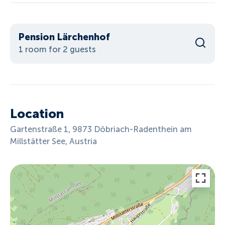
Pension Lärchenhof
1 room for 2 guests
Location
Gartenstraße 1, 9873 Döbriach-Radenthein am
Millstätter See, Austria