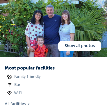
Show all photos
Most popular facilities
Family friendly
Bar
WiFi
All facilities