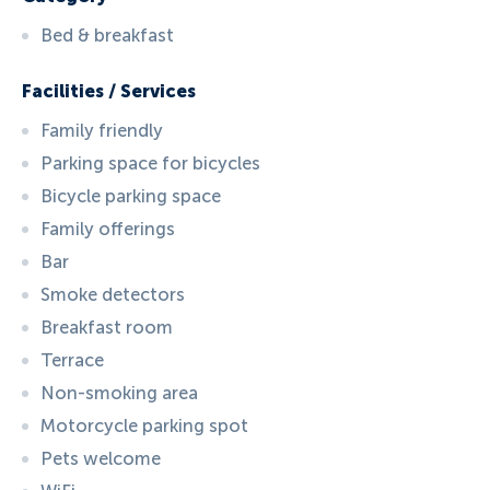
Bed & breakfast
Facilities / Services
Family friendly
Parking space for bicycles
Bicycle parking space
Family offerings
Bar
Smoke detectors
Breakfast room
Terrace
Non-smoking area
Motorcycle parking spot
Pets welcome