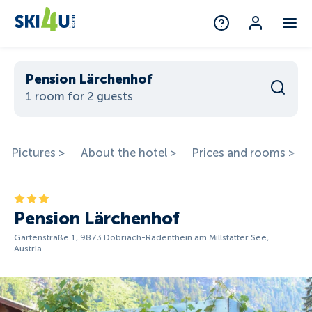
Pension Lärchenhof
1 room for 2 guests
Pictures >
About the hotel >
Prices and rooms >
Pension Lärchenhof
Gartenstraße 1, 9873 Döbriach-Radenthein am Millstätter See,
Austria