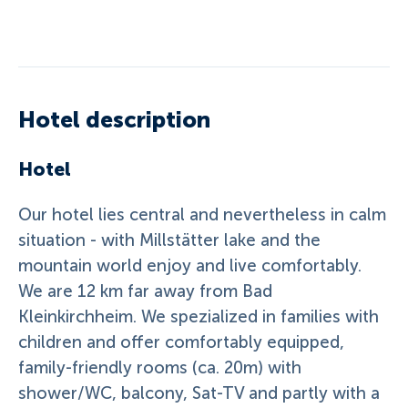
Hotel description
Hotel
Our hotel lies central and nevertheless in calm
situation - with Millstätter lake and the
mountain world enjoy and live comfortably.
We are 12 km far away from Bad
Kleinkirchheim. We spezialized in families with
children and offer comfortably equipped,
family-friendly rooms (ca. 20m) with
shower/WC, balcony, Sat-TV and partly with a