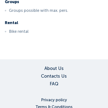
Groups
Groups possible with max. pers.
Rental
Bike rental
ID:
3137
, D: FERATEL
About Us
Contacts Us
FAQ
Privacy policy
Terms & Conditions