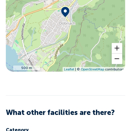
500 m
Leaflet
| ©
OpenStreetMap
contributors
What other facilities are there?
Category