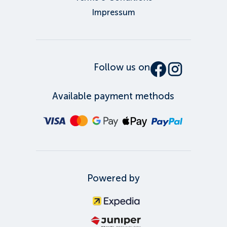
Impressum
Follow us on
Available payment methods
Powered by