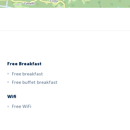
Free Breakfast
Free breakfast
Free buffet breakfast
Wifi
Free WiFi