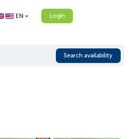
Login
EN
Search availability