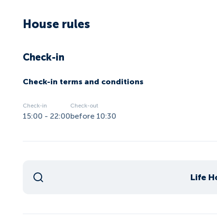
House rules
Check-in
Check-in terms and conditions
Check-in
Check-out
15:00 - 22:00
before 10:30
Life H