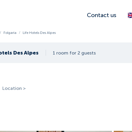
Contact us
/
Folgaria
/
Life Hotels Des Alpes
otels Des Alpes
1 room for 2 guests
Location >