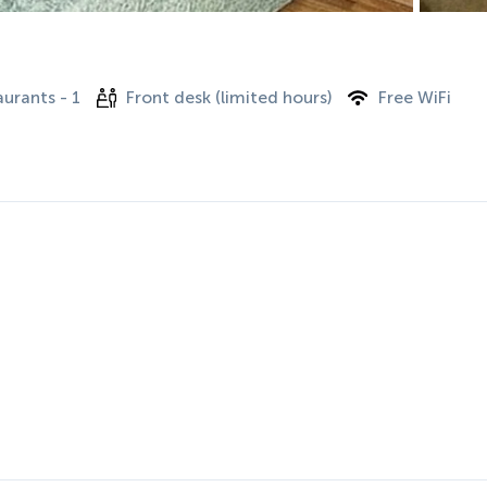
urants - 1
Front desk (limited hours)
Free WiFi