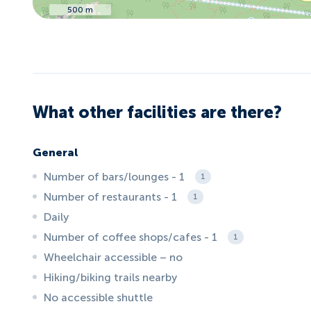
500 m
What other facilities are there?
General
Number of bars/lounges - 1
1
Number of restaurants - 1
1
Daily
Number of coffee shops/cafes - 1
1
Wheelchair accessible – no
Hiking/biking trails nearby
No accessible shuttle