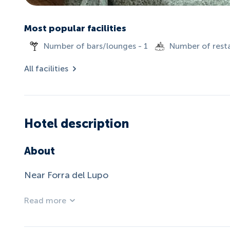
Most popular facilities
Number of bars/lounges - 1
Number of resta
All facilities
Hotel description
About
Near Forra del Lupo
Read more