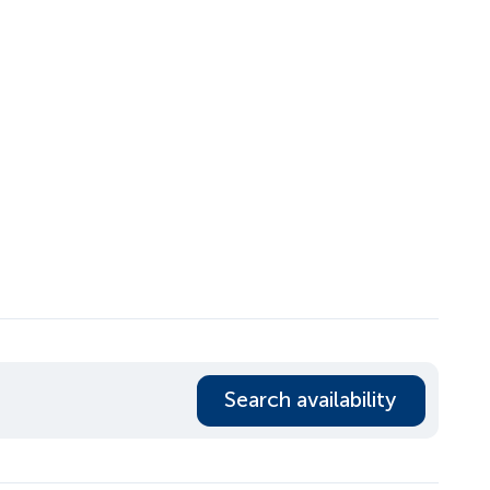
Search availability