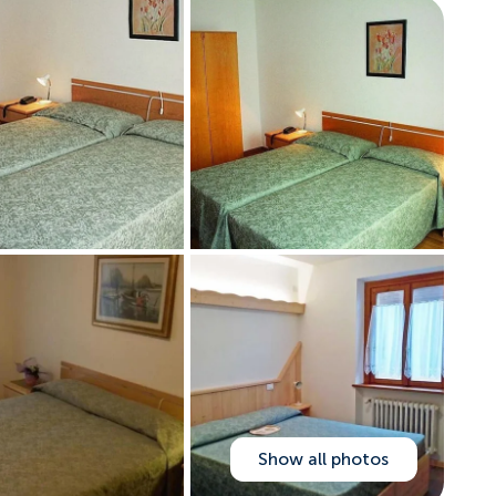
Show all photos