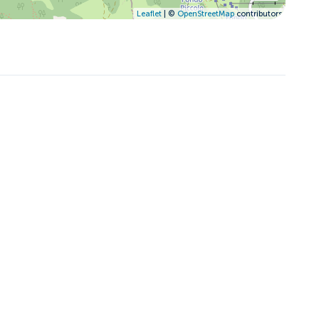
Leaflet
| ©
OpenStreetMap
contributors