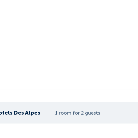
otels Des Alpes
1 room for 2 guests