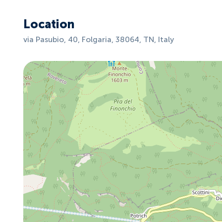
Location
via Pasubio, 40, Folgaria, 38064, TN, Italy