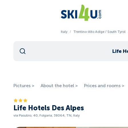
Italy
/
Trentino-Alto Adige / South Tyrol
Life H
Pictures >
About the hotel >
Prices and rooms >
Life Hotels Des Alpes
via Pasubio, 40, Folgaria, 38064, TN, Italy