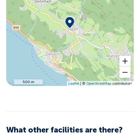
500 m
Leaflet
| ©
OpenStreetMap
contributors
What other facilities are there?