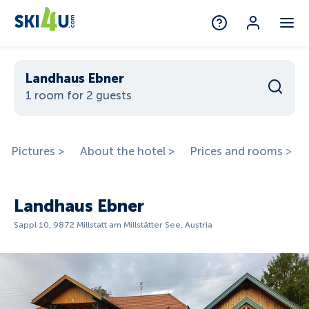
Landhaus Ebner
1 room for 2 guests
Pictures >
About the hotel >
Prices and rooms >
Landhaus Ebner
Sappl 10, 9872 Millstatt am Millstätter See, Austria