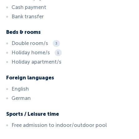
Cash payment
Bank transfer
Beds & rooms
Double room/s
3
Holiday home/s
1
Holiday apartment/s
Foreign languages
English
German
Sports / Leisure time
Free admission to indoor/outdoor pool