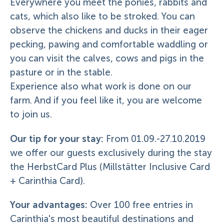
Everywhere you meet the ponies, rabbits and
cats, which also like to be stroked. You can
observe the chickens and ducks in their eager
pecking, pawing and comfortable waddling or
you can visit the calves, cows and pigs in the
pasture or in the stable.
Experience also what work is done on our
farm. And if you feel like it, you are welcome
to join us.
Our tip for your stay:
From 01.09.-27.10.2019
we offer our guests exclusively during the stay
the HerbstCard Plus (Millstätter Inclusive Card
+ Carinthia Card).
Your advantages:
Over 100 free entries in
Carinthia's most beautiful destinations and