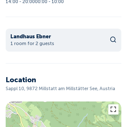
14:00 - 20:00
00:00 - 10:00
Landhaus Ebner
1 room for 2 guests
Location
Sappl 10, 9872 Millstatt am Millstätter See, Austria