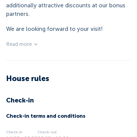
additionally attractive discounts at our bonus
partners.
We are looking forward to your visit!
Read more
House rules
Check-in
Check-in terms and conditions
Check-in
Check-out