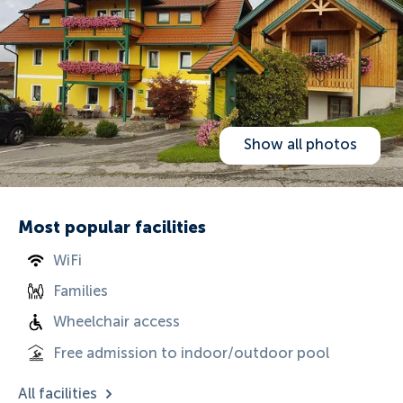
Show all photos
Most popular facilities
WiFi
Families
Wheelchair access
Free admission to indoor/outdoor pool
All facilities