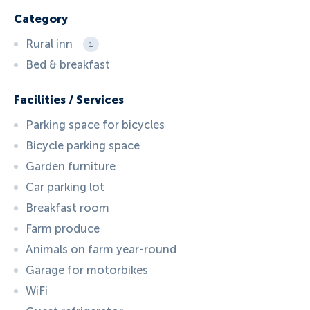
Category
Rural inn
1
Bed & breakfast
Facilities / Services
Parking space for bicycles
Bicycle parking space
Garden furniture
Car parking lot
Breakfast room
Farm produce
Animals on farm year-round
Garage for motorbikes
WiFi