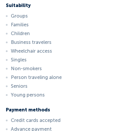
Suitability
Groups
Families
Children
Business travelers
Wheelchair access
Singles
Non-smokers
Person traveling alone
Seniors
Young persons
Payment methods
Credit cards accepted
Advance payment