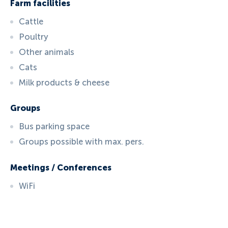
Farm facilities
Cattle
Poultry
Other animals
Cats
Milk products & cheese
Groups
Bus parking space
Groups possible with max. pers.
Meetings / Conferences
WiFi
ID:
3034
, D: FERATEL