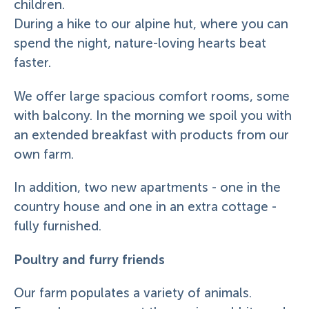
children.
During a hike to our alpine hut, where you can
spend the night, nature-loving hearts beat
faster.
We offer large spacious comfort rooms, some
with balcony. In the morning we spoil you with
an extended breakfast with products from our
own farm.
In addition, two new apartments - one in the
country house and one in an extra cottage -
fully furnished.
Poultry and furry friends
Our farm populates a variety of animals.