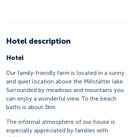
Hotel description
Hotel
Our family-friendly farm is located in a sunny
and quiet location above the Millstätter lake.
Surrounded by meadows and mountains you
can enjoy a wonderful view. To the beach
baths is about 3km.
The informal atmosphere of our house is
especially appreciated by families with