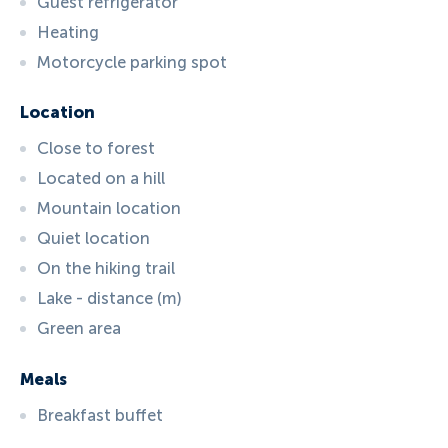
Guest refrigerator
Heating
Motorcycle parking spot
Location
Close to forest
Located on a hill
Mountain location
Quiet location
On the hiking trail
Lake - distance (m)
Green area
Meals
Breakfast buffet