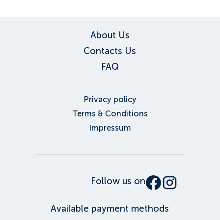
About Us
Contacts Us
FAQ
Privacy policy
Terms & Conditions
Impressum
Follow us on
Available payment methods