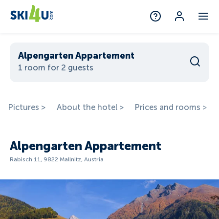
Alpengarten Appartement
1 room for 2 guests
Pictures >
About the hotel >
Prices and rooms >
Alpengarten Appartement
Rabisch 11, 9822 Mallnitz, Austria