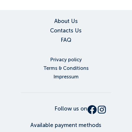
About Us
Contacts Us
FAQ
Privacy policy
Terms & Conditions
Impressum
Follow us on
Available payment methods