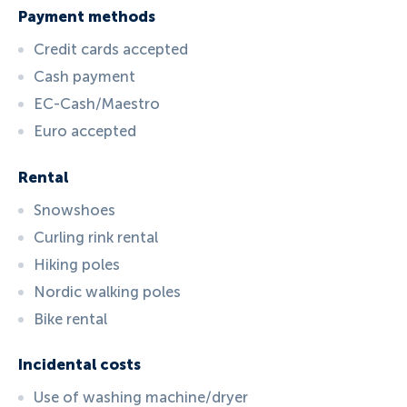
Payment methods
Credit cards accepted
Cash payment
EC-Cash/Maestro
Euro accepted
Rental
Snowshoes
Curling rink rental
Hiking poles
Nordic walking poles
Bike rental
Incidental costs
Use of washing machine/dryer