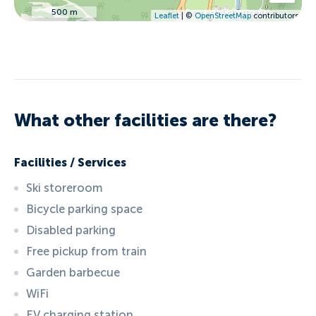
500 m
Leaflet
| ©
OpenStreetMap
contributors
What other facilities are there?
Facilities / Services
Ski storeroom
Bicycle parking space
Disabled parking
Free pickup from train
Garden barbecue
WiFi
EV charging station