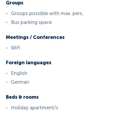
Groups
Groups possible with max. pers.
Bus parking space
Meetings / Conferences
WiFi
Foreign languages
English
German
Beds & rooms
Holiday apartment/s
ID:
409
, D: FERATEL