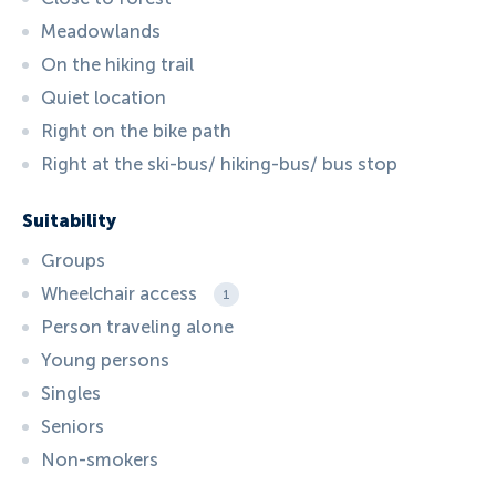
Meadowlands
On the hiking trail
Quiet location
Right on the bike path
Right at the ski-bus/ hiking-bus/ bus stop
Suitability
Groups
Wheelchair access
1
Person traveling alone
Young persons
Singles
Seniors
Non-smokers