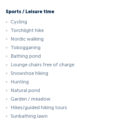
Sports / Leisure time
Cycling
Torchlight hike
Nordic walking
Tobogganing
Bathing pond
Lounge chairs free of charge
Snowshoe hiking
Hunting
Natural pond
Garden / meadow
Hikes/guided hiking tours
Sunbathing lawn