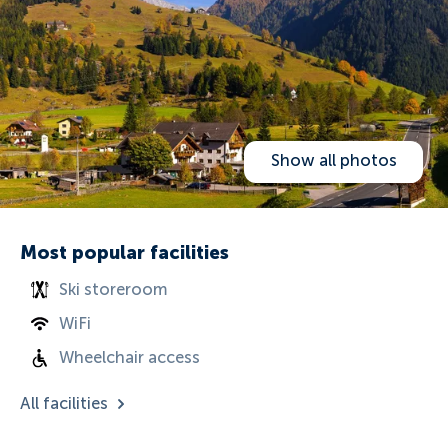
Show all photos
Most popular facilities
Ski storeroom
WiFi
Wheelchair access
All facilities