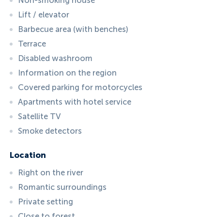
Non-smoking house
Lift / elevator
Barbecue area (with benches)
Terrace
Disabled washroom
Information on the region
Covered parking for motorcycles
Apartments with hotel service
Satellite TV
Smoke detectors
Location
Right on the river
Romantic surroundings
Private setting
Close to forest