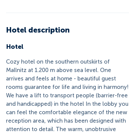
Hotel description
Hotel
Cozy hotel on the southern outskirts of
Mallnitz at 1.200 m above sea level. One
arrives and feels at home - beautiful guest
rooms guarantee for life and living in harmony!
We have a lift to transport people (barrier-free
and handicapped) in the hotel In the lobby you
can feel the comfortable elegance of the new
reception area, which has been designed with
attention to detail. The warm, unobtrusive