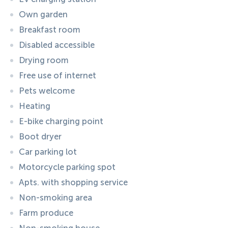
Own garden
Breakfast room
Disabled accessible
Drying room
Free use of internet
Pets welcome
Heating
E-bike charging point
Boot dryer
Car parking lot
Motorcycle parking spot
Apts. with shopping service
Non-smoking area
Farm produce