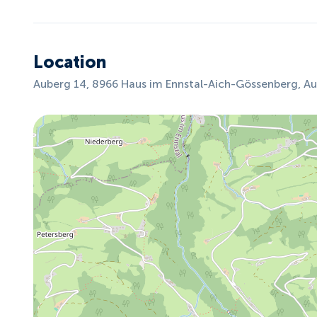
Location
Auberg 14, 8966 Haus im Ennstal-Aich-Gössenberg, Au