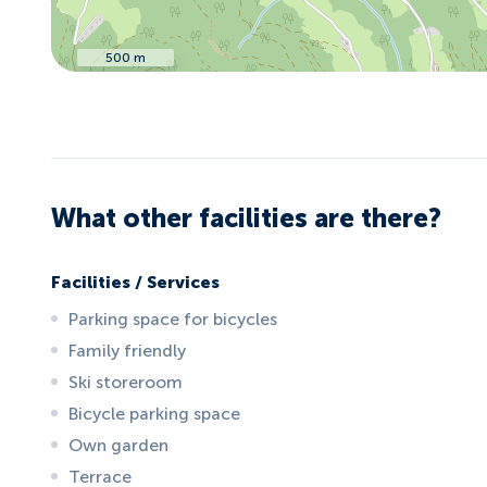
500 m
What other facilities are there?
Facilities / Services
Parking space for bicycles
Family friendly
Ski storeroom
Bicycle parking space
Own garden
Terrace