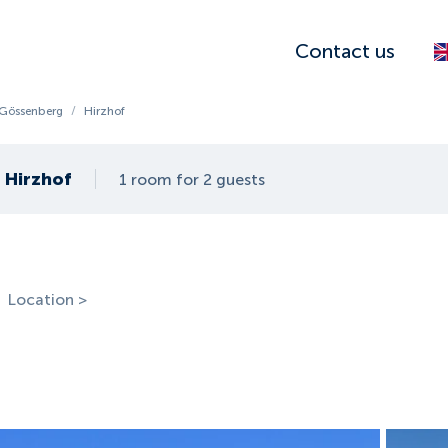
Contact us
-Gössenberg
/
Hirzhof
Hirzhof
1 room for 2 guests
Location >