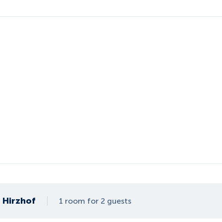
Hirzhof
1 room for 2 guests