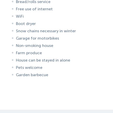
Bread/rolls service
Free use of internet
WiFi
Boot dryer
Snow chains necessary in winter
Garage for motorbikes
Non-smoking house
Farm produce
House can be stayed in alone
Pets welcome
Garden barbecue
ID:
1972
, D: FERATEL