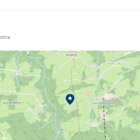
stria