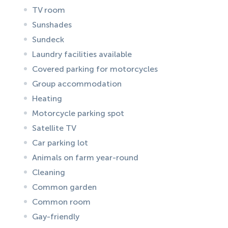
TV room
Sunshades
Sundeck
Laundry facilities available
Covered parking for motorcycles
Group accommodation
Heating
Motorcycle parking spot
Satellite TV
Car parking lot
Animals on farm year-round
Cleaning
Common garden
Common room
Gay-friendly