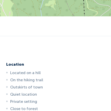
Location
Located on a hill
On the hiking trail
Outskirts of town
Quiet location
Private setting
Close to forest