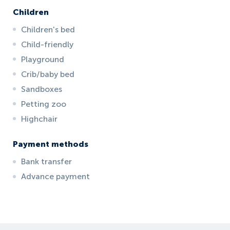
Children
Children's bed
Child-friendly
Playground
Crib/baby bed
Sandboxes
Petting zoo
Highchair
Payment methods
Bank transfer
Advance payment