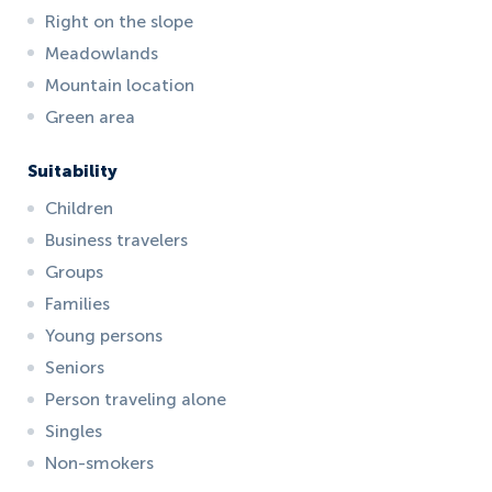
Right on the slope
Meadowlands
Mountain location
Green area
Suitability
Children
Business travelers
Groups
Families
Young persons
Seniors
Person traveling alone
Singles
Non-smokers