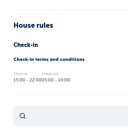
House rules
Check-in
Check-in terms and conditions
Check-in
Check-out
15:00 - 22:00
05:00 - 10:00