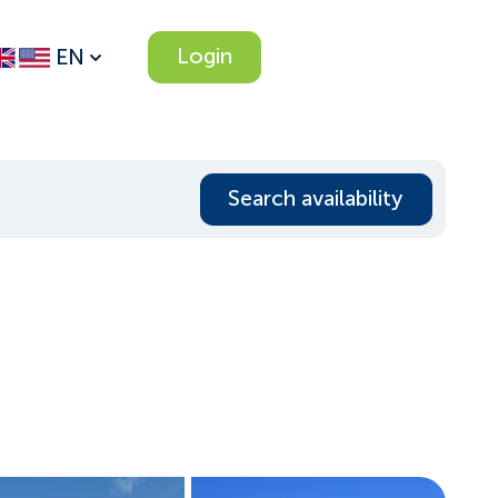
Login
EN
Search availability