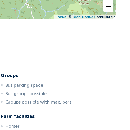
Leaflet
| ©
OpenStreetMap
contributors
Groups
Bus parking space
Bus groups possible
Groups possible with max. pers.
Farm facilities
Horses