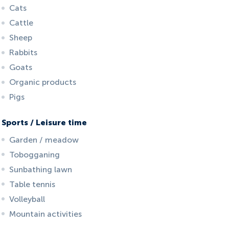
Cats
Cattle
Sheep
Rabbits
Goats
Organic products
Pigs
Sports / Leisure time
Garden / meadow
Tobogganing
Sunbathing lawn
Table tennis
Volleyball
Mountain activities