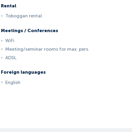
Rental
Toboggan rental
Meetings / Conferences
WiFi
Meeting/seminar rooms for max. pers.
ADSL
Foreign languages
English