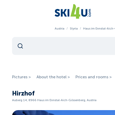
Austria
/
Styria
/
Haus im Ennstal-Aich
Pictures >
About the hotel >
Prices and rooms >
Hirzhof
Auberg 14, 8966 Haus im Ennstal-Aich-Gössenberg, Austria