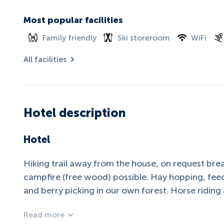
Most popular facilities
Family friendly
Ski storeroom
WiFi
All facilities
Hotel description
Hotel
Hiking trail away from the house, on request bread
campfire (free wood) possible. Hay hopping, fee
and berry picking in our own forest. Horse ridin
Read more