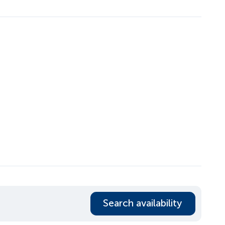
Search availability