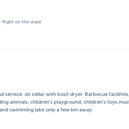
Right on the slope
 service, ski cellar with boot dryer. Barbecue facilities
ding animals, children's playground, children's toys,m
g and swimming lake only a few km away.