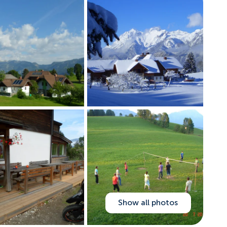
Show all photos