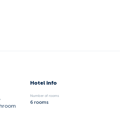
Hotel info
Number of rooms
,
6
rooms
ushroom