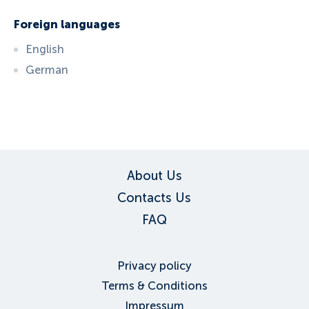
Foreign languages
English
German
ID:
6686
, D: FERATEL
About Us
Contacts Us
FAQ
Privacy policy
Terms & Conditions
Impressum