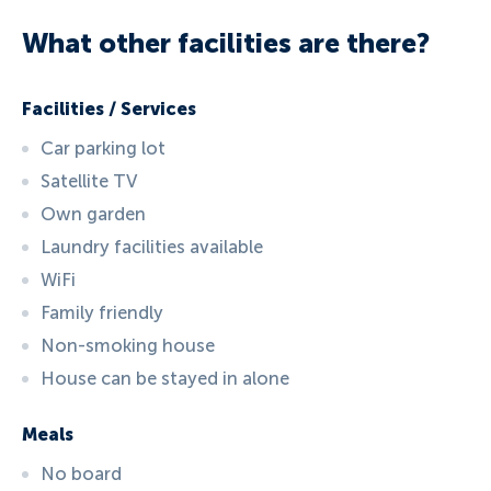
What other facilities are there?
Facilities / Services
Car parking lot
Satellite TV
Own garden
Laundry facilities available
WiFi
Family friendly
Non-smoking house
House can be stayed in alone
Meals
No board