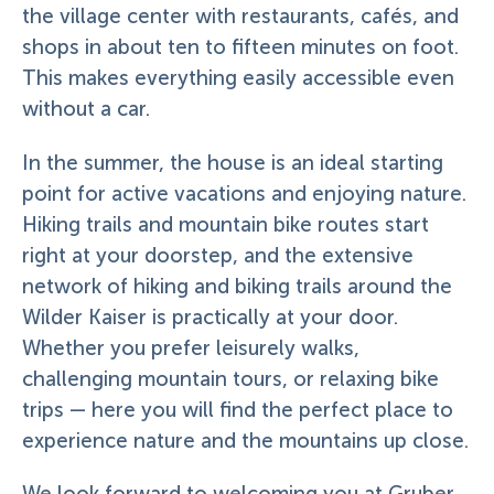
the village center with restaurants, cafés, and
shops in about ten to fifteen minutes on foot.
This makes everything easily accessible even
without a car.
In the summer, the house is an ideal starting
point for active vacations and enjoying nature.
Hiking trails and mountain bike routes start
right at your doorstep, and the extensive
network of hiking and biking trails around the
Wilder Kaiser is practically at your door.
Whether you prefer leisurely walks,
challenging mountain tours, or relaxing bike
trips — here you will find the perfect place to
experience nature and the mountains up close.