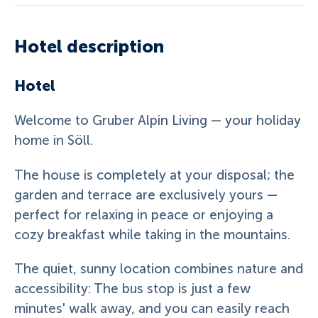
Hotel description
Hotel
Welcome to Gruber Alpin Living — your holiday
home in Söll.
The house is completely at your disposal; the
garden and terrace are exclusively yours —
perfect for relaxing in peace or enjoying a
cozy breakfast while taking in the mountains.
The quiet, sunny location combines nature and
accessibility: The bus stop is just a few
minutes' walk away, and you can easily reach