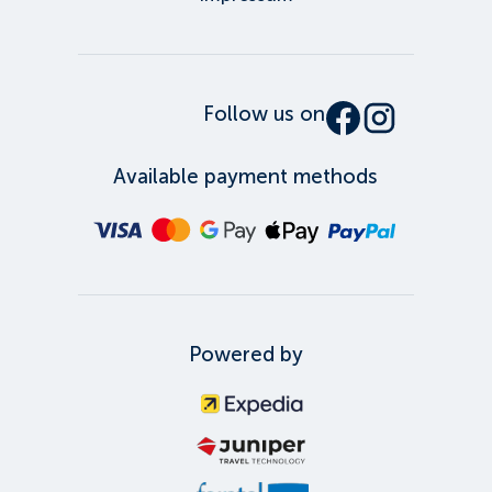
Follow us on
Available payment methods
Powered by