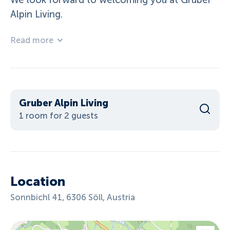
We look forward to welcoming you at Gruber
Alpin Living.
Read more
Gruber Alpin Living
1 room for 2 guests
Location
Sonnbichl 41, 6306 Söll, Austria