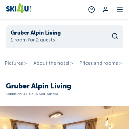
Gruber Alpin Living
1 room for 2 guests
Pictures >
About the hotel >
Prices and rooms >
Gruber Alpin Living
Sonnbichl 41, 6306 Söll, Austria