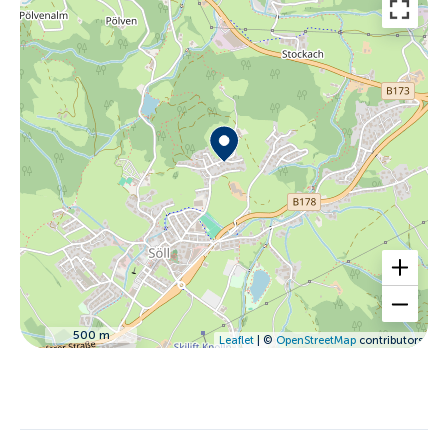
500 m
Leaflet
| ©
OpenStreetMap
contributors