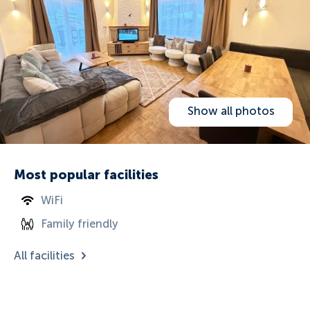
Show all photos
Most popular facilities
WiFi
Family friendly
All facilities