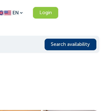
Login
EN
Search availability