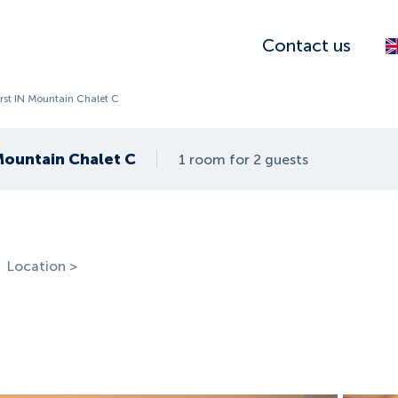
Contact us
irst IN Mountain Chalet C
 Mountain Chalet C
1 room for 2 guests
Location >