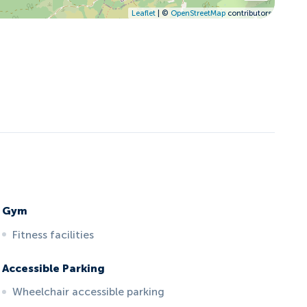
Leaflet
| ©
OpenStreetMap
contributors
Gym
Fitness facilities
Accessible Parking
Wheelchair accessible parking