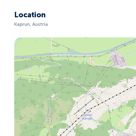
Location
Kaprun, Austria