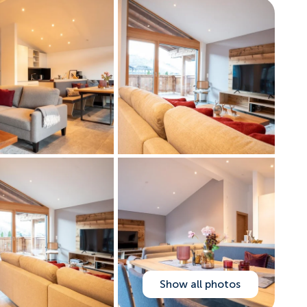
Show all photos