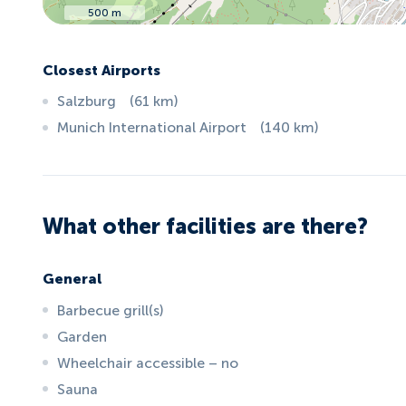
500 m
Closest Airports
Salzburg
(
61
km
)
Munich International Airport
(
140
km
)
What other facilities are there?
General
Barbecue grill(s)
Garden
Wheelchair accessible – no
Sauna