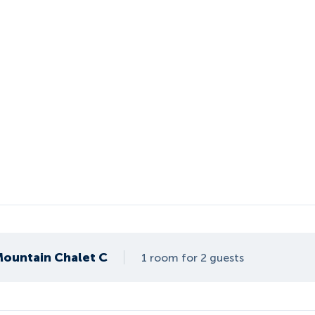
 Mountain Chalet C
1 room for 2 guests