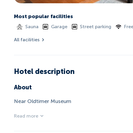
Most popular facilities
Sauna
Garage
Street parking
Free
All facilities
Hotel description
About
Near Oldtimer Museum
Read more