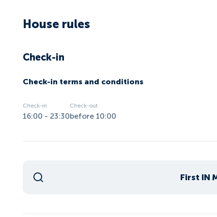
House rules
Check-in
Check-in terms and conditions
Check-in
Check-out
16:00 - 23:30
before 10:00
First IN