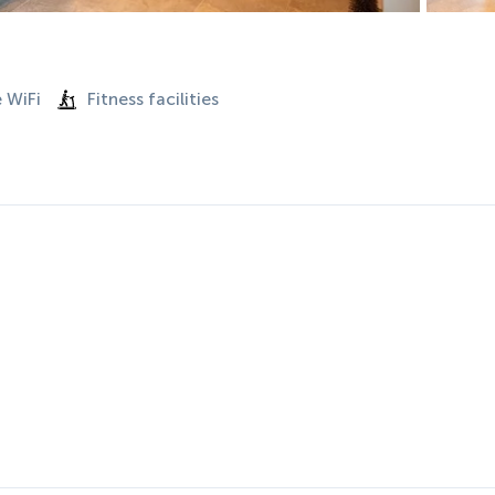
 WiFi
Fitness facilities