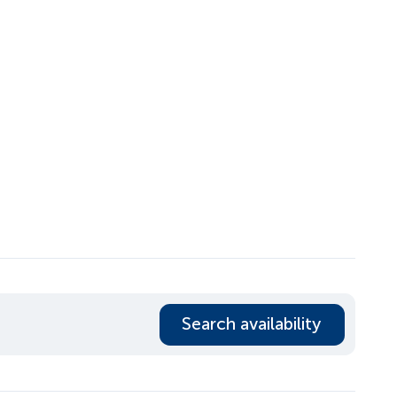
Search availability