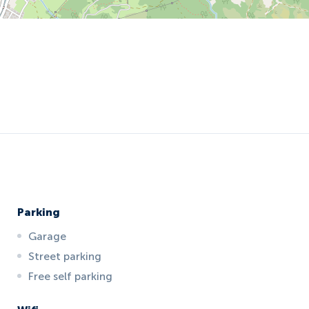
Parking
Garage
Street parking
Free self parking