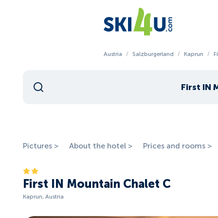
Austria
/
Salzburgerland
/
Kaprun
/
F
First IN
Pictures >
About the hotel >
Prices and rooms >
First IN Mountain Chalet C
Kaprun, Austria