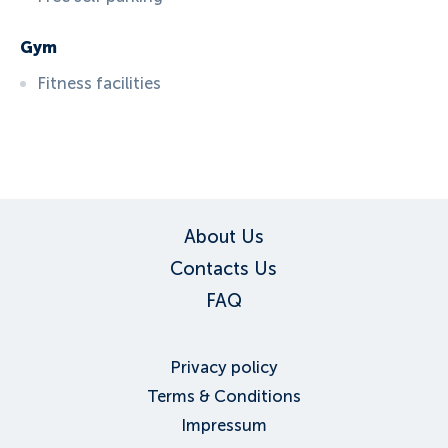
Gym
Fitness facilities
ID:
6089
, D: EXPEDIA
About Us
Contacts Us
FAQ
Privacy policy
Terms & Conditions
Impressum