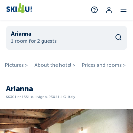
Arianna
1 room for 2 guests
Pictures >
About the hotel >
Prices and rooms >
Arianna
SS301 nr.1551 c, Livigno, 23041, LO, Italy