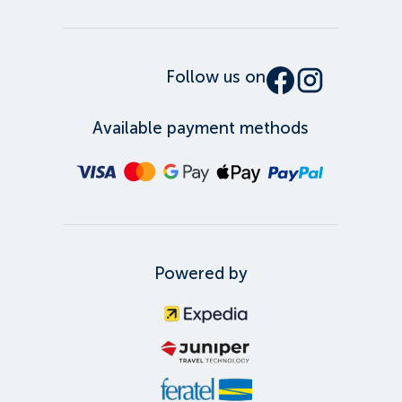
Follow us on
Available payment methods
Powered by