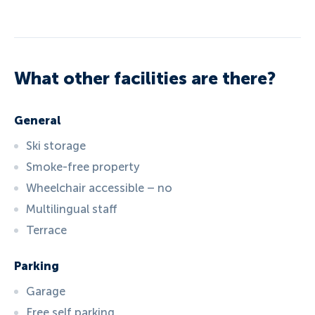
What other facilities are there?
General
Ski storage
Smoke-free property
Wheelchair accessible – no
Multilingual staff
Terrace
Parking
Garage
Free self parking