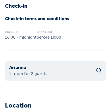
Check-in
Check-in terms and conditions
Check-in
Check-out
16:00 - midnight
before 10:00
Arianna
1 room for 2 guests
Location