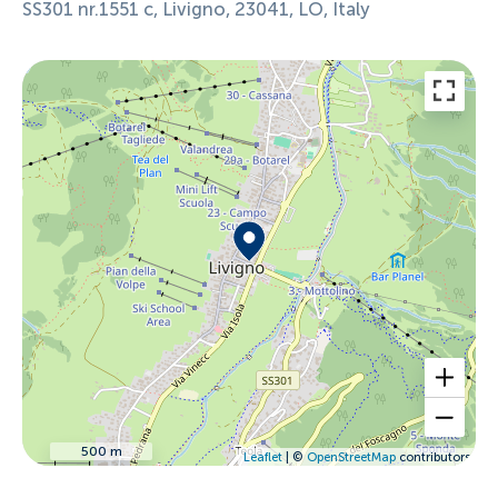
SS301 nr.1551 c, Livigno, 23041, LO, Italy
500 m
Leaflet
| ©
OpenStreetMap
contributors