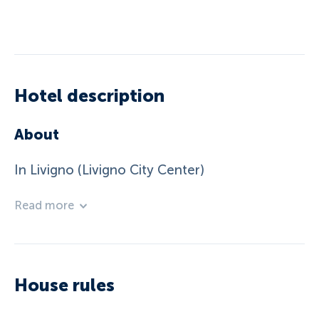
Hotel description
About
In Livigno (Livigno City Center)
Read more
House rules