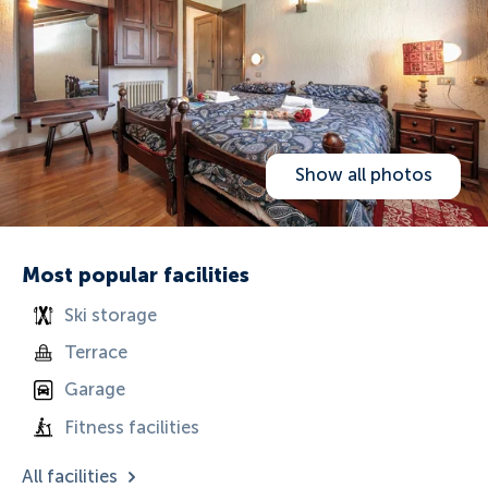
Show all photos
Most popular facilities
Ski storage
Terrace
Garage
Fitness facilities
All facilities