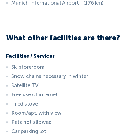
Munich International Airport
(
176
km
)
What other facilities are there?
Facilities / Services
Ski storeroom
Snow chains necessary in winter
Satellite TV
Free use of internet
Tiled stove
Room/apt. with view
Pets not allowed
Car parking lot