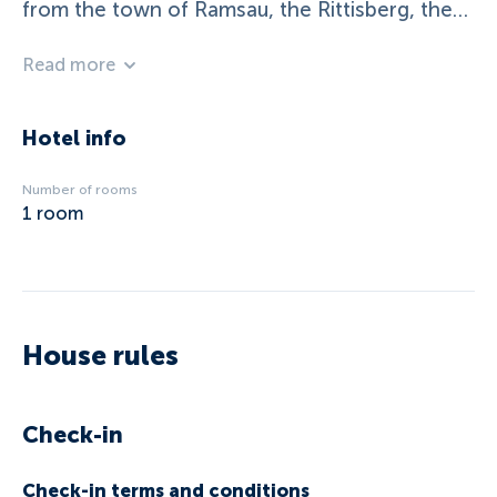
from the town of Ramsau, the Rittisberg, the
Dachstein glacier railway and the two-time
Read more
World Cup city Schladming with the four-
mountain ski Hauser Kaibling-Planai-
Hochwurzen-Reiteralm.
Hotel info
Number of rooms
1
room
House rules
Check-in
Check-in terms and conditions