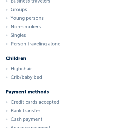
Business travelers
Groups
Young persons
Non-smokers
Singles
Person traveling alone
Children
Highchair
Crib/baby bed
Payment methods
Credit cards accepted
Bank transfer
Cash payment
Advance payment