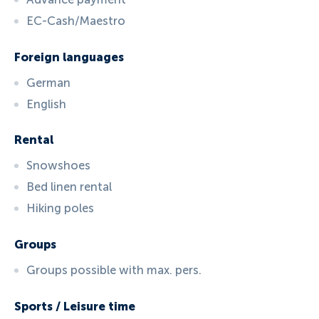
EC-Cash/Maestro
Foreign languages
German
English
Rental
Snowshoes
Bed linen rental
Hiking poles
Groups
Groups possible with max. pers.
Sports / Leisure time