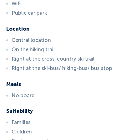
WiFi
Public car park
Location
Central location
On the hiking trail
Right at the cross-country ski trail
Right at the ski-bus/ hiking-bus/ bus stop
Meals
No board
Suitability
Families
Children