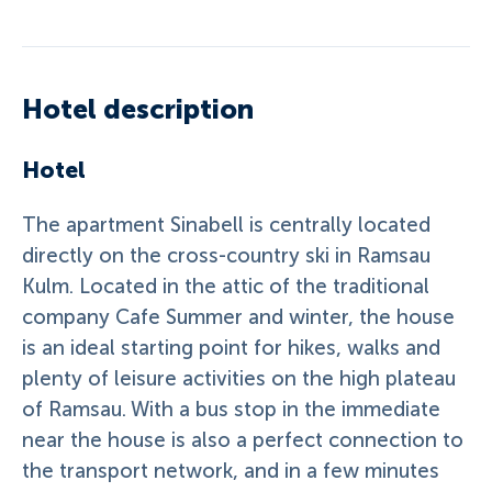
Hotel description
Hotel
The apartment Sinabell is centrally located
directly on the cross-country ski in Ramsau
Kulm. Located in the attic of the traditional
company Cafe Summer and winter, the house
is an ideal starting point for hikes, walks and
plenty of leisure activities on the high plateau
of Ramsau. With a bus stop in the immediate
near the house is also a perfect connection to
the transport network, and in a few minutes