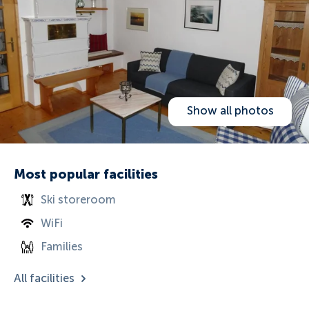
Show all photos
Most popular facilities
Ski storeroom
WiFi
Families
All facilities