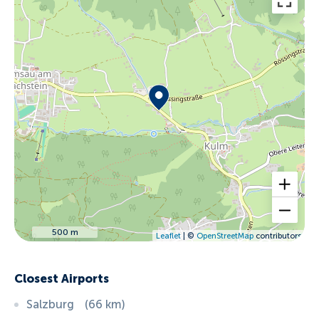
500 m
Leaflet
| ©
OpenStreetMap
contributors
Closest Airports
Salzburg
(
66
km
)