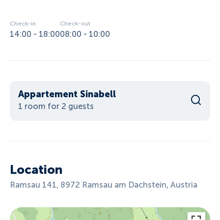
Check-in
Check-out
14:00 - 18:00
08:00 - 10:00
Appartement Sinabell
1 room for 2 guests
Location
Ramsau 141, 8972 Ramsau am Dachstein, Austria