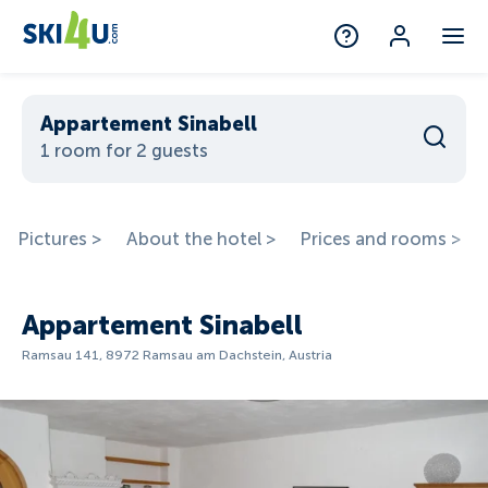
Appartement Sinabell
1 room for 2 guests
Pictures >
About the hotel >
Prices and rooms >
Appartement Sinabell
Ramsau 141, 8972 Ramsau am Dachstein, Austria