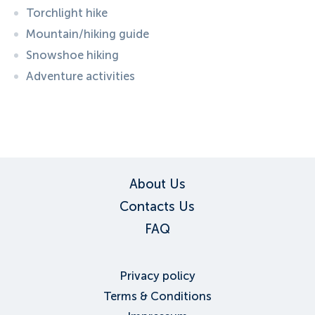
Torchlight hike
Mountain/hiking guide
Snowshoe hiking
Adventure activities
ID:
1192
, D: FERATEL
About Us
Contacts Us
FAQ
Privacy policy
Terms & Conditions