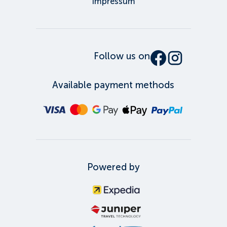
Impressum
Follow us on
Available payment methods
Powered by