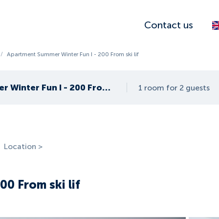
Contact us
/
Apartment Summer Winter Fun I - 200 From ski lif
Apartment Summer Winter Fun I - 200 From ski lif
1 room for 2 guests
Location >
0 From ski lif