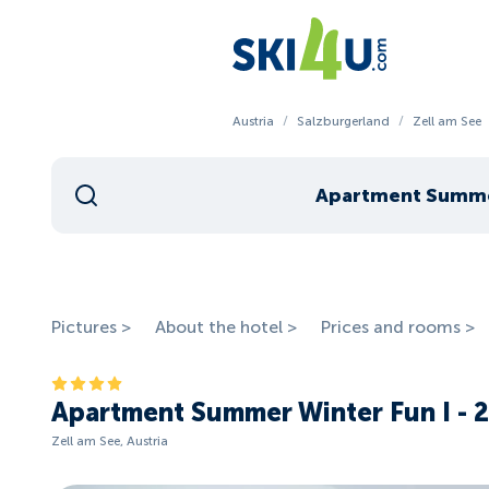
Austria
/
Salzburgerland
/
Zell am See
Pictures >
About the hotel >
Prices and rooms >
Apartment Summer Winter Fun I - 20
Zell am See, Austria