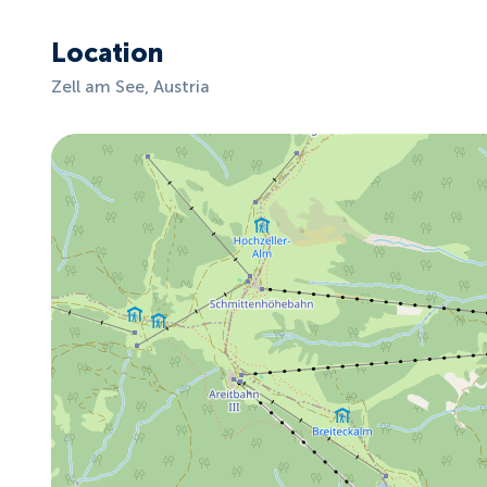
Location
Zell am See, Austria