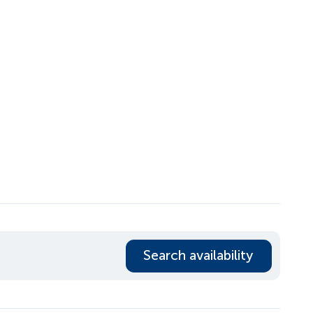
Search availability