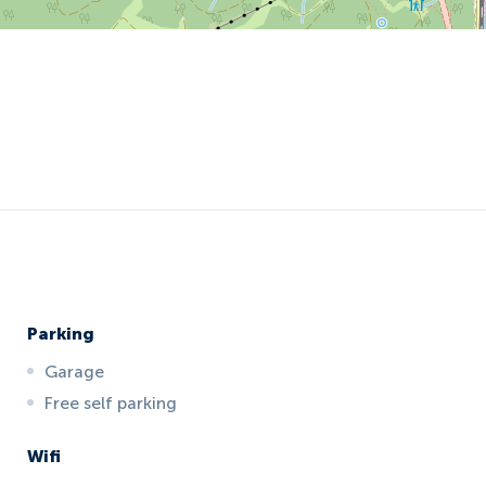
Parking
Garage
Free self parking
Wifi