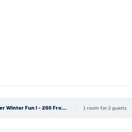
Apartment Summer Winter Fun I - 200 From ski lif
1 room for 2 guests