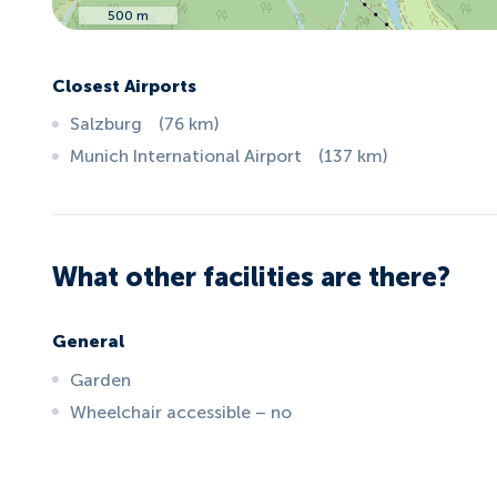
500 m
Closest Airports
Salzburg
(
76
km
)
Munich International Airport
(
137
km
)
What other facilities are there?
General
Garden
Wheelchair accessible – no