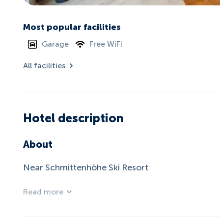
Most popular facilities
Garage
Free WiFi
All facilities
Hotel description
About
Near Schmittenhöhe Ski Resort
Read more