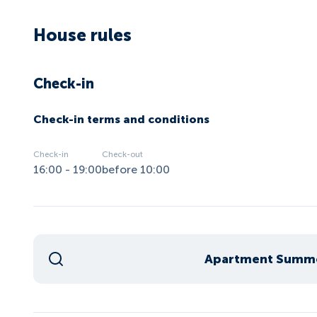
House rules
Check-in
Check-in terms and conditions
Check-in
Check-out
16:00 - 19:00
before 10:00