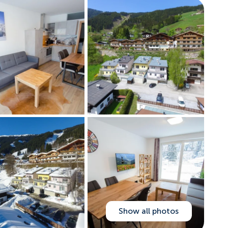
Show all photos