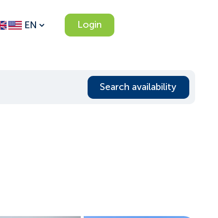
Login
EN
Search availability