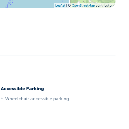
Leaflet
| ©
OpenStreetMap
contributors
Accessible Parking
Wheelchair accessible parking