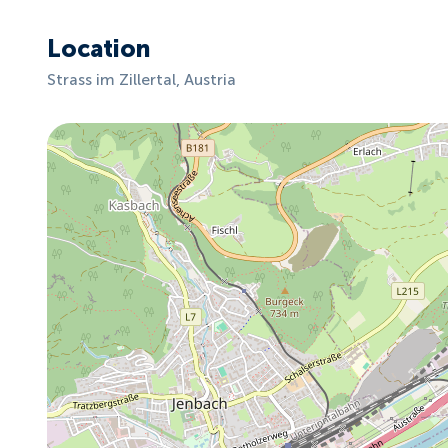
Location
Strass im Zillertal, Austria