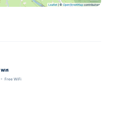
Leaflet
| ©
OpenStreetMap
contributors
Wifi
Free WiFi