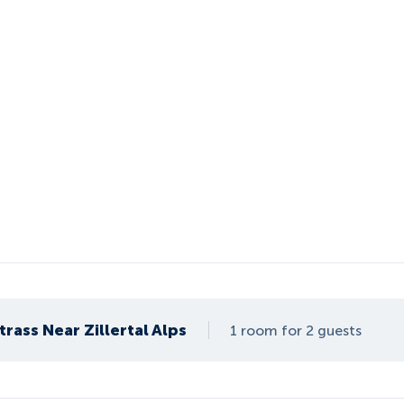
rass Near Zillertal Alps
1 room for 2 guests