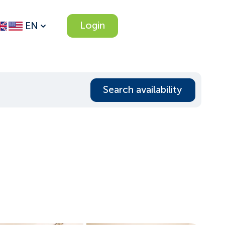
Login
EN
Search availability