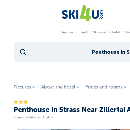
Austria
/
Tyrol
/
Strass im Zillertal
/
Pe
Penthouse in St
Pictures >
About the hotel >
Prices and rooms >
Penthouse in Strass Near Zillertal 
Strass im Zillertal, Austria