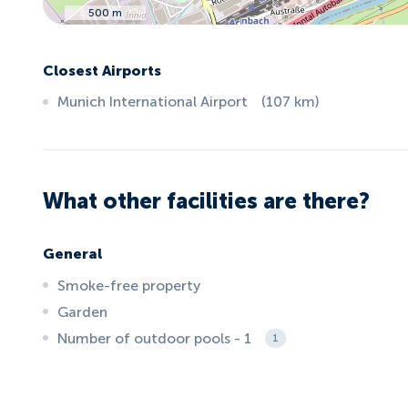
500 m
Closest Airports
Munich International Airport
(
107
km
)
What other facilities are there?
General
Smoke-free property
Garden
Number of outdoor pools - 1
1
ID:
3592
, D: EXPEDIA