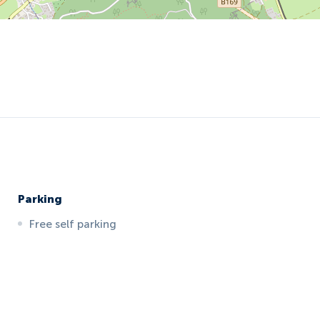
Parking
Free self parking