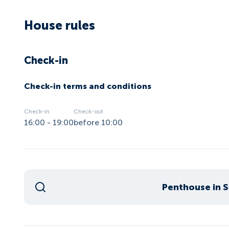
House rules
Check-in
Check-in terms and conditions
Check-in
Check-out
16:00 - 19:00
before 10:00
Penthouse in St