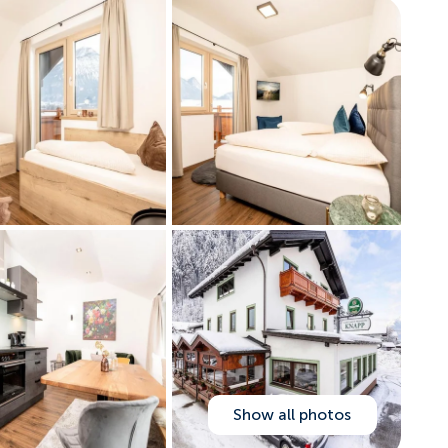
Show all photos