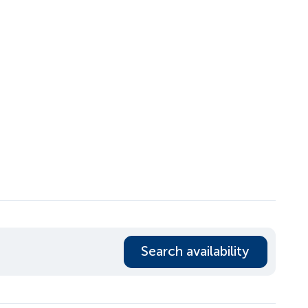
Search availability