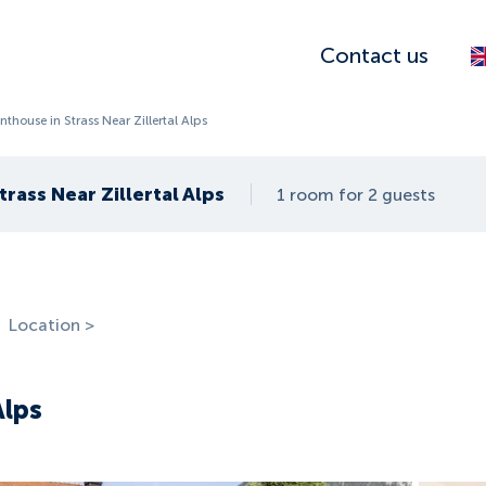
Contact us
nthouse in Strass Near Zillertal Alps
rass Near Zillertal Alps
1 room for 2 guests
Location >
Alps