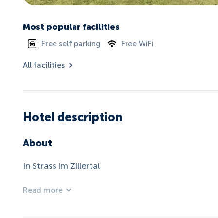
Most popular facilities
Free self parking
Free WiFi
All facilities
Hotel description
About
In Strass im Zillertal
Read more