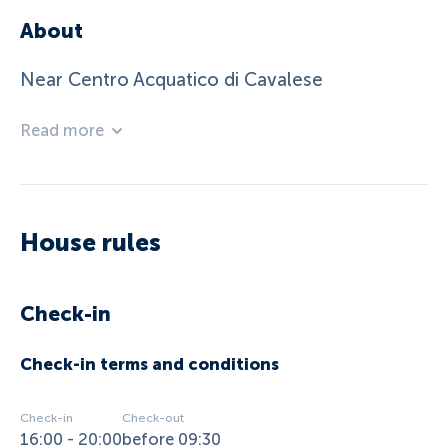
About
Near Centro Acquatico di Cavalese
Read more
House rules
Check-in
Check-in terms and conditions
Check-in
Check-out
16:00 - 20:00
before 09:30