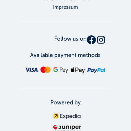
Impressum
Follow us on
Available payment methods
Powered by