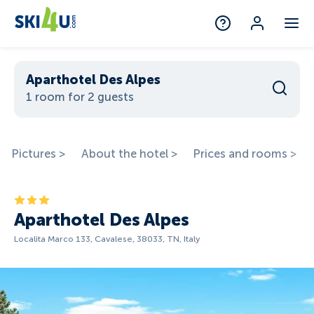
Aparthotel Des Alpes
1 room for 2 guests
Pictures >
About the hotel >
Prices and rooms >
Aparthotel Des Alpes
Localita Marco 133, Cavalese, 38033, TN, Italy