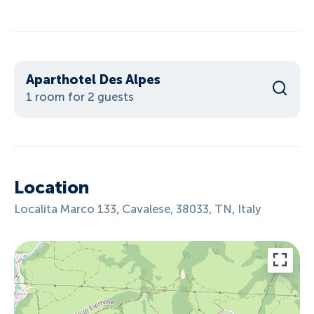
Aparthotel Des Alpes
1 room for 2 guests
Location
Localita Marco 133, Cavalese, 38033, TN, Italy