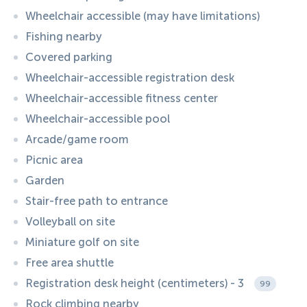
Wheelchair accessible (may have limitations)
Fishing nearby
Covered parking
Wheelchair-accessible registration desk
Wheelchair-accessible fitness center
Wheelchair-accessible pool
Arcade/game room
Picnic area
Garden
Stair-free path to entrance
Volleyball on site
Miniature golf on site
Free area shuttle
Registration desk height (centimeters) - 3
99
Rock climbing nearby