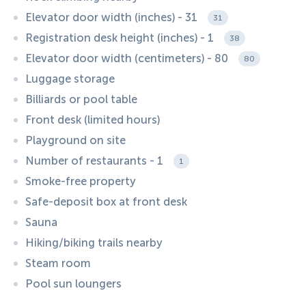
Elevator door width (inches) - 31
31
Registration desk height (inches) - 1
38
Elevator door width (centimeters) - 80
80
Luggage storage
Billiards or pool table
Front desk (limited hours)
Playground on site
Number of restaurants - 1
1
Smoke-free property
Safe-deposit box at front desk
Sauna
Hiking/biking trails nearby
Steam room
Pool sun loungers