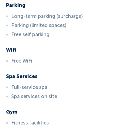
Parking
Long-term parking (surcharge)
Parking (limited spaces)
Free self parking
Wifi
Free WiFi
Spa Services
Full-service spa
Spa services on site
Gym
Fitness facilities