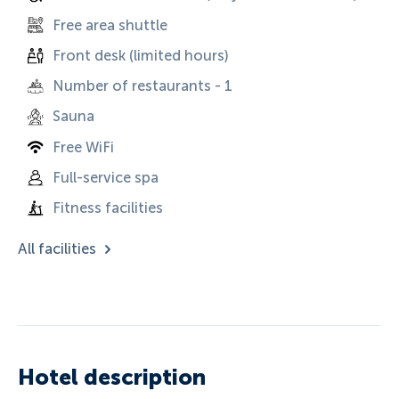
Free area shuttle
Front desk (limited hours)
Number of restaurants - 1
Sauna
Free WiFi
Full-service spa
Fitness facilities
All facilities
Hotel description