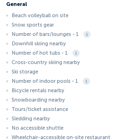
General
Beach volleyball on site
Snow sports gear
Number of bars/lounges - 1
1
Downhill skiing nearby
Number of hot tubs - 1
1
Cross-country skiing nearby
Ski storage
Number of indoor pools - 1
1
Bicycle rentals nearby
Snowboarding nearby
Tours/ticket assistance
Sledding nearby
No accessible shuttle
Wheelchair-accessible on-site restaurant