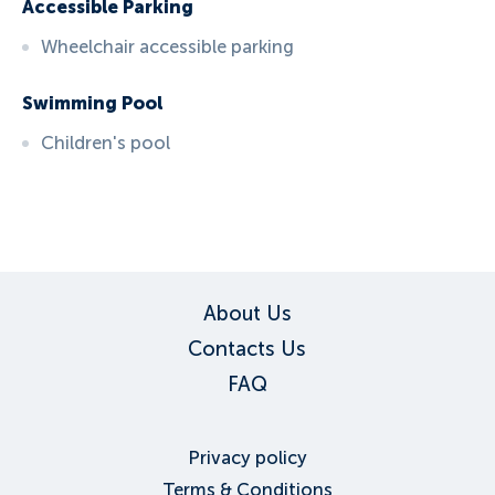
Accessible Parking
Wheelchair accessible parking
Swimming Pool
Children's pool
ID:
6105
, D: EXPEDIA
About Us
Contacts Us
FAQ
Privacy policy
Terms & Conditions