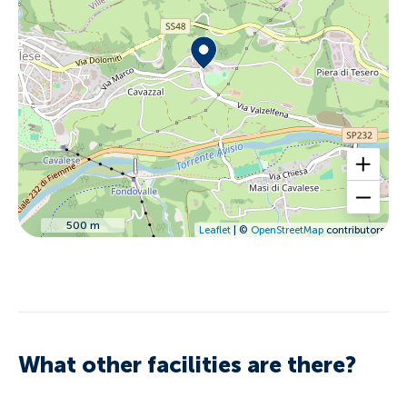
500 m
Leaflet
| ©
OpenStreetMap
contributors
What other facilities are there?