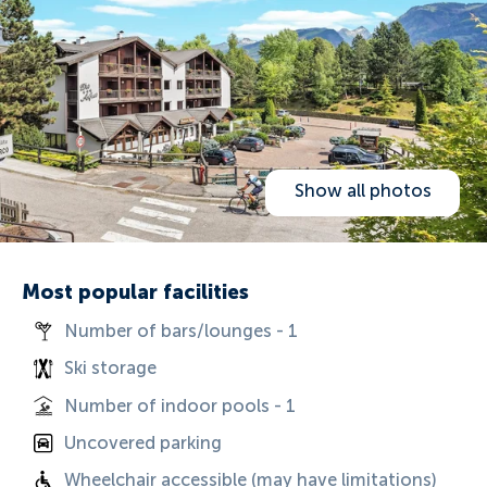
Show all photos
Most popular facilities
Number of bars/lounges - 1
Ski storage
Number of indoor pools - 1
Uncovered parking
Wheelchair accessible (may have limitations)