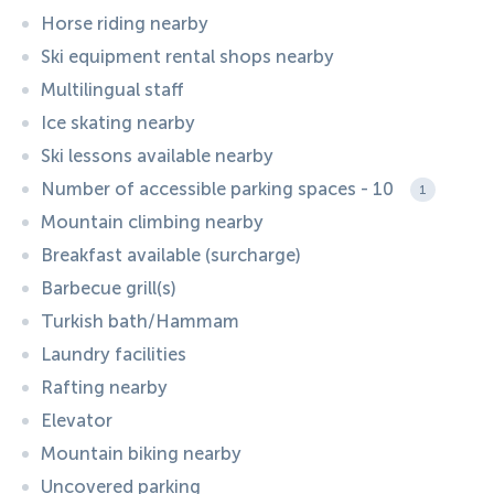
Horse riding nearby
Ski equipment rental shops nearby
Multilingual staff
Ice skating nearby
Ski lessons available nearby
Number of accessible parking spaces - 10
1
Mountain climbing nearby
Breakfast available (surcharge)
Barbecue grill(s)
Turkish bath/Hammam
Laundry facilities
Rafting nearby
Elevator
Mountain biking nearby
Uncovered parking