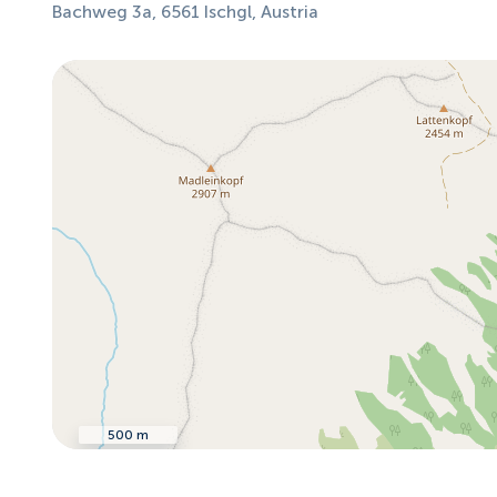
Bachweg 3a, 6561 Ischgl, Austria
500 m