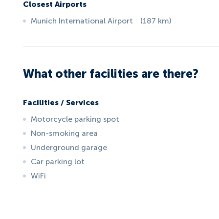
Closest Airports
Munich International Airport
(
187
km
)
What other facilities are there?
Facilities / Services
Motorcycle parking spot
Non-smoking area
Underground garage
Car parking lot
WiFi