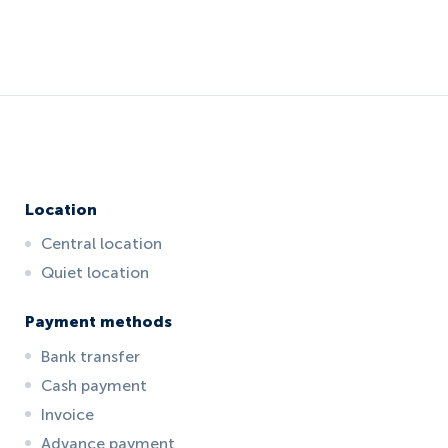
Location
Central location
Quiet location
Payment methods
Bank transfer
Cash payment
Invoice
Advance payment