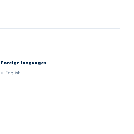
Foreign languages
English