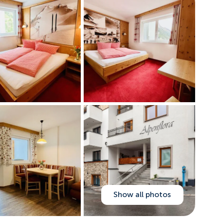
Show all photos