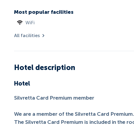
Most popular facilities
WiFi
All facilities
Hotel description
Hotel
Silvretta Card Premium member
We are a member of the Silvretta Card Premium
The Silvretta Card Premium is included in the ro