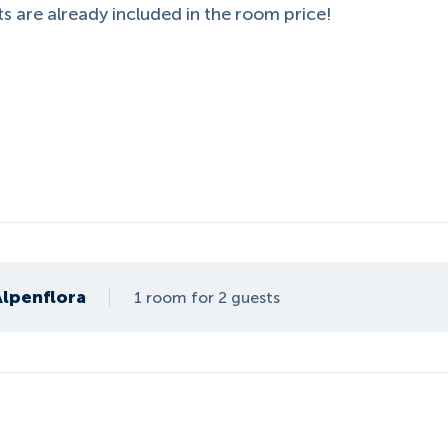
s are already included in the room price!
Alpenflora
1 room for 2 guests