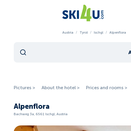
Austria
/
Tyrol
/
Ischgl
/
Alpenflora
Pictures >
About the hotel >
Prices and rooms >
Alpenflora
Bachweg 3a, 6561 Ischgl, Austria