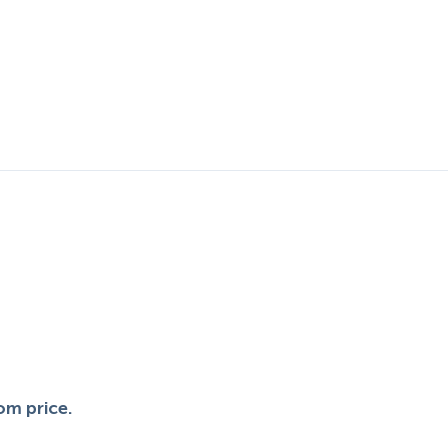
.
om price.