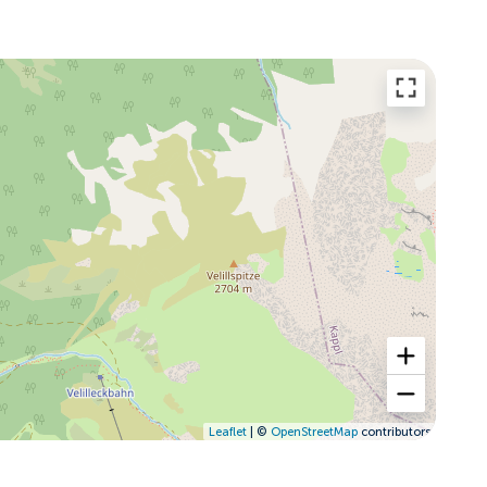
Leaflet
| ©
OpenStreetMap
contributors