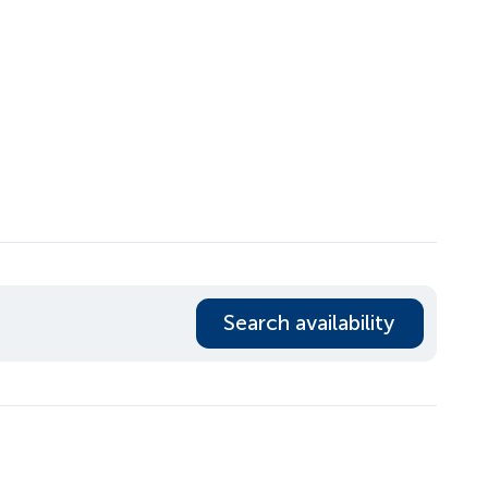
Search availability