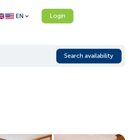
Login
EN
Search availability