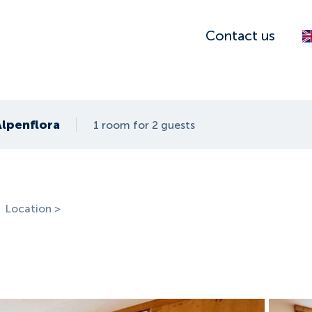
Contact us
Alpenflora
1 room for 2 guests
Location >