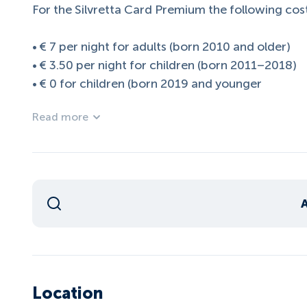
For the Silvretta Card Premium the following cost
• € 7 per night for adults (born 2010 and older)
• € 3.50 per night for children (born 2011–2018)
• € 0 for children (born 2019 and younger
Read more
Location