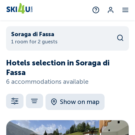
Soraga di Fassa
1 room for 2 guests
Hotels selection in Soraga di
Fassa
6 accommodations available
Show on map