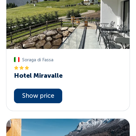
Soraga di Fassa
Hotel Miravalle
Show price