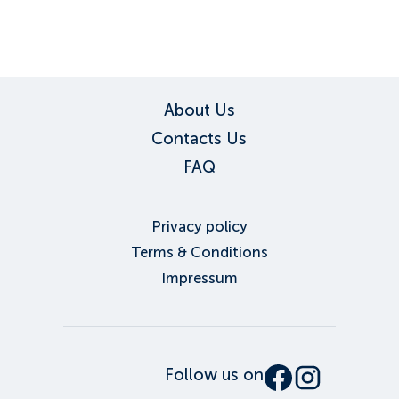
About Us
Contacts Us
FAQ
Privacy policy
Terms & Conditions
Impressum
Follow us on