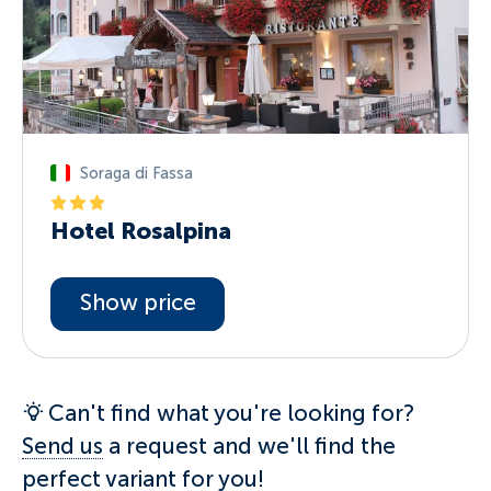
Soraga di Fassa
Hotel Rosalpina
Show price
Can't find what you're looking for?
Send us
a request and we'll find the
perfect variant for you!