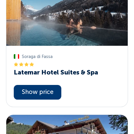
Soraga di Fassa
Latemar Hotel Suites & Spa
Show price