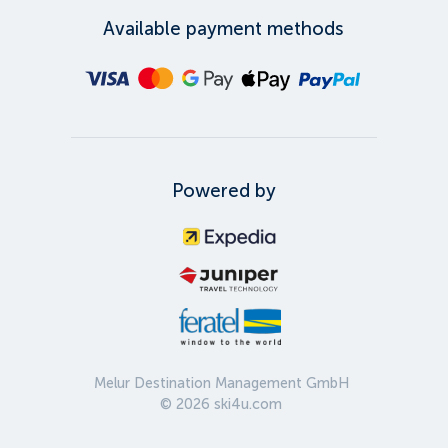
Available payment methods
Powered by
Melur Destination Management GmbH
©
2026
ski4u.com