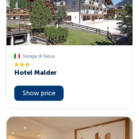
Soraga di Fassa
Hotel Malder
Show price