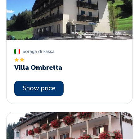
Soraga di Fassa
Villa Ombretta
Show price