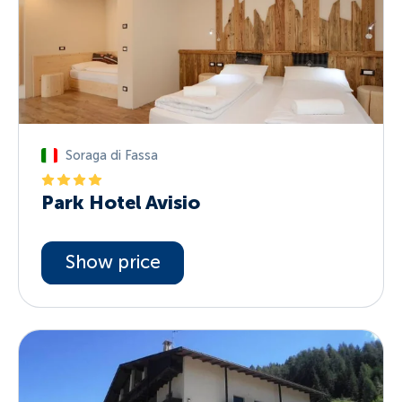
Soraga di Fassa
Park Hotel Avisio
Show price