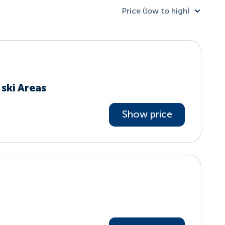
Price (low to high)
ski Areas
Show price