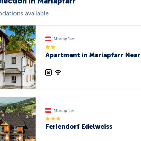
lection in Mariapfarr
ations available
Mariapfarr
Apartment in Mariapfarr Near 
Mariapfarr
Feriendorf Edelweiss