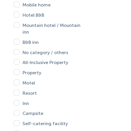
Mobile home
Hotel B&B
Mountain hotel / Mountain
inn
B&B inn
No category / others
All-Inclusive Property
Property
Motel
Resort
Inn
Campsite
Self-catering facility