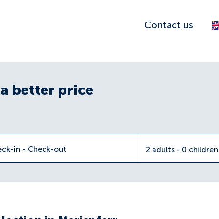
Contact us
a better price
eck-in
-
Check-out
2 adults - 0 childre