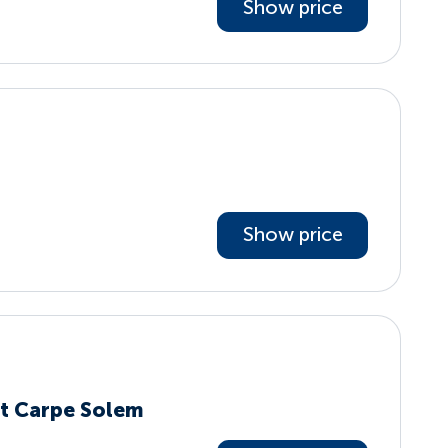
Show price
Show price
t Carpe Solem