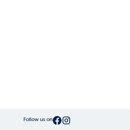
Follow us on