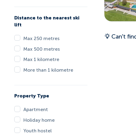
Distance to the nearest ski
lift
Can't fi
Max 250 metres
Max 500 metres
Max 1 kilometre
More than 1 kilometre
Property Type
Apartment
Holiday home
Youth hostel