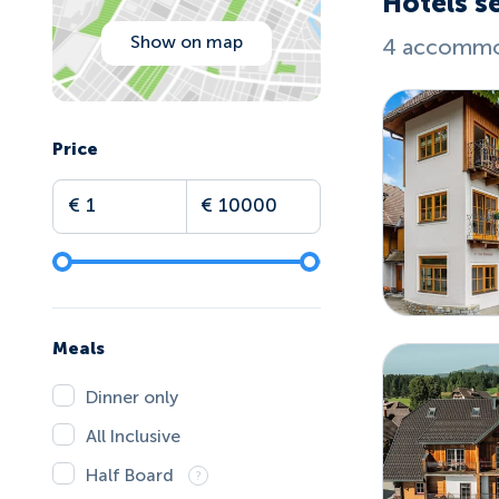
Hotels se
Show on map
4 accommod
Price
Meals
Dinner only
All Inclusive
Half Board