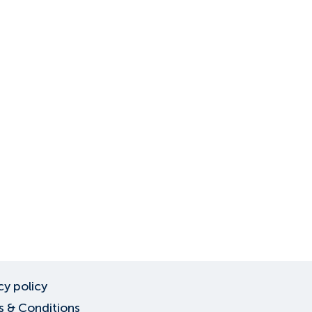
cy policy
 & Conditions