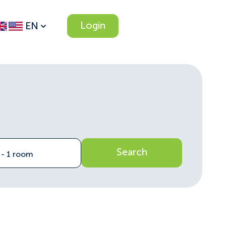
Login
EN
Search
n - 1 room