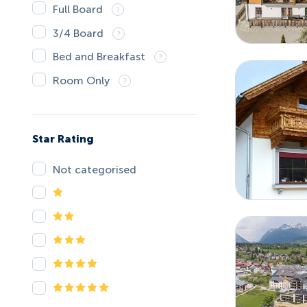
Full Board
3/4 Board
Bed and Breakfast
Room Only
Star Rating
Not categorised