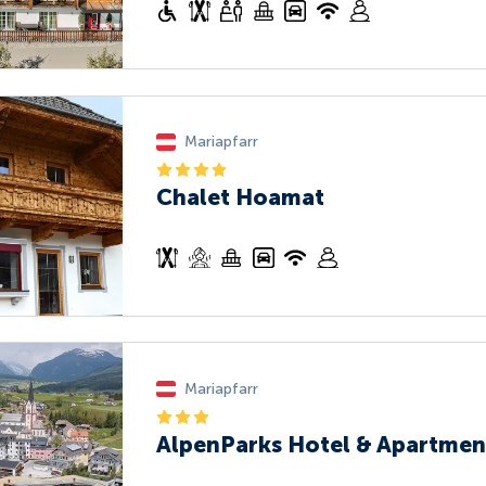
Mariapfarr
Chalet Hoamat
Mariapfarr
AlpenParks Hotel & Apartmen