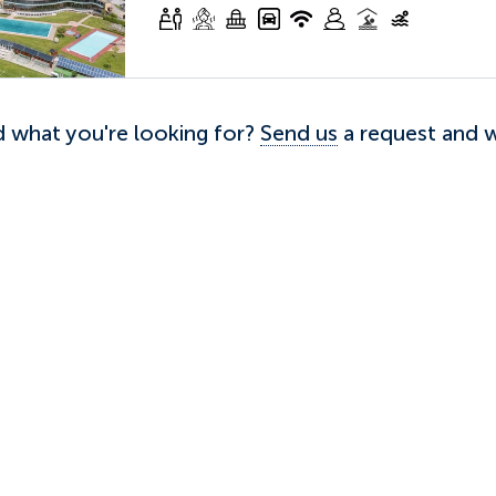
nd what you're looking for?
Send us
a request and we