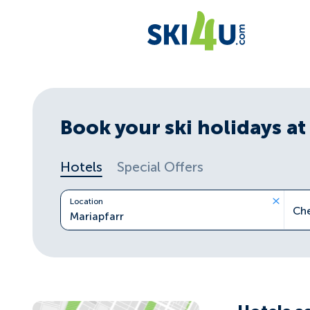
Book your ski holidays at 
Hotels
Special Offers
Location
Ch