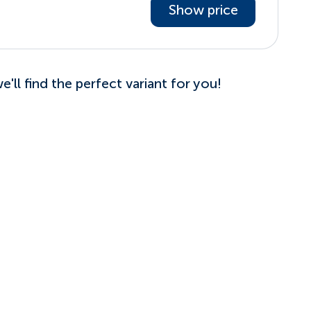
Show price
'll find the perfect variant for you!