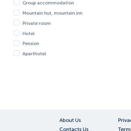
Group accommodation
Mountain hut, mountain inn
Private room
Hotel
Pension
Aparthotel
About Us
Priva
Contacts Us
Terms