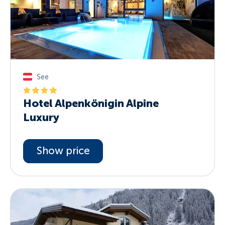
See
Hotel Alpenkönigin Alpine
Luxury
Show price