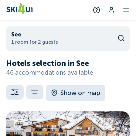
See
1 room for 2 guests
Hotels selection in See
46 accommodations available
Show on map