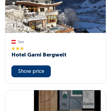
See
Hotel Garni Bergwelt
Show price