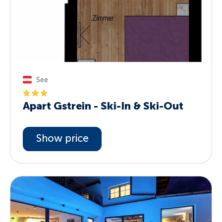
See
Apart Gstrein - Ski-In & Ski-Out
Show price