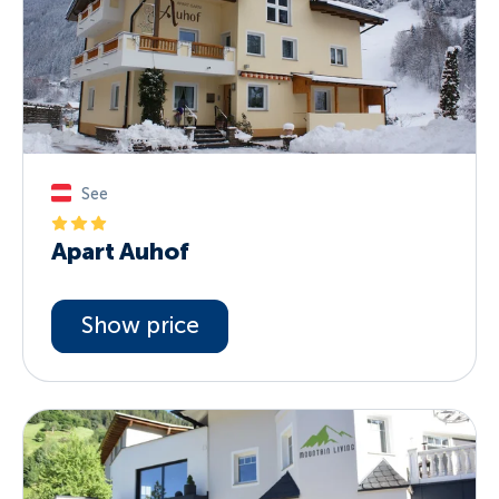
See
Apart Auhof
Show price