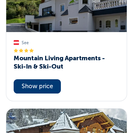
See
Mountain Living Apartments -
Ski-In & Ski-Out
Show price