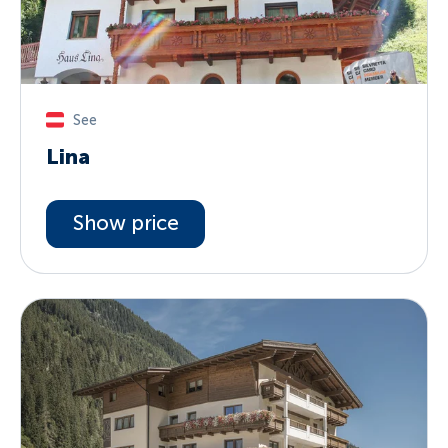
See
Lina
Show price