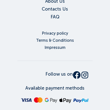
About Us
Contacts Us
FAQ
Privacy policy
Terms & Conditions
Impressum
Follow us on
Available payment methods