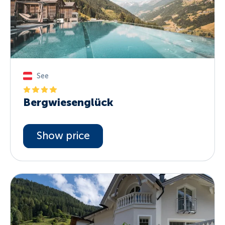
See
Bergwiesenglück
Show price