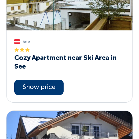
See
Cozy Apartment near Ski Area in
See
Show price