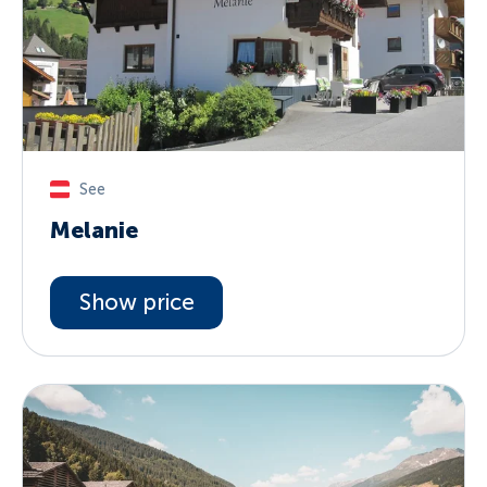
See
Melanie
Show price