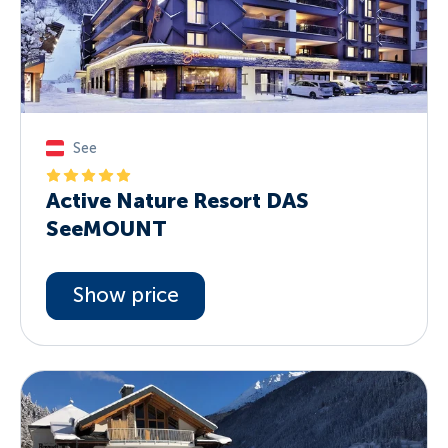
See
Active Nature Resort DAS
SeeMOUNT
Show price