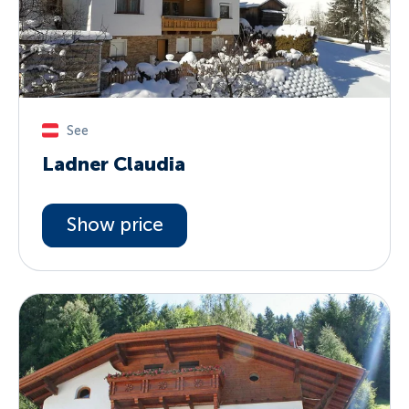
See
Ladner Claudia
Show price