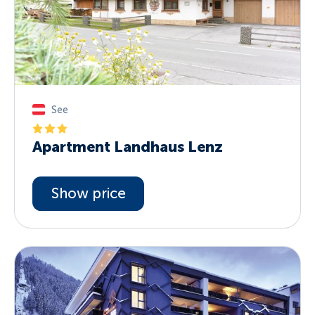
See
Apartment Landhaus Lenz
Show price