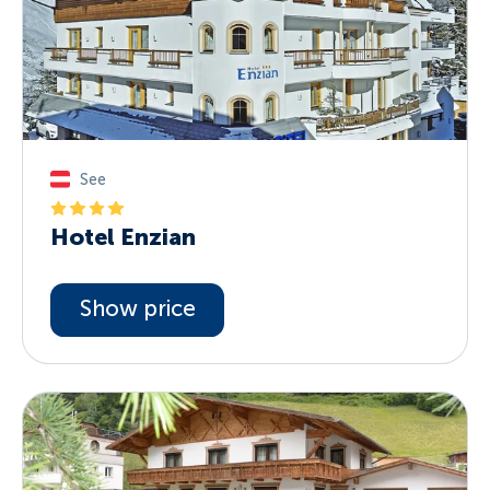
See
Hotel Enzian
Show price