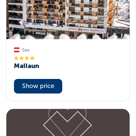
See
Mallaun
Show price