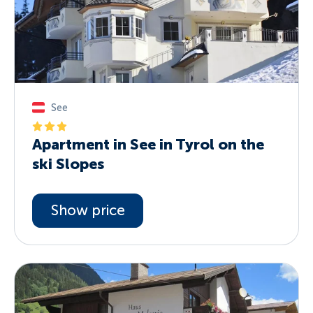
See
Apartment in See in Tyrol on the
ski Slopes
Show price