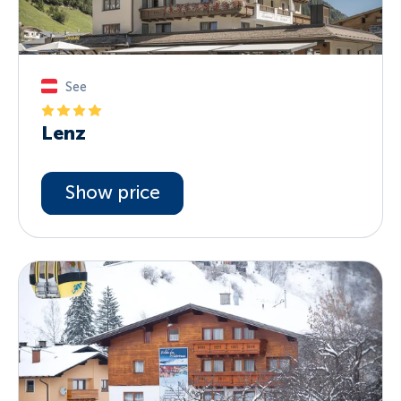
See
Lenz
Show price