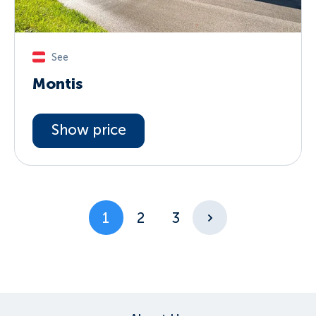
See
Montis
Show price
1
2
3