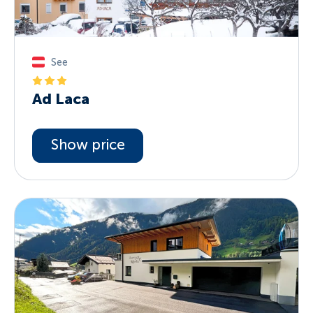
See
Ad Laca
Show price