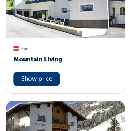
See
Mountain Living
Show price