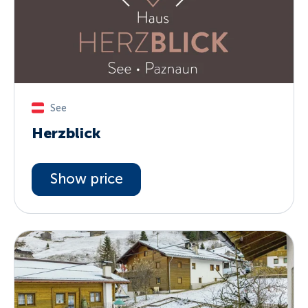
See
Herzblick
Show price